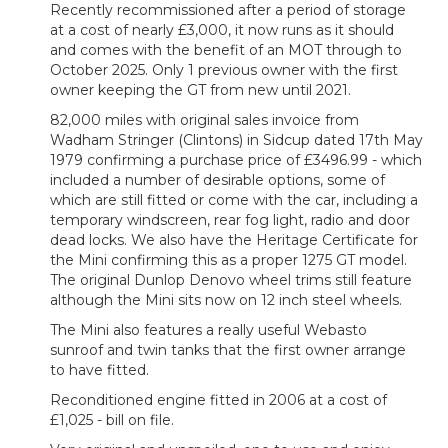
Recently recommissioned after a period of storage
at a cost of nearly £3,000, it now runs as it should
and comes with the benefit of an MOT through to
October 2025. Only 1 previous owner with the first
owner keeping the GT from new until 2021.
82,000 miles with original sales invoice from
Wadham Stringer (Clintons) in Sidcup dated 17th May
1979 confirming a purchase price of £3496.99 - which
included a number of desirable options, some of
which are still fitted or come with the car, including a
temporary windscreen, rear fog light, radio and door
dead locks. We also have the Heritage Certificate for
the Mini confirming this as a proper 1275 GT model.
The original Dunlop Denovo wheel trims still feature
although the Mini sits now on 12 inch steel wheels.
The Mini also features a really useful Webasto
sunroof and twin tanks that the first owner arrange
to have fitted.
Reconditioned engine fitted in 2006 at a cost of
£1,025 - bill on file.