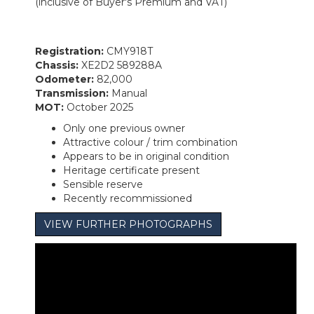
(inclusive of Buyer's Premium and VAT)
Registration:
CMY918T
Chassis:
XE2D2 589288A
Odometer:
82,000
Transmission:
Manual
MOT:
October 2025
Only one previous owner
Attractive colour / trim combination
Appears to be in original condition
Heritage certificate present
Sensible reserve
Recently recommissioned
VIEW FURTHER PHOTOGRAPHS