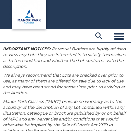
Toggl
IMPORTANT NOTICES:
Potential Bidders are highly advised
to view any Lots they are interested in to satisfy themselves
as to the condition and whether the Lot conforms with the
description.
We always recommend that Lots are checked over prior to
use, as many of them are offered for sale due to lack of use
and may have been stood for some time prior to arriving at
the Auction.
Manor Park Classics ("MPC") provide no warranty as to the
accuracy of the description of any Lot contained within any
illustration, catalogue or brochure published by or on behalf
of MPC and any warranties and/or conditions that would
otherwise be implied by the Sale of Goods Act 1979 in
relation to the foregoing are hereby expressly excluded.