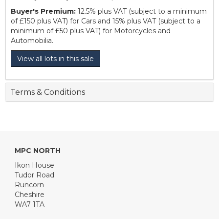
Buyer's Premium:
12.5% plus VAT (subject to a minimum
of £150 plus VAT) for Cars and 15% plus VAT (subject to a
minimum of £50 plus VAT) for Motorcycles and
Automobilia.
View all lots in this sale
Terms & Conditions
MPC NORTH
Ikon House
Tudor Road
Runcorn
Cheshire
WA7 1TA