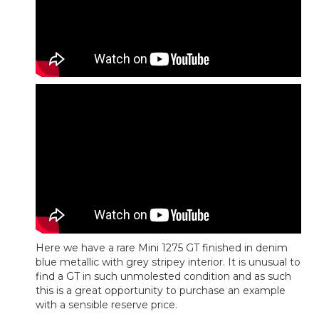
Here we have a rare Mini 1275 GT finished in denim
blue metallic with grey stripey interior. It is unusual to
find a GT in such unmolested condition and as such
this is a great opportunity to purchase an example
with a sensible reserve price.