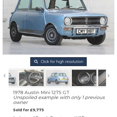
Click for high resolution
1978 Austin Mini 1275 GT
Unspoiled example with only 1 previous
owner
Sold for £9,775