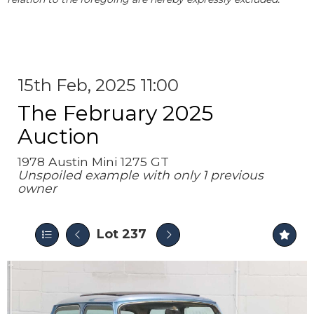
15th Feb, 2025 11:00
The February 2025
Auction
1978 Austin Mini 1275 GT
Unspoiled example with only 1 previous
owner
Lot 237