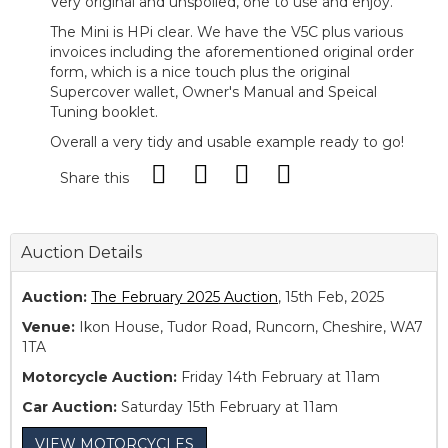
Very original and unspoiled, one to use and enjoy.
The Mini is HPi clear. We have the V5C plus various
invoices including the aforementioned original order
form, which is a nice touch plus the original
Supercover wallet, Owner's Manual and Speical
Tuning booklet.
Overall a very tidy and usable example ready to go!
Share this
Auction Details
Auction:
The February 2025 Auction
, 15th Feb, 2025
Venue:
Ikon House, Tudor Road, Runcorn, Cheshire, WA7
1TA
Motorcycle Auction:
Friday 14th February at 11am
Car Auction:
Saturday 15th February at 11am
VIEW MOTORCYCLES