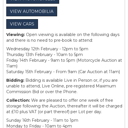
VIEW AUTOMOBILIA
VIEW CARS
Viewing:
Open viewing is available on the following days
and there is no need to pre-book to attend:
Wednesday 12th February - 12pm to 5pm
Thursday 13th February - 10am to 5pm
Friday 14th February - 9am to 5pm (Motorcycle Auction at
11am)
Saturday 15th February - From 9am (Car Auction at 11am)
Bidding:
Bidding is available Live in Person or, if you are
unable to attend, Live Online, pre-registered Maximum
Commission Bid or over the Phone.
Collection:
We are pleased to offer one week of free
storage following the Auction, thereafter it will be charged
at £10 plus VAT (or part thereof) per Lot per day.
Sunday 16th February - 11am to 1pm
Monday to Friday - 10am to 4pm