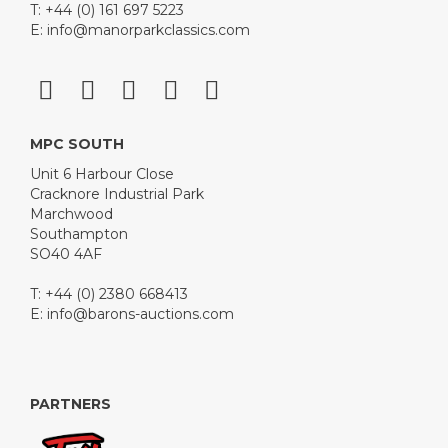
T: +44 (0) 161 697 5223
E:
info@manorparkclassics.com
MPC SOUTH
Unit 6 Harbour Close
Cracknore Industrial Park
Marchwood
Southampton
SO40 4AF
T: +44 (0) 2380 668413
E:
info@barons-auctions.com
PARTNERS