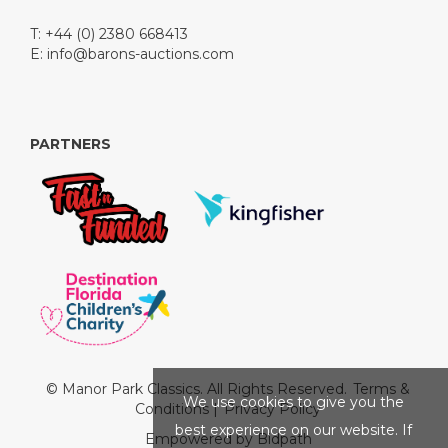
T: +44 (0) 2380 668413
E:
info@barons-auctions.com
PARTNERS
© Manor Park Classics. All Rights Reserved.
Terms &
We use cookies to give you the
Conditions
|
Privacy Policy
best experience on our website. If
Empowered by Bidpath