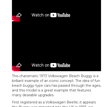
This charismatic 1973 Volkswagen Beach Buggy is a
brilliant example of an iconic concept. The idea of fun
beach buggy-type cars has passed through the ages,
and this model is a great example that features
many desirable upgrades.
First registered as a Volkswagen Beetle, it appears