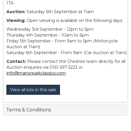
1TA
Auction:
Saturday 6th September at 11am
Viewing:
Open viewing is available on the following days:
Wednesday 3rd September - 12pm to 5pm
Thursday 4th September - 10am to 6pm
Friday 5th September - From 9am to 5pm (Motorcycle
Auction at 11am)
Saturday 6th September - From 9am (Car Auction at 11am)
Contact:
Please contact the Cheshire team directly for all
Auction enquiries via 0161 697 5223 or
info@manorparkclassics.com
View all lots in this sale
Terms & Conditions