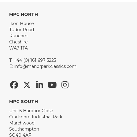
MPC NORTH
Ikon House
Tudor Road
Runcorn
Cheshire
WA7 1TA
T: +44 (0) 161 697 5223
E:
info@manorparkclassics.com
MPC SOUTH
Unit 6 Harbour Close
Cracknore Industrial Park
Marchwood
Southampton
SO40 4AF