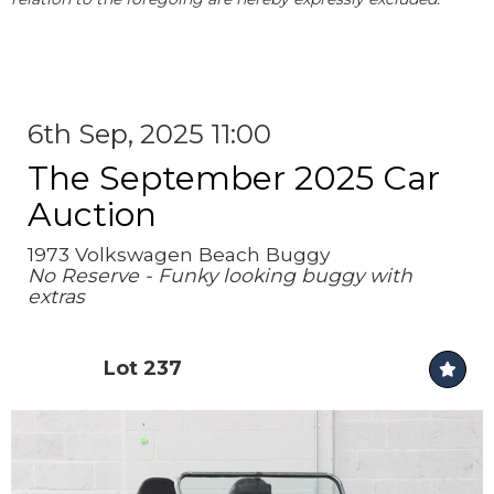
6th Sep, 2025 11:00
The September 2025 Car
Auction
1973 Volkswagen Beach Buggy
No Reserve - Funky looking buggy with
extras
Lot 237