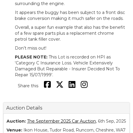
surrounding the engine.
It appears the buggy has been subject to a front disc
brake conversion making it much safer on the roads.
Overall, a super fun example that also has the benefit
of a few spare parts plus a replacement chrome
petrol tank filler cover.
Don’t miss out!
PLEASE NOTE:
This Lot is recorded on HPI as
‘Category C Insurance Loss. Vehicle Extensively
Damaged But Repairable - Insurer Decided Not To
Repair 15/07/1999’.
Share this
Auction Details
Auction:
The September 2025 Car Auction
, 6th Sep, 2025
Venue:
Ikon House, Tudor Road, Runcorn, Cheshire, WA7