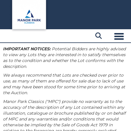
Toggl
IMPORTANT NOTICES:
Potential Bidders are highly advised
to view any Lots they are interested in to satisfy themselves
as to the condition and whether the Lot conforms with the
description.
We always recommend that Lots are checked over prior to
use, as many of them are offered for sale due to lack of use
and may have been stood for some time prior to arriving at
the Auction.
Manor Park Classics ("MPC") provide no warranty as to the
accuracy of the description of any Lot contained within any
illustration, catalogue or brochure published by or on behalf
of MPC and any warranties and/or conditions that would
otherwise be implied by the Sale of Goods Act 1979 in
relation to the foregoing are hereby expressly excluded.