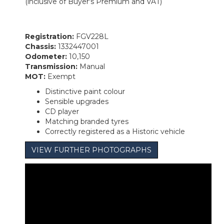
(inclusive of Buyer's Premium and VAT)
Registration:
FGV228L
Chassis:
1332447001
Odometer:
10,150
Transmission:
Manual
MOT:
Exempt
Distinctive paint colour
Sensible upgrades
CD player
Matching branded tyres
Correctly registered as a Historic vehicle
VIEW FURTHER PHOTOGRAPHS