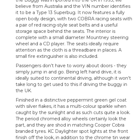
the Buggy was imported into the UK in 1993, we
believe from Australia and the VIN number identifies
it to be a Type 13 Superbug. It now features a fully
open body design, with two COBRA racing seats with
a pair of red racing-style seat belts and a useful
storage space behind the seats. The interior is
complete with a small diameter Mountney steering
wheel and a CD player. The seats ideally require
attention as the cloth is a threadbare in places. A
small fire extinguisher is also included.
Passengers don’t have to worry about doors - they
simply jump in and go. Being left hand drive, it is
ideally suited to continental driving, although it won’t
take long to get used to this if driving the buggy in
the UK.
Finished in a distinctive peppermint green gel coat
with silver flakes, it has a multi-colour sparkle when
caught by the sunlight and as such cuts quite a look.
The period chromed alloy wheels certainly look the
part, and they are shod in matching Cooper Cobra
branded tyres. KC Daylighter spot lights at the front
finish off the look, in addition to the chrome tin wear