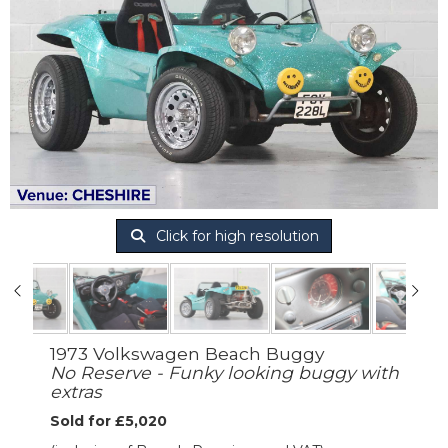
Click for high resolution
1973 Volkswagen Beach Buggy
No Reserve - Funky looking buggy with
extras
Sold for £5,020