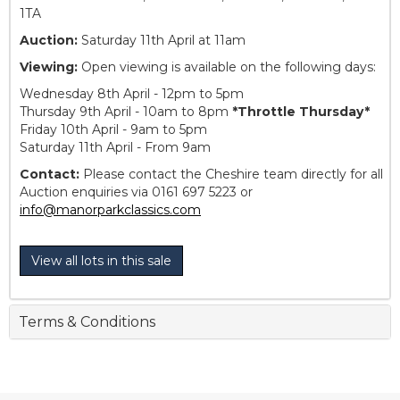
1TA
Auction:
Saturday 11th April at 11am
Viewing:
Open viewing is available on the following days:
Wednesday 8th April - 12pm to 5pm
Thursday 9th April - 10am to 8pm
*Throttle Thursday*
Friday 10th April - 9am to 5pm
Saturday 11th April - From 9am
Contact:
Please contact the Cheshire team directly for all
Auction enquiries via 0161 697 5223 or
info@manorparkclassics.com
View all lots in this sale
Terms & Conditions