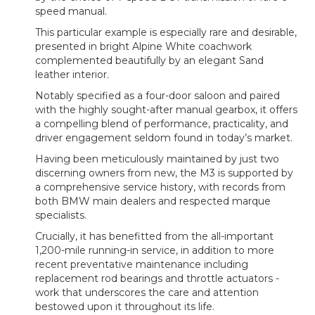
speed manual.
This particular example is especially rare and desirable,
presented in bright Alpine White coachwork
complemented beautifully by an elegant Sand
leather interior.
Notably specified as a four-door saloon and paired
with the highly sought-after manual gearbox, it offers
a compelling blend of performance, practicality, and
driver engagement seldom found in today’s market.
Having been meticulously maintained by just two
discerning owners from new, the M3 is supported by
a comprehensive service history, with records from
both BMW main dealers and respected marque
specialists.
Crucially, it has benefitted from the all-important
1,200-mile running-in service, in addition to more
recent preventative maintenance including
replacement rod bearings and throttle actuators -
work that underscores the care and attention
bestowed upon it throughout its life.