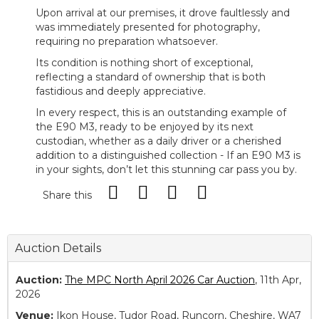
Upon arrival at our premises, it drove faultlessly and
was immediately presented for photography,
requiring no preparation whatsoever.
Its condition is nothing short of exceptional,
reflecting a standard of ownership that is both
fastidious and deeply appreciative.
In every respect, this is an outstanding example of
the E90 M3, ready to be enjoyed by its next
custodian, whether as a daily driver or a cherished
addition to a distinguished collection - If an E90 M3 is
in your sights, don’t let this stunning car pass you by.
Share this
Auction Details
Auction:
The MPC North April 2026 Car Auction
, 11th Apr,
2026
Venue:
Ikon House, Tudor Road, Runcorn, Cheshire, WA7