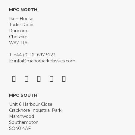
MPC NORTH
Ikon House
Tudor Road
Runcorn
Cheshire
WA7 1TA
T: +44 (0) 161 697 5223
E:
info@manorparkclassics.com
MPC SOUTH
Unit 6 Harbour Close
Cracknore Industrial Park
Marchwood
Southampton
SO40 4AF