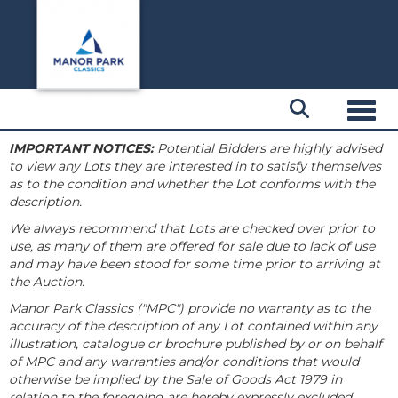
Toggl
IMPORTANT NOTICES:
Potential Bidders are highly advised
to view any Lots they are interested in to satisfy themselves
as to the condition and whether the Lot conforms with the
description.
We always recommend that Lots are checked over prior to
use, as many of them are offered for sale due to lack of use
and may have been stood for some time prior to arriving at
the Auction.
Manor Park Classics ("MPC") provide no warranty as to the
accuracy of the description of any Lot contained within any
illustration, catalogue or brochure published by or on behalf
of MPC and any warranties and/or conditions that would
otherwise be implied by the Sale of Goods Act 1979 in
relation to the foregoing are hereby expressly excluded.