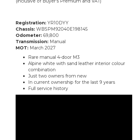
(inclusive of Buyer's Premium and VAT)
Registration:
YR10DYY
Chassis:
WBSPM92040E198145
Odometer:
69,800
Transmission:
Manual
MOT:
March 2027
Rare manual 4-door M3
Alpine white with sand leather interior colour
combination
Just two owners from new
In current ownership for the last 9 years
Full service history