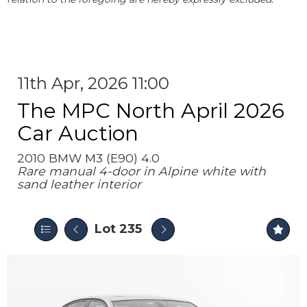
11th Apr, 2026 11:00
The MPC North April 2026
Car Auction
2010 BMW M3 (E90) 4.0
Rare manual 4-door in Alpine white with
sand leather interior
Lot 235