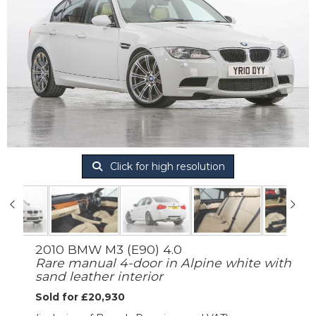
Click for high resolution
2010 BMW M3 (E90) 4.0
Rare manual 4-door in Alpine white with
sand leather interior
Sold for £20,930