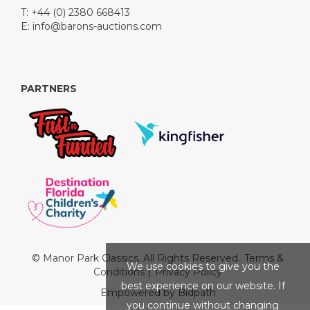
T: +44 (0) 2380 668413
E:
info@barons-auctions.com
PARTNERS
© Manor Park Classics. All Rights Reserved.
Terms &
We use cookies to give you the
Conditions
|
Privacy Policy
best experience on our website. If
Empowered by Bidpath
you continue without changing