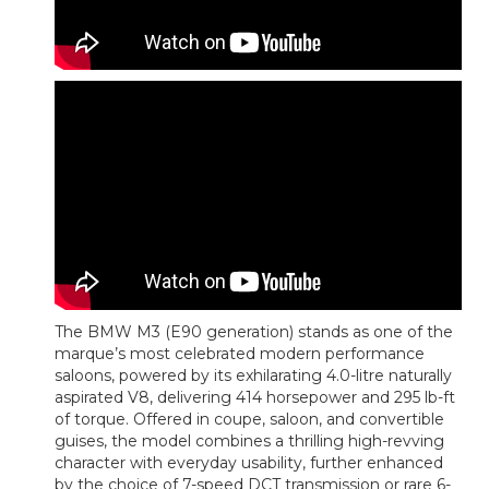
The BMW M3 (E90 generation) stands as one of the
marque’s most celebrated modern performance
saloons, powered by its exhilarating 4.0-litre naturally
aspirated V8, delivering 414 horsepower and 295 lb-ft
of torque. Offered in coupe, saloon, and convertible
guises, the model combines a thrilling high-revving
character with everyday usability, further enhanced
by the choice of 7-speed DCT transmission or rare 6-