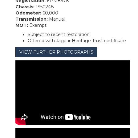
Registration:
EPM847K
Chassis:
1S50248
Odometer:
60,000
Transmission:
Manual
MOT:
Exempt
Subject to recent restoration
Offered with Jaguar Heritage Trust certificate
VIEW FURTHER PHOTOGRAPHS