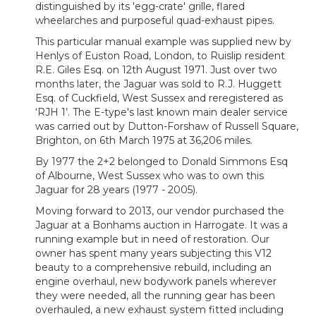
distinguished by its 'egg-crate' grille, flared
wheelarches and purposeful quad-exhaust pipes.
This particular manual example was supplied new by
Henlys of Euston Road, London, to Ruislip resident
R.E. Giles Esq. on 12th August 1971. Just over two
months later, the Jaguar was sold to R.J. Huggett
Esq. of Cuckfield, West Sussex and reregistered as
‘RJH 1’. The E-type's last known main dealer service
was carried out by Dutton-Forshaw of Russell Square,
Brighton, on 6th March 1975 at 36,206 miles.
By 1977 the 2+2 belonged to Donald Simmons Esq
of Albourne, West Sussex who was to own this
Jaguar for 28 years (1977 - 2005).
Moving forward to 2013, our vendor purchased the
Jaguar at a Bonhams auction in Harrogate. It was a
running example but in need of restoration. Our
owner has spent many years subjecting this V12
beauty to a comprehensive rebuild, including an
engine overhaul, new bodywork panels wherever
they were needed, all the running gear has been
overhauled, a new exhaust system fitted including