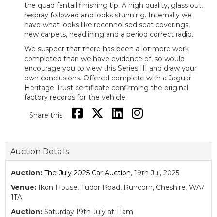
the quad fantail finishing tip. A high quality, glass out,
respray followed and looks stunning. Internally we
have what looks like reconnolised seat coverings,
new carpets, headlining and a period correct radio.
We suspect that there has been a lot more work
completed than we have evidence of, so would
encourage you to view this Series III and draw your
own conclusions. Offered complete with a Jaguar
Heritage Trust certificate confirming the original
factory records for the vehicle.
Share this
Auction Details
Auction:
The July 2025 Car Auction
, 19th Jul, 2025
Venue:
Ikon House, Tudor Road, Runcorn, Cheshire, WA7
1TA
Auction:
Saturday 19th July at 11am