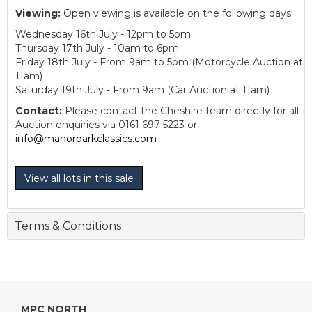
Viewing:
Open viewing is available on the following days:
Wednesday 16th July - 12pm to 5pm
Thursday 17th July - 10am to 6pm
Friday 18th July - From 9am to 5pm (Motorcycle Auction at
11am)
Saturday 19th July - From 9am (Car Auction at 11am)
Contact:
Please contact the Cheshire team directly for all
Auction enquiries via 0161 697 5223 or
info@manorparkclassics.com
View all lots in this sale
Terms & Conditions
MPC NORTH