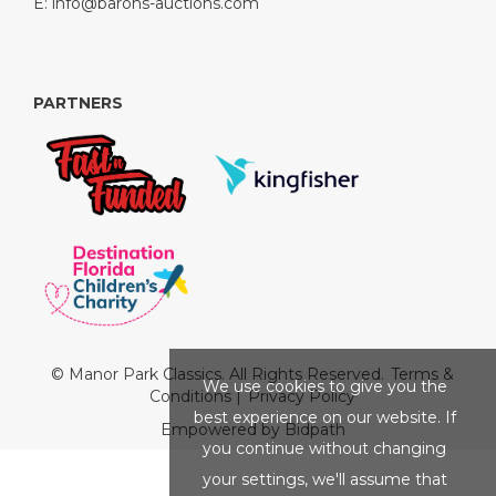
E:
info@barons-auctions.com
PARTNERS
© Manor Park Classics. All Rights Reserved.
Terms &
We use cookies to give you the
Conditions
|
Privacy Policy
best experience on our website. If
Empowered by Bidpath
you continue without changing
your settings, we'll assume that