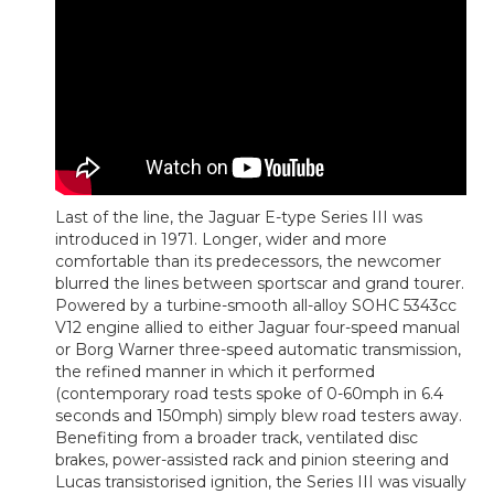
Last of the line, the Jaguar E-type Series III was
introduced in 1971. Longer, wider and more
comfortable than its predecessors, the newcomer
blurred the lines between sportscar and grand tourer.
Powered by a turbine-smooth all-alloy SOHC 5343cc
V12 engine allied to either Jaguar four-speed manual
or Borg Warner three-speed automatic transmission,
the refined manner in which it performed
(contemporary road tests spoke of 0-60mph in 6.4
seconds and 150mph) simply blew road testers away.
Benefiting from a broader track, ventilated disc
brakes, power-assisted rack and pinion steering and
Lucas transistorised ignition, the Series III was visually