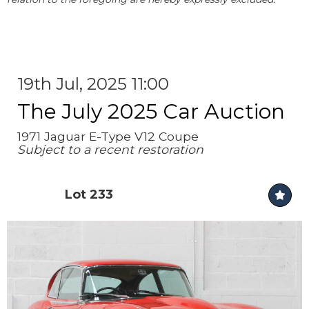
19th Jul, 2025 11:00
The July 2025 Car Auction
1971 Jaguar E-Type V12 Coupe
Subject to a recent restoration
Lot 233