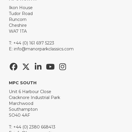
Ikon House
Tudor Road
Runcorn
Cheshire
WA7 1TA
T: +44 (0) 161 697 5223
E:
info@manorparkclassics.com
MPC SOUTH
Unit 6 Harbour Close
Cracknore Industrial Park
Marchwood
Southampton
SO40 4AF
T: +44 (0) 2380 668413