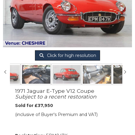
Click for high resolution
1971 Jaguar E-Type V12 Coupe
Subject to a recent restoration
Sold for £37,950
(inclusive of Buyer's Premium and VAT)