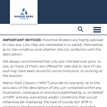
Toggl
IMPORTANT NOTICES:
Potential Bidders are highly advised
to view any Lots they are interested in to satisfy themselves
as to the condition and whether the Lot conforms with the
description.
We always recommend that Lots are checked over prior to
use, as many of them are offered for sale due to lack of use
and may have been stood for some time prior to arriving at
the Auction.
Manor Park Classics ("MPC") provide no warranty as to the
accuracy of the description of any Lot contained within any
illustration, catalogue or brochure published by or on behalf
of MPC and any warranties and/or conditions that would
otherwise be implied by the Sale of Goods Act 1979 in
relation to the foregoing are hereby expressly excluded.