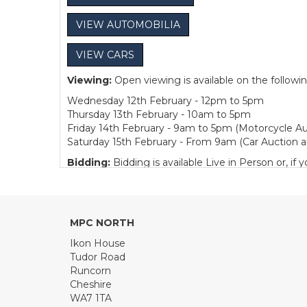
VIEW AUTOMOBILIA
VIEW CARS
Viewing:
Open viewing is available on the followi
Wednesday 12th February - 12pm to 5pm
Thursday 13th February - 10am to 5pm
Friday 14th February - 9am to 5pm (Motorcycle Au
Saturday 15th February - From 9am (Car Auction a
Bidding:
Bidding is available Live in Person or, 
Collection:
We are pleased to offer one week of fre
Sunday 16th February - 11am to 1pm
Monday to Friday - 10am to 4pm
MPC NORTH
Buyer's Premium:
12.5% plus VAT (subject to a m
Ikon House
Automobilia.
Tudor Road
Runcorn
View all lots in this sale
Cheshire
WA7 1TA