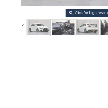
Click for high resolu