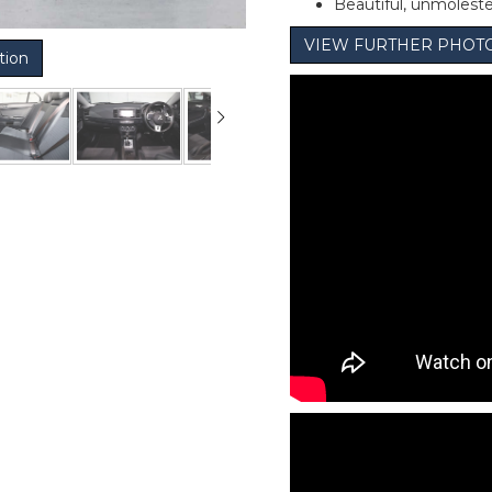
Beautiful, unmolest
VIEW FURTHER PHOT
tion