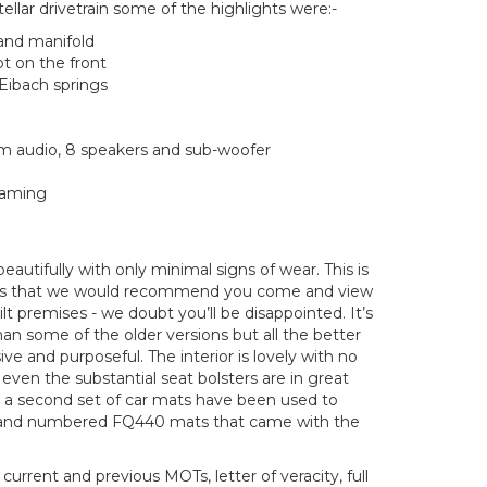
tellar drivetrain some of the highlights were:-
and manifold
ot on the front
Eibach springs
 audio, 8 speakers and sub-woofer
eaming
eautifully with only minimal signs of wear. This is
cars that we would recommend you come and view
lt premises - we doubt you’ll be disappointed. It’s
 than some of the older versions but all the better
sive and purposeful. The interior is lovely with no
ven the substantial seat bolsters are in great
t a second set of car mats have been used to
 and numbered FQ440 mats that came with the
urrent and previous MOTs, letter of veracity, full