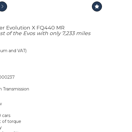
cer Evolution X FQ440 MR
st of the Evos with only 7,233 miles
mium and VAT)
00237
h Transmission
w
0 cars
t of torque
y