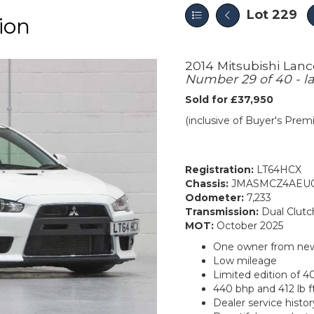
Lot 229
ion
2014 Mitsubishi Lan
Number 29 of 40 - la
Sold for £37,950
(inclusive of Buyer's Pre
Registration:
LT64HCX
Chassis:
JMASMCZ4AEU0
Odometer:
7,233
Transmission:
Dual Clutc
MOT:
October 2025
One owner from ne
Low mileage
Limited edition of 4
440 bhp and 412 lb f
Dealer service histor