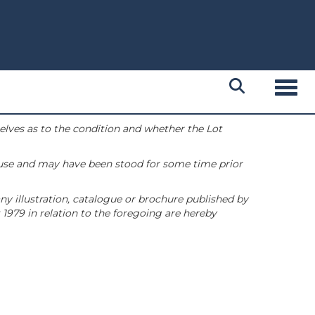
Toggl
selves as to the condition and whether the Lot
 use and may have been stood for some time prior
ny illustration, catalogue or brochure published by
1979 in relation to the foregoing are hereby