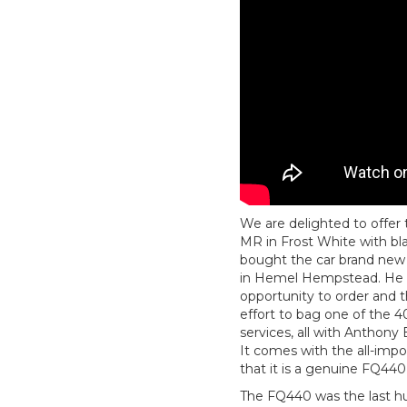
We are delighted to offer
MR in Frost White with blac
bought the car brand new
in Hemel Hempstead. He tel
opportunity to order and t
effort to bag one of the 40
services, all with Anthony
It comes with the all-impo
that it is a genuine FQ44
The FQ440 was the last hu