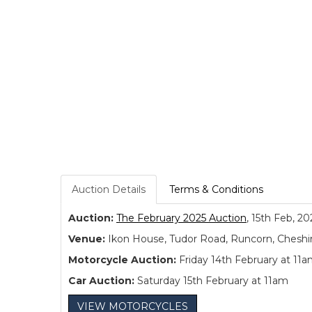
Auction Details
Terms & Conditions
Auction:
The February 2025 Auction
, 15th Feb, 20
Venue:
Ikon House, Tudor Road, Runcorn, Cheshi
Motorcycle Auction:
Friday 14th February at 11
Car Auction:
Saturday 15th February at 11am
VIEW MOTORCYCLES