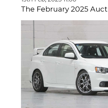
The February 2025 Auct