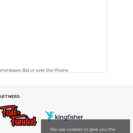
 Commission Bid or over the Phone.
 £10 plus VAT (or part thereof) per Lot per day.
ARTNERS
a minimum of £50 plus VAT) for Motorcycles and
We use cookies to give you the