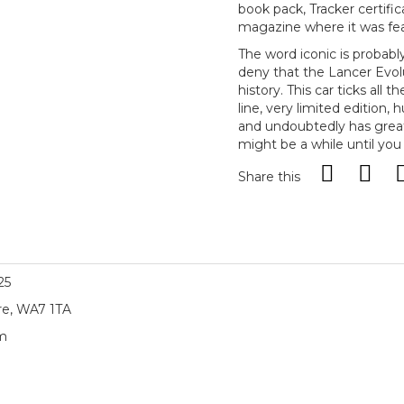
book pack, Tracker certific
magazine where it was fe
The word iconic is probably 
deny that the Lancer Evol
history. This car ticks all 
line, very limited edition,
and undoubtedly has great 
might be a while until you
Share this
25
re, WA7 1TA
am