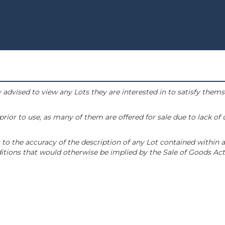
 advised to view any Lots they are interested in to satisfy them
or to use, as many of them are offered for sale due to lack of
to the accuracy of the description of any Lot contained within a
tions that would otherwise be implied by the Sale of Goods Act 