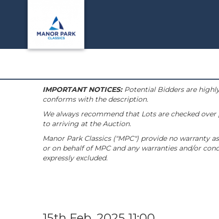
IMPORTANT NOTICES:
Potential Bidders are highly
conforms with the description.
We always recommend that Lots are checked over pri
to arriving at the Auction.
Manor Park Classics ("MPC") provide no warranty as 
or on behalf of MPC and any warranties and/or condi
expressly excluded.
15th Feb, 2025 11:00