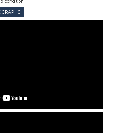
ed condition
OGRAPHS