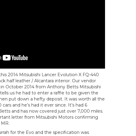
 this 2014 Mitsubishi Lancer Evolution X FQ-440
k half leather / Alcantara interior. Our vendor
 in October 2014 from Anthony Betts Mitsubishi
ls us he had to enter a raffle to be given the
hen put down a hefty deposit. It was worth all the
 cars and he’s had it ever since. It’s had 6
 Betts and has now covered just over 7,000 miles.
rtant letter from Mitsubishi Motors confirming
0 MR.
rrah for the Evo and the specification was