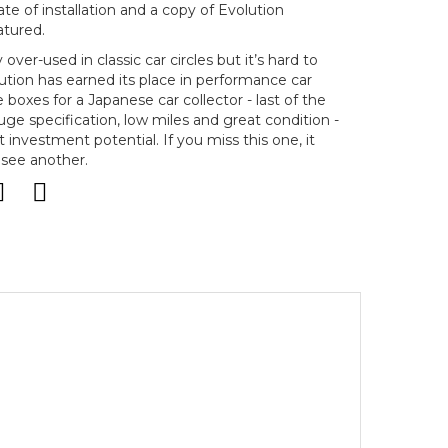
ate of installation and a copy of Evolution
atured.
over-used in classic car circles but it’s hard to
ution has earned its place in performance car
the boxes for a Japanese car collector - last of the
 huge specification, low miles and great condition -
investment potential. If you miss this one, it
 see another.