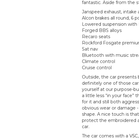
fantastic. Aside from the s
Janspeed exhaust, intake 
Alcon brakes all round, 6 p
Lowered suspension with 
Forged BBS alloys
Recaro seats
Rockford Fosgate premium
Sat nav
Bluetooth with music str
Climate control
Cruise control
Outside, the car presents b
definitely one of those 
yourself at our purpose-bui
a little less “in your face”
for it and still both aggres
obvious wear or damage - e
shape. A nice touch is tha
protect the embroidered
car.
The car comes with a V5C, c