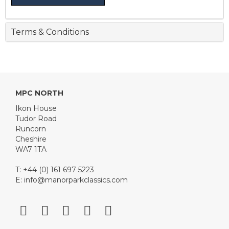
Terms & Conditions
MPC NORTH
Ikon House
Tudor Road
Runcorn
Cheshire
WA7 1TA
T: +44 (0) 161 697 5223
E:
info@manorparkclassics.com