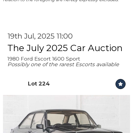
19th Jul, 2025 11:00
The July 2025 Car Auction
1980 Ford Escort 1600 Sport
Possibly one of the rarest Escorts available
Lot 224