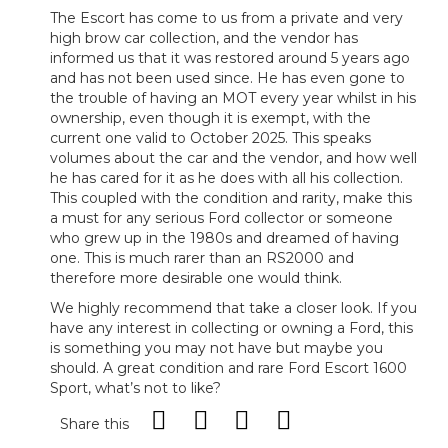
The Escort has come to us from a private and very
high brow car collection, and the vendor has
informed us that it was restored around 5 years ago
and has not been used since. He has even gone to
the trouble of having an MOT every year whilst in his
ownership, even though it is exempt, with the
current one valid to October 2025. This speaks
volumes about the car and the vendor, and how well
he has cared for it as he does with all his collection.
This coupled with the condition and rarity, make this
a must for any serious Ford collector or someone
who grew up in the 1980s and dreamed of having
one. This is much rarer than an RS2000 and
therefore more desirable one would think.
We highly recommend that take a closer look. If you
have any interest in collecting or owning a Ford, this
is something you may not have but maybe you
should. A great condition and rare Ford Escort 1600
Sport, what’s not to like?
Share this