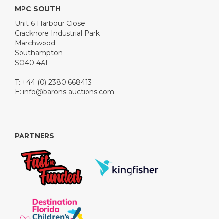
MPC SOUTH
Unit 6 Harbour Close
Cracknore Industrial Park
Marchwood
Southampton
SO40 4AF
T: +44 (0) 2380 668413
E:
info@barons-auctions.com
PARTNERS