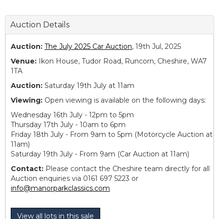
Auction Details
Auction:
The July 2025 Car Auction
, 19th Jul, 2025
Venue:
Ikon House, Tudor Road, Runcorn, Cheshire, WA7
1TA
Auction:
Saturday 19th July at 11am
Viewing:
Open viewing is available on the following days:
Wednesday 16th July - 12pm to 5pm
Thursday 17th July - 10am to 6pm
Friday 18th July - From 9am to 5pm (Motorcycle Auction at
11am)
Saturday 19th July - From 9am (Car Auction at 11am)
Contact:
Please contact the Cheshire team directly for all
Auction enquiries via 0161 697 5223 or
info@manorparkclassics.com
View all lots in this sale