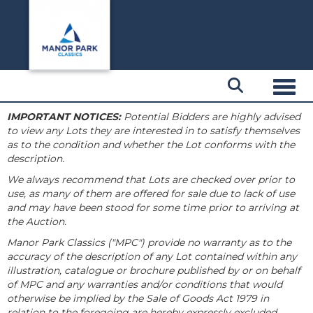
Toggl
IMPORTANT NOTICES:
Potential Bidders are highly advised
to view any Lots they are interested in to satisfy themselves
as to the condition and whether the Lot conforms with the
description.
We always recommend that Lots are checked over prior to
use, as many of them are offered for sale due to lack of use
and may have been stood for some time prior to arriving at
the Auction.
Manor Park Classics ("MPC") provide no warranty as to the
accuracy of the description of any Lot contained within any
illustration, catalogue or brochure published by or on behalf
of MPC and any warranties and/or conditions that would
otherwise be implied by the Sale of Goods Act 1979 in
relation to the foregoing are hereby expressly excluded.