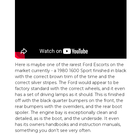
Here is maybe one of the rarest Ford Escorts on the
market currently - a 1980 1600 Sport finished in black
with the correct brown trim of the time and the
correct silver stripes. The Ford would appear to be
factory standard with the correct wheels, and it even
has a set of driving lamps as it should. This is finished
off with the black quarter bumpers on the front, the
rear bumpers with the overriders, and the rear boot
spoiler. The engine bay is exceptionally clean and
detailed, as is the boot, and the underside. It even
has its owners handbooks and instruction manuals,
something you don’t see very often.