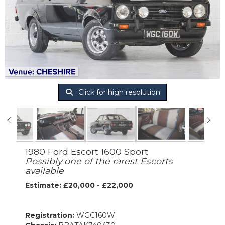
Click for high resolution
1980 Ford Escort 1600 Sport
Possibly one of the rarest Escorts
available
Estimate: £20,000 - £22,000
Registration:
WGC160W