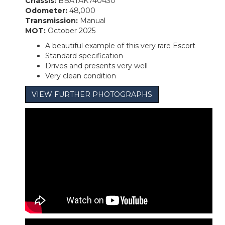
Chassis:
BBATAK740430
Odometer:
48,000
Transmission:
Manual
MOT:
October 2025
A beautiful example of this very rare Escort
Standard specification
Drives and presents very well
Very clean condition
VIEW FURTHER PHOTOGRAPHS