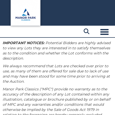
Toggl
IMPORTANT NOTICES:
Potential Bidders are highly advised
to view any Lots they are interested in to satisfy themselves
as to the condition and whether the Lot conforms with the
description.
We always recommend that Lots are checked over prior to
use, as many of them are offered for sale due to lack of use
and may have been stood for some time prior to arriving at
the Auction.
Manor Park Classics ("MPC") provide no warranty as to the
accuracy of the description of any Lot contained within any
illustration, catalogue or brochure published by or on behalf
of MPC and any warranties and/or conditions that would
otherwise be implied by the Sale of Goods Act 1979 in
relation to the foregoing are hereby expressly excluded.