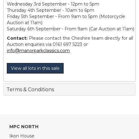
Wednesday 3rd September - 12pm to 5pm
Thursday 4th September - 10am to 6pm
Friday 5th September - From 9am to 5pm (Motorcycle
Auction at 11am)
Saturday 6th September - From 9am (Car Auction at 11am)
Contact:
Please contact the Cheshire team directly for all
Auction enquiries via 0161 697 5223 or
info@manorparkclassics.com
View all lots in this sale
Terms & Conditions
MPC NORTH
Ikon House