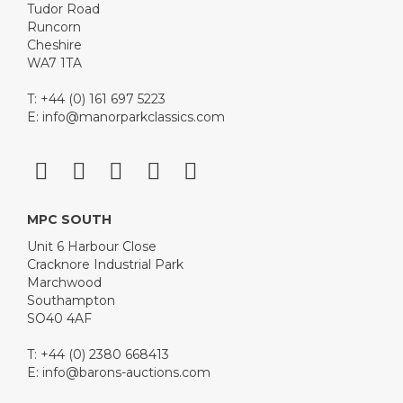
Tudor Road
Runcorn
Cheshire
WA7 1TA
T: +44 (0) 161 697 5223
E:
info@manorparkclassics.com
MPC SOUTH
Unit 6 Harbour Close
Cracknore Industrial Park
Marchwood
Southampton
SO40 4AF
T: +44 (0) 2380 668413
E:
info@barons-auctions.com