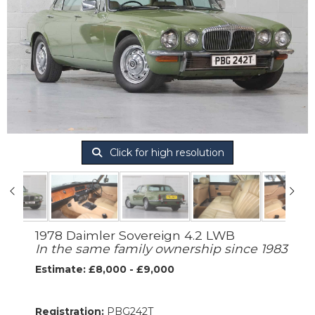
Click for high resolution
1978 Daimler Sovereign 4.2 LWB
In the same family ownership since 1983
Estimate: £8,000 - £9,000
Registration:
PBG242T