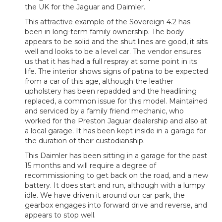
the UK for the Jaguar and Daimler.
This attractive example of the Sovereign 4.2 has
been in long-term family ownership. The body
appears to be solid and the shut lines are good, it sits
well and looks to be a level car. The vendor ensures
us that it has had a full respray at some point in its
life. The interior shows signs of patina to be expected
from a car of this age, although the leather
upholstery has been repadded and the headlining
replaced, a common issue for this model. Maintained
and serviced by a family friend mechanic, who
worked for the Preston Jaguar dealership and also at
a local garage. It has been kept inside in a garage for
the duration of their custodianship.
This Daimler has been sitting in a garage for the past
15 months and will require a degree of
recommissioning to get back on the road, and a new
battery. It does start and run, although with a lumpy
idle. We have driven it around our car park, the
gearbox engages into forward drive and reverse, and
appears to stop well.