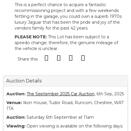
This is a perfect chance to acquire a fantastic
recommissioning project and with a few weekends
fettling in the garage, you could own a superb 1970s
luxury Jaguar that has been the pride and joy of the
vendors family for the past 42 years.
PLEASE NOTE:
This Lot has been subject to a
speedo change; therefore, the genuine mileage of
the vehicle is unclear.
Share this
Auction Details
Auction:
The September 2025 Car Auction
, 6th Sep, 2025
Venue:
Ikon House, Tudor Road, Runcorn, Cheshire, WA7
1TA
Auction:
Saturday 6th September at 11am
Viewing:
Open viewing is available on the following days: