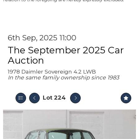
6th Sep, 2025 11:00
The September 2025 Car
Auction
1978 Daimler Sovereign 4.2 LWB
In the same family ownership since 1983
Lot 224