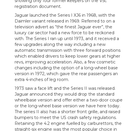
showing only four former keepers on the V5c
registration document.
Jaguar launched the Series I XJ6 in 1968, with the
Daimler variant released in 1969. Referred to on a
television advert as “the finest Jaguar ever”, the
luxury car sector had a new force to be reckoned
with. The Series I ran up until 1973, and it received a
few upgrades along the way including a new
automatic transmission with three forward positions
which enabled drivers to keep lower gears at higher
revs, improving acceleration. Also, a few cosmetic
changes including the option of a long-wheel base
version in 1972, which gave the rear passengers an
extra 4-inches of leg room.
1973 saw a face lift and the Series II was released.
Jaguar announced they would drop the standard
wheelbase version and offer either a two-door coupe
or the long-wheel base version we have here today.
The series II also has a shorter front grille, and raised
bumpers to meet the US crash safety regulations.
Retaining the 4.2 engine fuelled by carburettors, the
straight-six engine was the most popular choice in