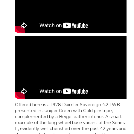
Offered here is a 1978 Daimler Sovereign 4.2 LWB
presented in Juniper Green with Gold pinstripe,
complemented by a Beige leather interior. A smart
example of the long wheel base variant of the Series
II, evidently well cherished over the past 42 years and