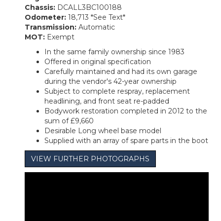
Chassis:
DCALL3BC100188
Odometer:
18,713 *See Text*
Transmission:
Automatic
MOT:
Exempt
In the same family ownership since 1983
Offered in original specification
Carefully maintained and had its own garage
during the vendor's 42-year ownership
Subject to complete respray, replacement
headlining, and front seat re-padded
Bodywork restoration completed in 2012 to the
sum of £9,660
Desirable Long wheel base model
Supplied with an array of spare parts in the boot
VIEW FURTHER PHOTOGRAPHS