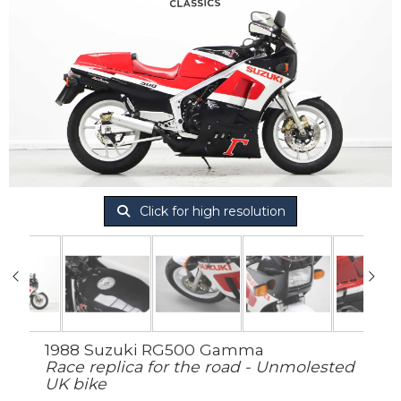
Click for high resolution
1988 Suzuki RG500 Gamma
Race replica for the road - Unmolested
UK bike