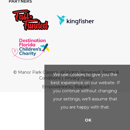
PARTNERS
© Manor Park Classics. All Rights Reserved.
Terms &
We use cookies to give you the
Conditions
|
Privacy Policy
best experience on our website. If
Empowered by Bidpath
you continue without changing
your settings, we'll assume that
you are happy with that.
OK