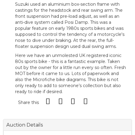
Suzuki used an aluminium box-section frame with
castings for the headstock and rear swing arm. The
front suspension had pre-load adjust, as well as an
anti-dive system called Posi Damp. This was a
popular feature on early 1980s sports bikes and was
supposed to control the tendency of a motorcycle's
nose to dive under braking. At the rear, the full-
floater suspension design used dual swing arms.
Here we have an unmolested UK registered iconic
80s sports bike - this is a fantastic example. Taken
out by the owner for a little run every so often. Fresh
MOT before it came to us. Lots of paperwork and
also the Microfiche bike diagrams. This bike is not
only ready to add to someone’s collection but also
ready to ride if desired.
Share this
Auction Details