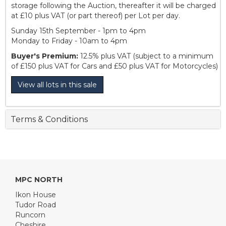
storage following the Auction, thereafter it will be charged
at £10 plus VAT (or part thereof) per Lot per day.
Sunday 15th September - 1pm to 4pm
Monday to Friday - 10am to 4pm
Buyer's Premium:
12.5% plus VAT (subject to a minimum
of £150 plus VAT for Cars and £50 plus VAT for Motorcycles)
View all lots in this sale
Terms & Conditions
MPC NORTH
Ikon House
Tudor Road
Runcorn
Cheshire