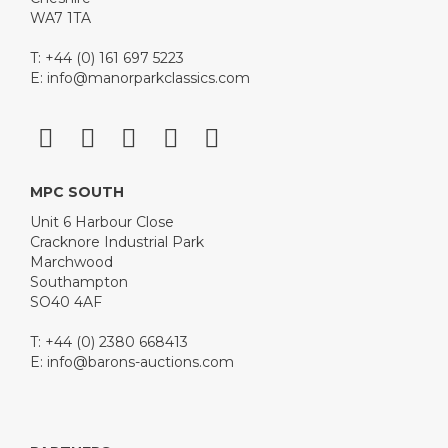
WA7 1TA
T: +44 (0) 161 697 5223
E:
info@manorparkclassics.com
MPC SOUTH
Unit 6 Harbour Close
Cracknore Industrial Park
Marchwood
Southampton
SO40 4AF
T: +44 (0) 2380 668413
E:
info@barons-auctions.com