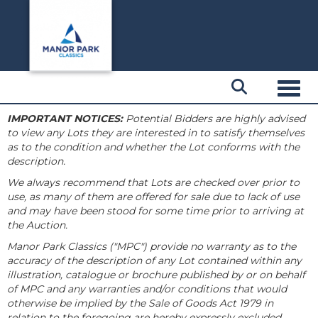
Toggl
IMPORTANT NOTICES:
Potential Bidders are highly advised
to view any Lots they are interested in to satisfy themselves
as to the condition and whether the Lot conforms with the
description.
We always recommend that Lots are checked over prior to
use, as many of them are offered for sale due to lack of use
and may have been stood for some time prior to arriving at
the Auction.
Manor Park Classics ("MPC") provide no warranty as to the
accuracy of the description of any Lot contained within any
illustration, catalogue or brochure published by or on behalf
of MPC and any warranties and/or conditions that would
otherwise be implied by the Sale of Goods Act 1979 in
relation to the foregoing are hereby expressly excluded.