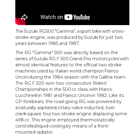
The Suzuki RG500 "Gamma", a sport bike with a two-
stroke engine, was produced by Suzuki for just two
years between 1985 and 1987.
The RG "Gamma" 500 was directly based on the
series of Suzuki RG Γ 500 Grand Prix motorcycles with
almost identical features to the official two-stroke
machines used by Italian world champion Franco
Uncini during the 1984 season with the Gallina team.
The RG Γ 500 won two consecutive Riders'
Championships in the 500 cc class with Marco
Lucchinelli in 1981 and Franco Uncini in 1982. Like its
GP forebears, the road-going RG was powered by
a naturally aspirated, rotary-valve inducted, twin
crank square four two-stroke engine displacing some
498 cc. This engine employed thermostatically
controlled liquid-cooling by means of a front-
mounted radiator.