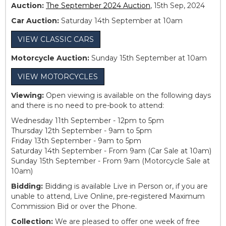
Auction:
The September 2024 Auction
, 15th Sep, 2024
Car Auction:
Saturday 14th September at 10am
VIEW CLASSIC CARS
Motorcycle Auction:
Sunday 15th September at 10am
VIEW MOTORCYCLES
Viewing:
Open viewing is available on the following days
and there is no need to pre-book to attend:
Wednesday 11th September - 12pm to 5pm
Thursday 12th September - 9am to 5pm
Friday 13th September - 9am to 5pm
Saturday 14th September - From 9am (Car Sale at 10am)
Sunday 15th September - From 9am (Motorcycle Sale at
10am)
Bidding:
Bidding is available Live in Person or, if you are
unable to attend, Live Online, pre-registered Maximum
Commission Bid or over the Phone.
Collection:
We are pleased to offer one week of free