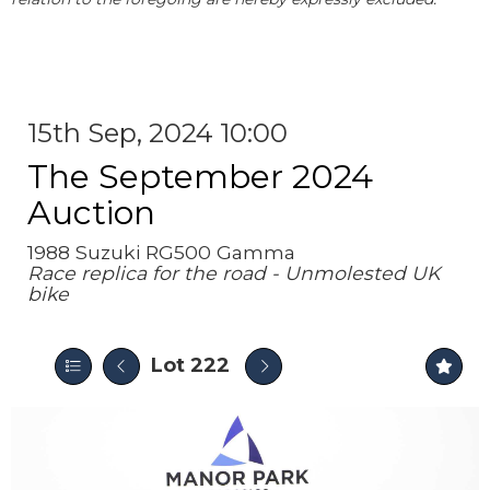
15th Sep, 2024 10:00
The September 2024
Auction
1988 Suzuki RG500 Gamma
Race replica for the road - Unmolested UK
bike
Lot 222