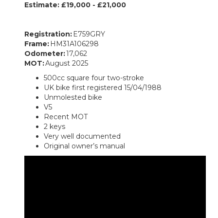
Estimate: £19,000 - £21,000
Registration:
E759GRY
Frame:
HM31A106298
Odometer:
17,062
MOT:
August 2025
500cc square four two-stroke
UK bike first registered 15/04/1988
Unmolested bike
V5
Recent MOT
2 keys
Very well documented
Original owner’s manual