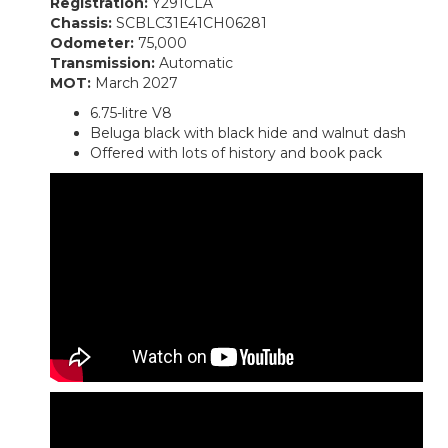
Registration:
Y291CLA
Chassis:
SCBLC31E41CH06281
Odometer:
75,000
Transmission:
Automatic
MOT:
March 2027
6.75-litre V8
Beluga black with black hide and walnut dash
Offered with lots of history and book pack