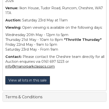
2026
Venue:
Ikon House, Tudor Road, Runcorn, Cheshire, WA7
1TA
Auction:
Saturday 23rd May at 11am
Viewing:
Open viewing is available on the following days:
Wednesday 20th May - 12pm to 5pm
Thursday 21st May - 10am to 8pm
*Throttle Thursday*
Friday 22nd May - 9am to 5pm
Saturday 23rd May - From 9am
Contact:
Please contact the Cheshire team directly for all
Auction enquiries via 0161 697 5223 or
info@manorparkclassics.com
View all lots in this sale
Terms & Conditions