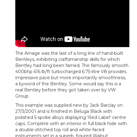
The Arnage was the last of a long line of hand-built
Bentleys, exhibiting craftsmanship skills for which
Bentley had long been famed. The famously smooth
400bhp 616 lb/ft turbocharged 6.75-litre V8 provides
impressive pace but more importantly smoothness,
a byword of the Bentley. Some would say this is a
real Bentley before they got taken over by VW
Group.
This example was supplied new by Jack Barclay on
27/3/2001 and is finished in Beluga Black with
polished 5-spoke alloys displaying 'Red Label' centre
caps. Complete with an interior in full black hide with
a double-stitched top roll and white-faced
instruments set in a superb, figured Walnut