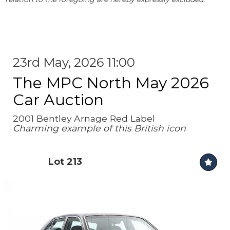
23rd May, 2026 11:00
The MPC North May 2026
Car Auction
2001 Bentley Arnage Red Label
Charming example of this British icon
Lot 213