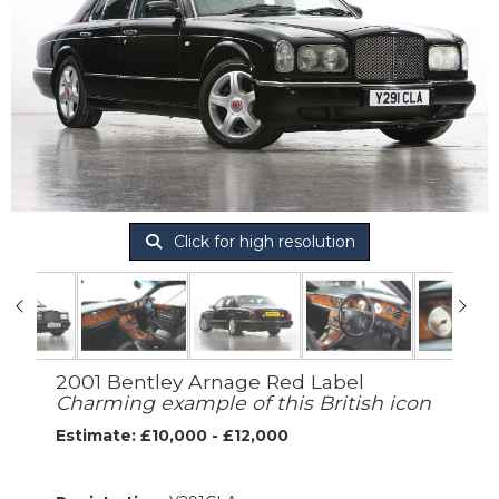
Click for high resolution
2001 Bentley Arnage Red Label
Charming example of this British icon
Estimate: £10,000 - £12,000