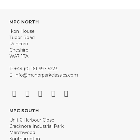
MPC NORTH
Ikon House
Tudor Road
Runcorn
Cheshire
WA7 1TA
T: +44 (0) 161 697 5223
E:
info@manorparkclassics.com
MPC SOUTH
Unit 6 Harbour Close
Cracknore Industrial Park
Marchwood
Southampton