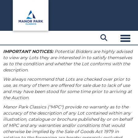
Toggl
IMPORTANT NOTICES:
Potential Bidders are highly advised
to view any Lots they are interested in to satisfy themselves
as to the condition and whether the Lot conforms with the
description.
We always recommend that Lots are checked over prior to
use, as many of them are offered for sale due to lack of use
and may have been stood for some time prior to arriving at
the Auction.
Manor Park Classics ("MPC") provide no warranty as to the
accuracy of the description of any Lot contained within any
illustration, catalogue or brochure published by or on behalf
of MPC and any warranties and/or conditions that would
otherwise be implied by the Sale of Goods Act 1979 in
relation to the foregoing are hereby expressly excluded.