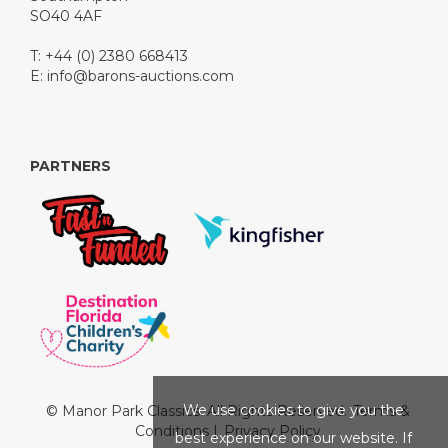
SO40 4AF
T: +44 (0) 2380 668413
E:
info@barons-auctions.com
PARTNERS
We use cookies to give you the
© Manor Park Classics. All Rights Reserved.
Terms &
Conditions
|
Privacy Policy
best experience on our website. If