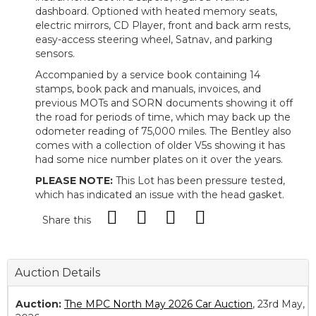
dashboard. Optioned with heated memory seats,
electric mirrors, CD Player, front and back arm rests,
easy-access steering wheel, Satnav, and parking
sensors.
Accompanied by a service book containing 14
stamps, book pack and manuals, invoices, and
previous MOTs and SORN documents showing it off
the road for periods of time, which may back up the
odometer reading of 75,000 miles. The Bentley also
comes with a collection of older V5s showing it has
had some nice number plates on it over the years.
PLEASE NOTE:
This Lot has been pressure tested,
which has indicated an issue with the head gasket.
Share this
Auction Details
Auction:
The MPC North May 2026 Car Auction
, 23rd May,