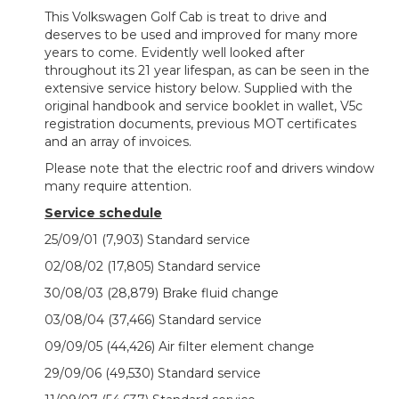
This Volkswagen Golf Cab is treat to drive and
deserves to be used and improved for many more
years to come. Evidently well looked after
throughout its 21 year lifespan, as can be seen in the
extensive service history below. Supplied with the
original handbook and service booklet in wallet, V5c
registration documents, previous MOT certificates
and an array of invoices.
Please note that the electric roof and drivers window
many require attention.
Service schedule
25/09/01 (7,903) Standard service
02/08/02 (17,805) Standard service
30/08/03 (28,879) Brake fluid change
03/08/04 (37,466) Standard service
09/09/05 (44,426) Air filter element change
29/09/06 (49,530) Standard service