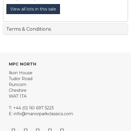
View all lots in this sale
Terms & Conditions
MPC NORTH
Ikon House
Tudor Road
Runcorn
Cheshire
WA7 1TA
T: +44 (0) 161 697 5223
E:
info@manorparkclassics.com