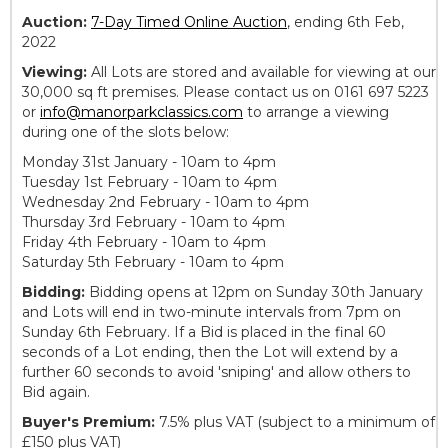
Auction:
7-Day Timed Online Auction
, ending 6th Feb,
2022
Viewing:
All Lots are stored and available for viewing at our
30,000 sq ft premises. Please contact us on 0161 697 5223
or
info@manorparkclassics.com
to arrange a viewing
during one of the slots below:
Monday 31st January - 10am to 4pm
Tuesday 1st February - 10am to 4pm
Wednesday 2nd February - 10am to 4pm
Thursday 3rd February - 10am to 4pm
Friday 4th February - 10am to 4pm
Saturday 5th February - 10am to 4pm
Bidding:
Bidding opens at 12pm on Sunday 30th January
and Lots will end in two-minute intervals from 7pm on
Sunday 6th February. If a Bid is placed in the final 60
seconds of a Lot ending, then the Lot will extend by a
further 60 seconds to avoid 'sniping' and allow others to
Bid again.
Buyer's Premium:
7.5% plus VAT (subject to a minimum of
£150 plus VAT)