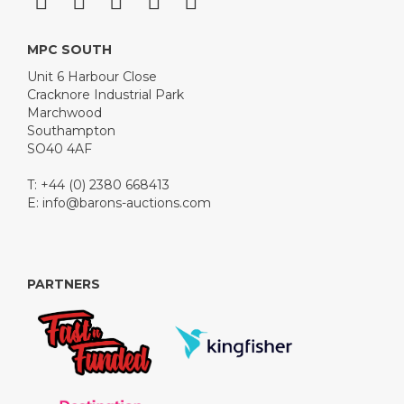
MPC SOUTH
Unit 6 Harbour Close
Cracknore Industrial Park
Marchwood
Southampton
SO40 4AF
T: +44 (0) 2380 668413
E:
info@barons-auctions.com
PARTNERS