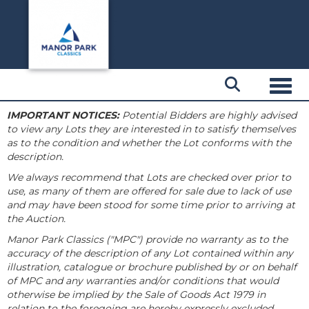
Toggl
IMPORTANT NOTICES:
Potential Bidders are highly advised
to view any Lots they are interested in to satisfy themselves
as to the condition and whether the Lot conforms with the
description.
We always recommend that Lots are checked over prior to
use, as many of them are offered for sale due to lack of use
and may have been stood for some time prior to arriving at
the Auction.
Manor Park Classics ("MPC") provide no warranty as to the
accuracy of the description of any Lot contained within any
illustration, catalogue or brochure published by or on behalf
of MPC and any warranties and/or conditions that would
otherwise be implied by the Sale of Goods Act 1979 in
relation to the foregoing are hereby expressly excluded.