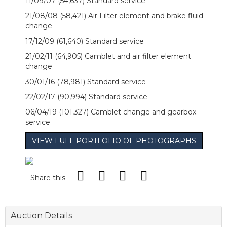
11/09/07 (54,637) Standard service
21/08/08 (58,421) Air Filter element and brake fluid
change
17/12/09 (61,640) Standard service
21/02/11 (64,905) Camblet and air filter element
change
30/01/16 (78,981) Standard service
22/02/17 (90,994) Standard service
06/04/19 (101,327) Camblet change and gearbox
service
VIEW FULL PORTFOLIO OF PHOTOGRAPHS
Share this
Auction Details