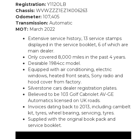
Registration:
Y112OLB
Chassis:
WVWZZZ1EZ1K006263
Odometer:
107,405
Transmission:
Automatic
MOT:
March 2022
Extensive service history, 13 service stamps
displayed in the service booklet, 6 of which are
main dealer.
Only covered 8,000 miles in the past 4 years.
Desirable 1984cc model.
Equipped with air conditioning, electric
windows, heated front seats, Sony radio and
hood cover from factory.
Silverstone cars dealer registration plates.
Believed to be 103 Golf Cabriolet AV-GE
Automatics licensed on UK roads.
Invoices dating back to 2013, including cambelt
kit, tyres, wheel bearing, servicing, tyres.
Supplied with the original book pack and
service booklet.