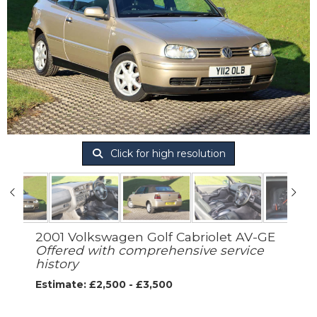
Click for high resolution
2001 Volkswagen Golf Cabriolet AV-GE
Offered with comprehensive service
history
Estimate: £2,500 - £3,500