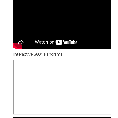
Interactive 360° Panorama