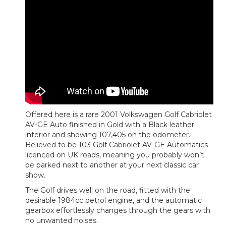
Offered here is a rare 2001 Volkswagen Golf Cabriolet
AV-GE Auto finished in Gold with a Black leather
interior and showing 107,405 on the odometer.
Believed to be 103 Golf Cabriolet AV-GE Automatics
licenced on UK roads, meaning you probably won’t
be parked next to another at your next classic car
show.
The Golf drives well on the road, fitted with the
desirable 1984cc petrol engine, and the automatic
gearbox effortlessly changes through the gears with
no unwanted noises.