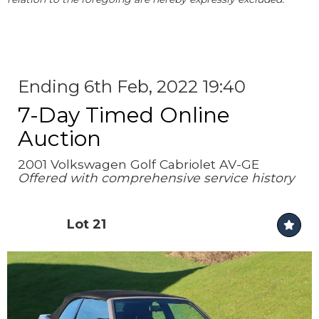
Ending 6th Feb, 2022 19:40
7-Day Timed Online
Auction
2001 Volkswagen Golf Cabriolet AV-GE
Offered with comprehensive service history
Lot 21