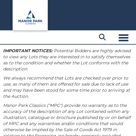
Toggl
IMPORTANT NOTICES:
Potential Bidders are highly advised
to view any Lots they are interested in to satisfy themselves
as to the condition and whether the Lot conforms with the
description.
We always recommend that Lots are checked over prior to
use, as many of them are offered for sale due to lack of use
and may have been stood for some time prior to arriving at
the Auction.
Manor Park Classics ("MPC") provide no warranty as to the
accuracy of the description of any Lot contained within any
illustration, catalogue or brochure published by or on behalf
of MPC and any warranties and/or conditions that would
otherwise be implied by the Sale of Goods Act 1979 in
relation to the foregoing are hereby expressly excluded.