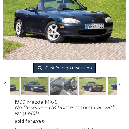
Click for high resolution
1999 Mazda MX-5
No Reserve - UK home market car, with
long MOT
Sold for £780