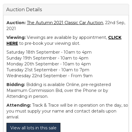
Auction Details
Auction:
The Autumn 2021 Classic Car Auction
, 22nd Sep,
2021
Viewing:
Viewings are available by appointment,
CLICK
HERE
to pre-book your viewing slot.
Saturday 18th September - 10am to 4pm
Sunday 19th September - 10am to 4pm
Monday 20th September - 10am to 4pm
Tuesday 21st September - 10am to 7pm
Wednesday 22nd September - From 9am
Bidding:
Bidding is available Online, pre-registered
Maximum Commission Bid, over the Phone or by
Attending in person.
Attending:
Track & Trace will be in operation on the day, so
you must supply your name and contact details upon
arrival.
View all lots in this sale