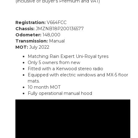
(inclusive of Buyer's Premium and VAT)
Registration:
V664FCC
Chassis:
JMZNB18P200136577
Odometer:
148,000
Transmission:
Manual
MOT:
July 2022
Matching Rain Expert Uni-Royal tyres
Only 5 owners from new
Fitted with a Kenwood stereo radio
Equipped with electric windows and MX-5 floor
mats.
10 month MOT
Fully operational manual hood