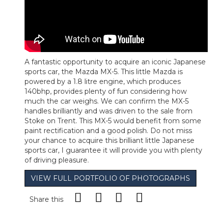
A fantastic opportunity to acquire an iconic Japanese
sports car, the Mazda MX-5. This little Mazda is
powered by a 1.8 litre engine, which produces
140bhp, provides plenty of fun considering how
much the car weighs. We can confirm the MX-5
handles brilliantly and was driven to the sale from
Stoke on Trent. This MX-5 would benefit from some
paint rectification and a good polish. Do not miss
your chance to acquire this brilliant little Japanese
sports car, I guarantee it will provide you with plenty
of driving pleasure.
VIEW FULL PORTFOLIO OF PHOTOGRAPHS
Share this