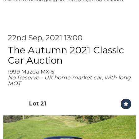
22nd Sep, 2021 13:00
The Autumn 2021 Classic
Car Auction
1999 Mazda MX-5
No Reserve - UK home market car, with long
MOT
Lot 21