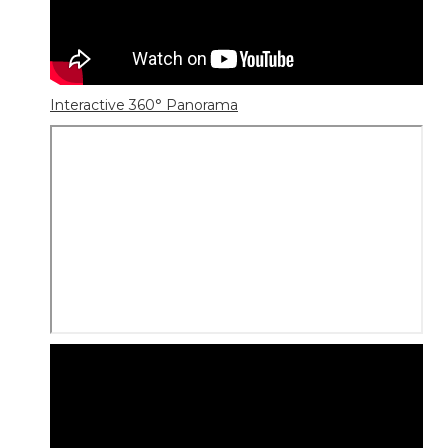
Interactive 360° Panorama