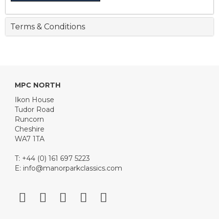
Terms & Conditions
MPC NORTH
Ikon House
Tudor Road
Runcorn
Cheshire
WA7 1TA
T: +44 (0) 161 697 5223
E:
info@manorparkclassics.com