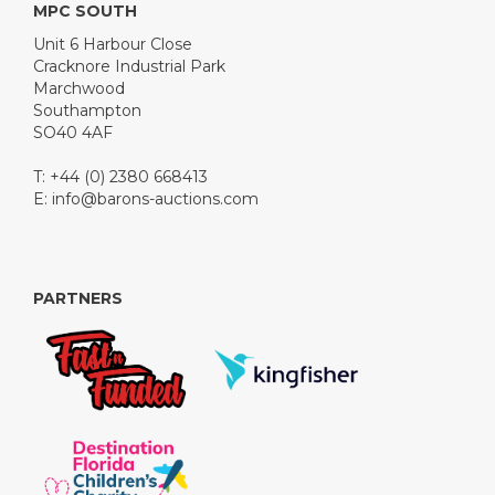
MPC SOUTH
Unit 6 Harbour Close
Cracknore Industrial Park
Marchwood
Southampton
SO40 4AF
T: +44 (0) 2380 668413
E:
info@barons-auctions.com
PARTNERS