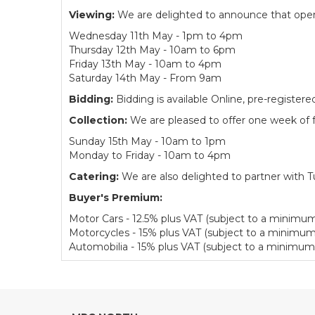
Viewing:
We are delighted to announce that open v
Wednesday 11th May - 1pm to 4pm
Thursday 12th May - 10am to 6pm
Friday 13th May - 10am to 4pm
Saturday 14th May - From 9am
Bidding:
Bidding is available Online, pre-regist
Collection:
We are pleased to offer one week of fr
Sunday 15th May - 10am to 1pm
Monday to Friday - 10am to 4pm
Catering:
We are also delighted to partner with Tu
Buyer's Premium:
Motor Cars - 12.5% plus VAT (subject to a minimum
Motorcycles - 15% plus VAT (subject to a minimum
Automobilia - 15% plus VAT (subject to a minimum 
View all lots in this sale