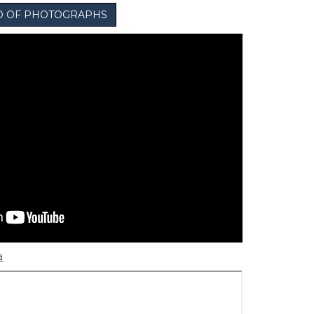
IO OF PHOTOGRAPHS
a