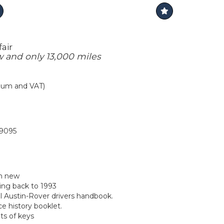
air
and only 13,000 miles
mium and VAT)
9095
m new
ing back to 1993
al Austin-Rover drivers handbook.
ce history booklet.
ts of keys