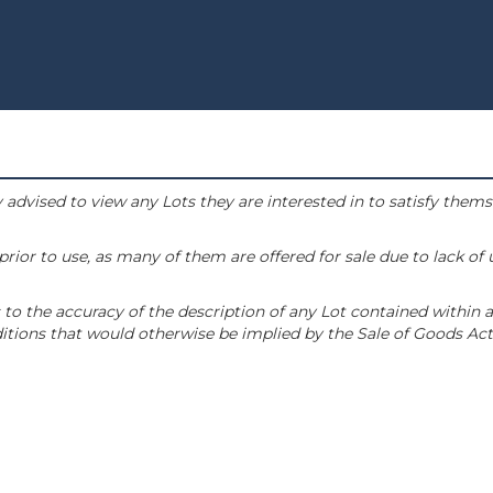
 advised to view any Lots they are interested in to satisfy them
or to use, as many of them are offered for sale due to lack of
to the accuracy of the description of any Lot contained within a
tions that would otherwise be implied by the Sale of Goods Act 