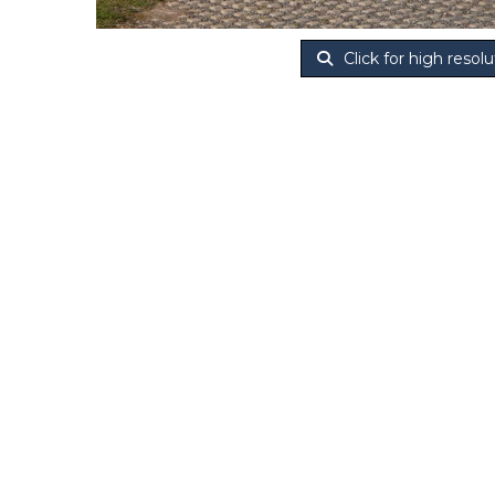
Click for high resolu