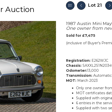
Lot 21
r Auction
1987 Austin Mini Mayf
One owner from new 
Sold for £7,475
(inclusive of Buyer's Pre
Registration:
E262WJC
Chassis:
SAXXL2S1N2034
Odometer:
13,000
Transmission:
Automatic
MOT:
March 2023
Only one owner fro
MOT certificates dat
Supplied with origin
6 entries in the servi
Supplied with two se