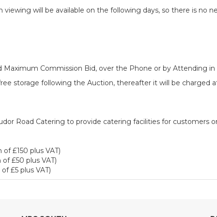
iewing will be available on the following days, so there is no n
ered Maximum Commission Bid, over the Phone or by Attending in
ee storage following the Auction, thereafter it will be charged 
dor Road Catering to provide catering facilities for customers o
 of £150 plus VAT)
 of £50 plus VAT)
of £5 plus VAT)