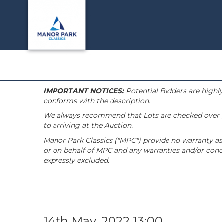
IMPORTANT NOTICES:
Potential Bidders are highly
conforms with the description.
We always recommend that Lots are checked over pri
to arriving at the Auction.
Manor Park Classics ("MPC") provide no warranty as 
or on behalf of MPC and any warranties and/or condi
expressly excluded.
14th May, 2022 13:00