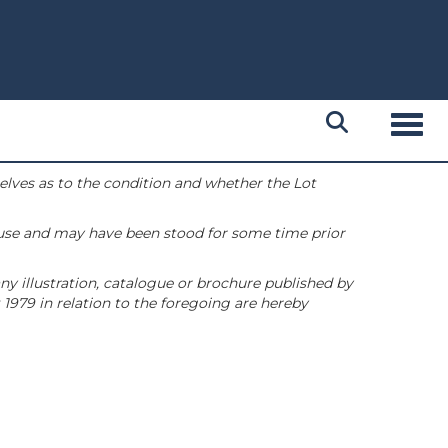
Toggl
selves as to the condition and whether the Lot
 use and may have been stood for some time prior
ny illustration, catalogue or brochure published by
1979 in relation to the foregoing are hereby