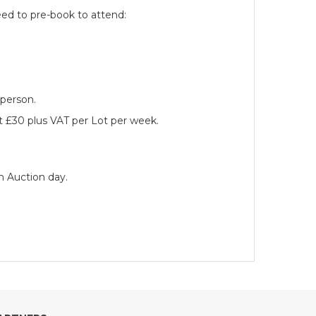
eed to pre-book to attend:
 person.
at £30 plus VAT per Lot per week.
n Auction day.