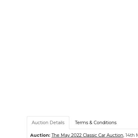
Auction Details
Terms & Conditions
Auction:
The May 2022 Classic Car Auction
, 14th