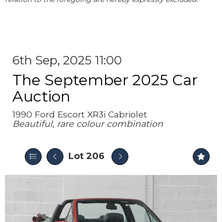
6th Sep, 2025 11:00
The September 2025 Car
Auction
1990 Ford Escort XR3i Cabriolet
Beautiful, rare colour combination
Lot 206