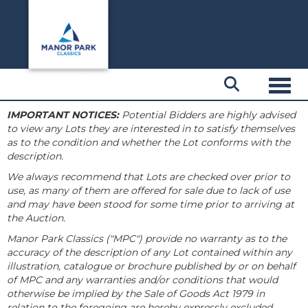
Toggl
IMPORTANT NOTICES:
Potential Bidders are highly advised
to view any Lots they are interested in to satisfy themselves
as to the condition and whether the Lot conforms with the
description.
We always recommend that Lots are checked over prior to
use, as many of them are offered for sale due to lack of use
and may have been stood for some time prior to arriving at
the Auction.
Manor Park Classics ("MPC") provide no warranty as to the
accuracy of the description of any Lot contained within any
illustration, catalogue or brochure published by or on behalf
of MPC and any warranties and/or conditions that would
otherwise be implied by the Sale of Goods Act 1979 in
relation to the foregoing are hereby expressly excluded.