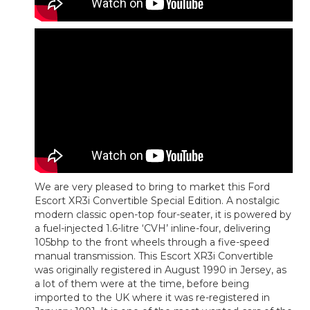
We are very pleased to bring to market this Ford
Escort XR3i Convertible Special Edition. A nostalgic
modern classic open-top four-seater, it is powered by
a fuel-injected 1.6-litre ‘CVH’ inline-four, delivering
105bhp to the front wheels through a five-speed
manual transmission. This Escort XR3i Convertible
was originally registered in August 1990 in Jersey, as
a lot of them were at the time, before being
imported to the UK where it was re-registered in