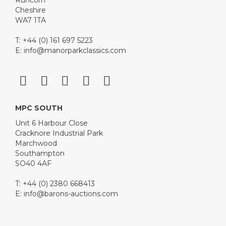
Runcorn
Cheshire
WA7 1TA
T: +44 (0) 161 697 5223
E:
info@manorparkclassics.com
MPC SOUTH
Unit 6 Harbour Close
Cracknore Industrial Park
Marchwood
Southampton
SO40 4AF
T: +44 (0) 2380 668413
E:
info@barons-auctions.com