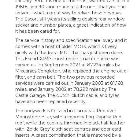
January 1991. It is one of the most wanted cars of the
1980s and 90s and made a statement that you had
arrived - what a great way to relive those heydays.
The Escort still wears its selling dealers rear window
sticker and number plates, a great indication of how
it has been cared for.
The service history and specification are lovely and it
comes with a host of older MOTs, which sit very
nicely with the fresh MOT that has just been done.
This Escort XR3i’s most recent maintenance was
carried out in September 2023 at 87,224 miles by
Mikeanics Congleton, who replaced the engine oil, oil
filter, and cam belt. The two previous recorded
services were carried out in January 2003 at 81,168
miles, and January 2002 at 78,282 miles by The
Castle Garage. The clutch, clutch cable, and tyres
have also been replaced recently.
The bodywork is finished in Flambeau Red over
Moonstone Blue, with a coordinating Paprika Red
roof, while the cabin is trimmed in black half-leather
with ‘Zolda Grey’ cloth seat centres and door card
inserts. A great combination that is matched by a