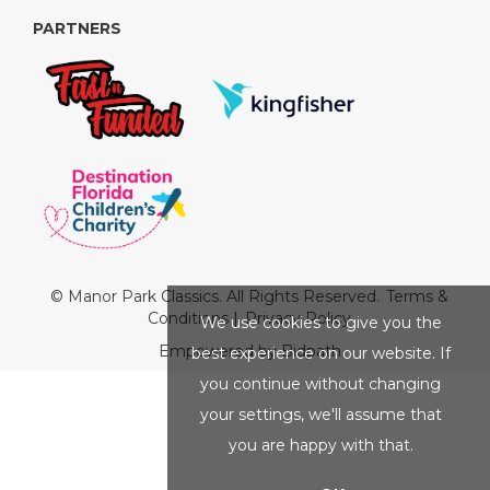
PARTNERS
© Manor Park Classics. All Rights Reserved.
Terms &
Conditions
|
Privacy Policy
We use cookies to give you the
Empowered by Bidpath
best experience on our website. If
you continue without changing
your settings, we'll assume that
you are happy with that.