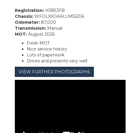
Registration:
H385JPB
Chassis:
WFOLXXGKALLM55206
Odometer:
87,000
Transmission:
Manual
MOT:
August 2026
Fresh MOT
Nice service history
Lots of paperwork
Drives and presents very well
VIEW FURTHER PHOTOGRAPHS