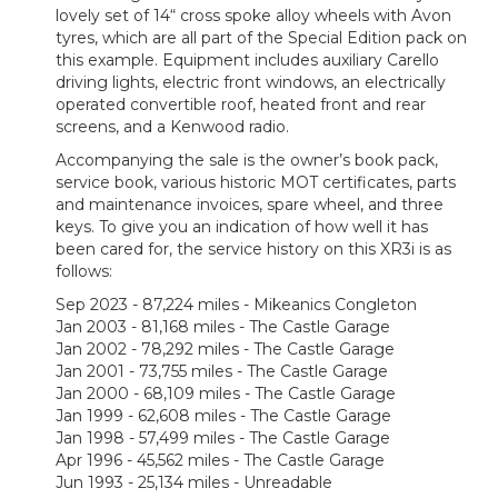
lovely set of 14“ cross spoke alloy wheels with Avon
tyres, which are all part of the Special Edition pack on
this example. Equipment includes auxiliary Carello
driving lights, electric front windows, an electrically
operated convertible roof, heated front and rear
screens, and a Kenwood radio.
Accompanying the sale is the owner’s book pack,
service book, various historic MOT certificates, parts
and maintenance invoices, spare wheel, and three
keys. To give you an indication of how well it has
been cared for, the service history on this XR3i is as
follows:
Sep 2023 - 87,224 miles - Mikeanics Congleton
Jan 2003 - 81,168 miles - The Castle Garage
Jan 2002 - 78,292 miles - The Castle Garage
Jan 2001 - 73,755 miles - The Castle Garage
Jan 2000 - 68,109 miles - The Castle Garage
Jan 1999 - 62,608 miles - The Castle Garage
Jan 1998 - 57,499 miles - The Castle Garage
Apr 1996 - 45,562 miles - The Castle Garage
Jun 1993 - 25,134 miles - Unreadable