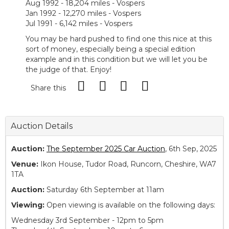
Aug 1992 - 18,204 miles - Vospers
Jan 1992 - 12,270 miles - Vospers
Jul 1991 - 6,142 miles - Vospers
You may be hard pushed to find one this nice at this
sort of money, especially being a special edition
example and in this condition but we will let you be
the judge of that. Enjoy!
Share this
Auction Details
Auction:
The September 2025 Car Auction
, 6th Sep, 2025
Venue:
Ikon House, Tudor Road, Runcorn, Cheshire, WA7
1TA
Auction:
Saturday 6th September at 11am
Viewing:
Open viewing is available on the following days:
Wednesday 3rd September - 12pm to 5pm