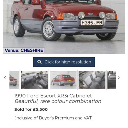
Click for high resolution
1990 Ford Escort XR3i Cabriolet
Beautiful, rare colour combination
Sold for £5,500
(inclusive of Buyer's Premium and VAT)