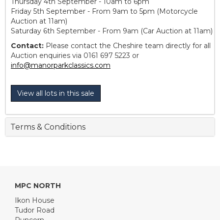
Thursday 4th September - 10am to 6pm
Friday 5th September - From 9am to 5pm (Motorcycle
Auction at 11am)
Saturday 6th September - From 9am (Car Auction at 11am)
Contact:
Please contact the Cheshire team directly for all
Auction enquiries via 0161 697 5223 or
info@manorparkclassics.com
View all lots in this sale
Terms & Conditions
MPC NORTH
Ikon House
Tudor Road