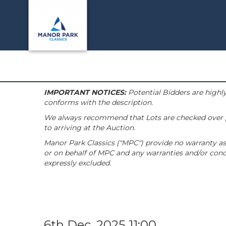
IMPORTANT NOTICES:
Potential Bidders are highly
conforms with the description.
We always recommend that Lots are checked over pri
to arriving at the Auction.
Manor Park Classics ("MPC") provide no warranty as 
or on behalf of MPC and any warranties and/or condi
expressly excluded.
6th Dec, 2025 11:00