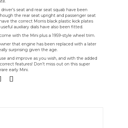
ate.
e driver’s seat and rear seat squab have been
lthough the rear seat upright and passenger seat
have the correct Morris black plastic kick plates
seful auxiliary dials have also been fitted.
 come with the Mini plus a 1959-style wheel trim.
ner that engine has been replaced with a later
ally surprising given the age.
to use and improve as you wish, and with the added
 correct features! Don’t miss out on this super
are early Mini.