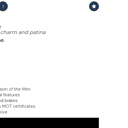
r
f charm and patina
00
sion of the Mini
l features
and brakes
 MOT certificates
rove