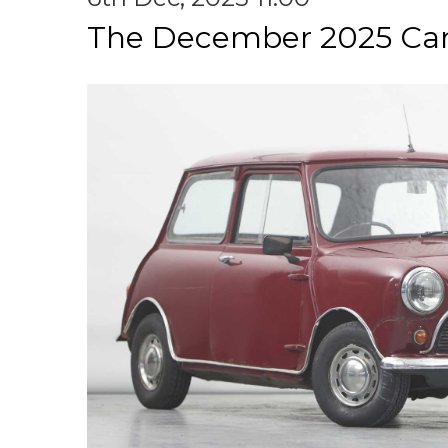
The December 2025 Car