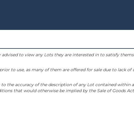
 advised to view any Lots they are interested in to satisfy them
or to use, as many of them are offered for sale due to lack of
to the accuracy of the description of any Lot contained within a
tions that would otherwise be implied by the Sale of Goods Act 