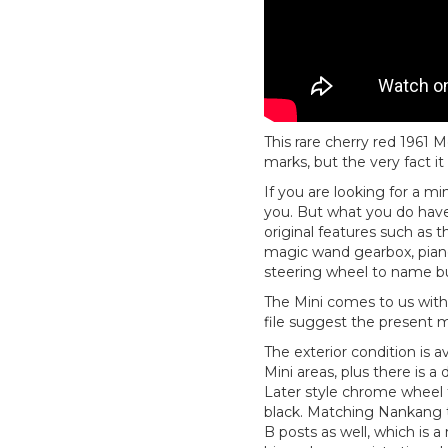
This rare cherry red 1961 M
marks, but the very fact it 
If you are looking for a mi
you. But what you do have i
original features such as t
magic wand gearbox, piano
steering wheel to name bu
The Mini comes to us with 
file suggest the present m
The exterior condition is a
Mini areas, plus there is a
Later style chrome wheel t
black. Matching Nankang ty
B posts as well, which is a