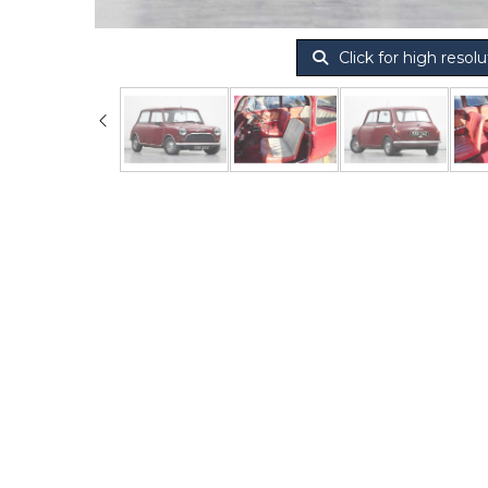
Click for high resolu