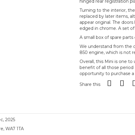
hinged rear registration pl
Turning to the interior, th
replaced by later items, a
appear original. The doors 
edged in chrome. A set of u
A small box of spare parts
We understand from the ow
850 engine, which is not re
Overall, this Mini is one 
benefit of all those period
opportunity to purchase a r
Share this
ec, 2025
re, WA7 1TA