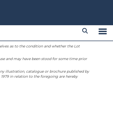
Toggl
selves as to the condition and whether the Lot
 use and may have been stood for some time prior
ny illustration, catalogue or brochure published by
1979 in relation to the foregoing are hereby