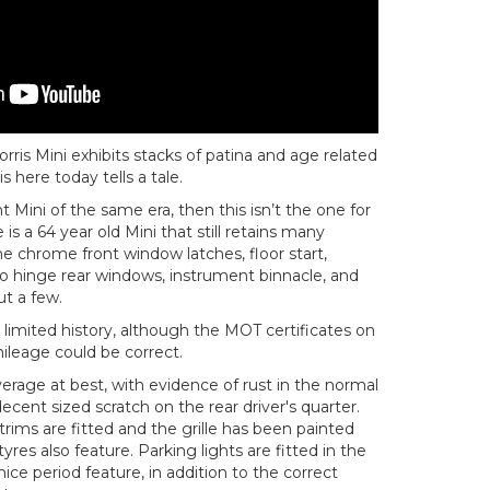
orris Mini exhibits stacks of patina and age related
is here today tells a tale.
nt Mini of the same era, then this isn’t the one for
s a 64 year old Mini that still retains many
he chrome front window latches, floor start,
 hinge rear windows, instrument binnacle, and
t a few.
limited history, although the MOT certificates on
ileage could be correct.
verage at best, with evidence of rust in the normal
 decent sized scratch on the rear driver's quarter.
rims are fitted and the grille has been painted
res also feature. Parking lights are fitted in the
 nice period feature, in addition to the correct