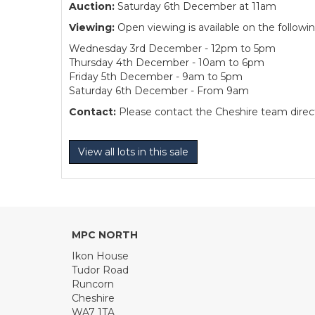
Auction:
Saturday 6th December at 11am
Viewing:
Open viewing is available on the followi
Wednesday 3rd December - 12pm to 5pm
Thursday 4th December - 10am to 6pm
Friday 5th December - 9am to 5pm
Saturday 6th December - From 9am
Contact:
Please contact the Cheshire team directl
View all lots in this sale
MPC NORTH
Ikon House
Tudor Road
Runcorn
Cheshire
WA7 1TA