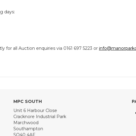
ng days:
y for all Auction enquiries via 0161 697 5223 or
info@manorparkc
MPC SOUTH
P
Unit 6 Harbour Close
Cracknore Industrial Park
Marchwood
Southampton
SO40 4AF