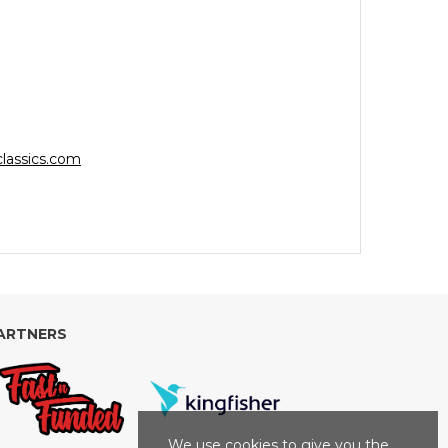
lassics.com
ARTNERS
We use cookies to give you the