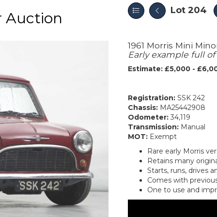
Lot 204
 Auction
1961 Morris Mini Mino
Early example full o
Estimate: £5,000 - £6,0
Registration:
SSK 242
Chassis:
MA25442908
Odometer:
34,119
Transmission:
Manual
MOT:
Exempt
Rare early Morris ver
Retains many origina
Starts, runs, drives 
Comes with previous
One to use and imp