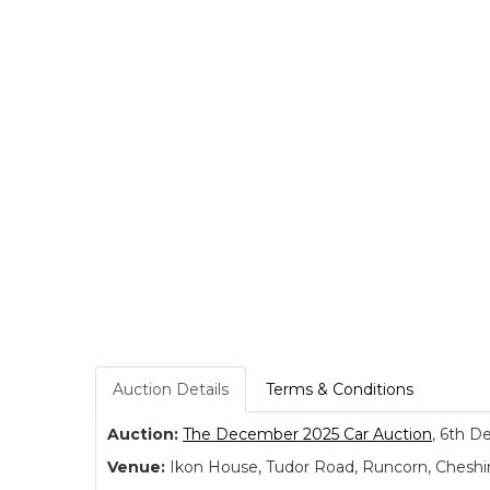
Auction Details
Terms & Conditions
Auction:
The December 2025 Car Auction
, 6th D
Venue:
Ikon House, Tudor Road, Runcorn, Cheshi