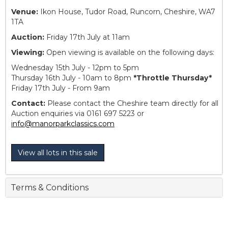
Venue:
Ikon House, Tudor Road, Runcorn, Cheshire, WA7
1TA
Auction:
Friday 17th July at 11am
Viewing:
Open viewing is available on the following days:
Wednesday 15th July - 12pm to 5pm
Thursday 16th July - 10am to 8pm
*Throttle Thursday*
Friday 17th July - From 9am
Contact:
Please contact the Cheshire team directly for all
Auction enquiries via 0161 697 5223 or
info@manorparkclassics.com
View all lots in this sale
Terms & Conditions