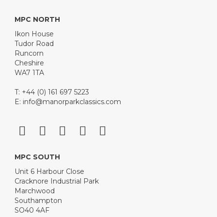
MPC NORTH
Ikon House
Tudor Road
Runcorn
Cheshire
WA7 1TA
T: +44 (0) 161 697 5223
E:
info@manorparkclassics.com
MPC SOUTH
Unit 6 Harbour Close
Cracknore Industrial Park
Marchwood
Southampton
SO40 4AF