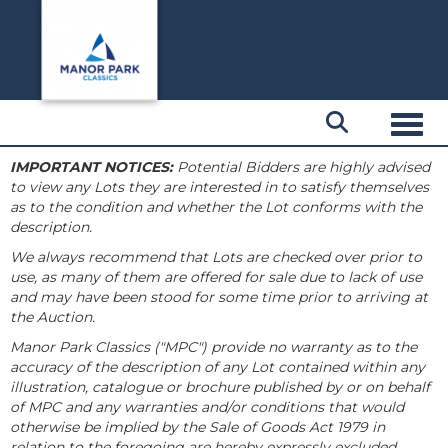
Toggl
IMPORTANT NOTICES:
Potential Bidders are highly advised
to view any Lots they are interested in to satisfy themselves
as to the condition and whether the Lot conforms with the
description.
We always recommend that Lots are checked over prior to
use, as many of them are offered for sale due to lack of use
and may have been stood for some time prior to arriving at
the Auction.
Manor Park Classics ("MPC") provide no warranty as to the
accuracy of the description of any Lot contained within any
illustration, catalogue or brochure published by or on behalf
of MPC and any warranties and/or conditions that would
otherwise be implied by the Sale of Goods Act 1979 in
relation to the foregoing are hereby expressly excluded.