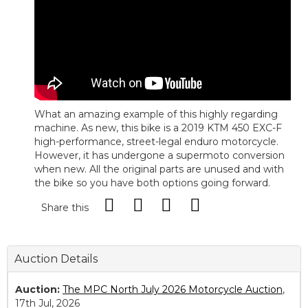
What an amazing example of this highly regarding
machine. As new, this bike is a 2019 KTM 450 EXC-F
high-performance, street-legal enduro motorcycle.
However, it has undergone a supermoto conversion
when new. All the original parts are unused and with
the bike so you have both options going forward.
Share this
Auction Details
Auction:
The MPC North July 2026 Motorcycle Auction
,
17th Jul, 2026