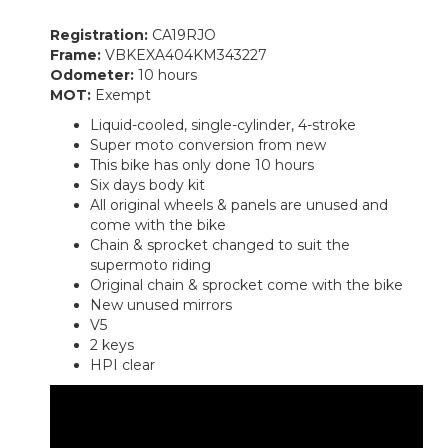
Registration:
CA19RJO
Frame:
VBKEXA404KM343227
Odometer:
10 hours
MOT:
Exempt
Liquid-cooled, single-cylinder, 4-stroke
Super moto conversion from new
This bike has only done 10 hours
Six days body kit
All original wheels & panels are unused and
come with the bike
Chain & sprocket changed to suit the
supermoto riding
Original chain & sprocket come with the bike
New unused mirrors
V5
2 keys
HPI clear