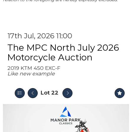
17th Jul, 2026 11:00
The MPC North July 2026
Motorcycle Auction
2019 KTM 450 EXC-F
Like new example
Lot 22