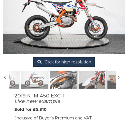
Click for high resolution
2019 KTM 450 EXC-F
Like new example
Sold for £5,310
(inclusive of Buyer's Premium and VAT)