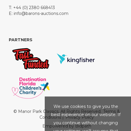
T: +44 (0) 2380 668413
E:
info@barons-auctions.com
PARTNERS
We use cookies to give you the
© Manor Park Classics. All Rights Reserved.
Terms &
best experience on our website. If
Conditions
|
Privacy Policy
you continue without changing
Empowered by Bidpath