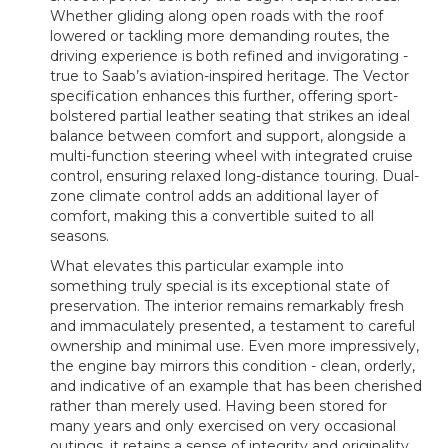
Whether gliding along open roads with the roof
lowered or tackling more demanding routes, the
driving experience is both refined and invigorating -
true to Saab’s aviation-inspired heritage. The Vector
specification enhances this further, offering sport-
bolstered partial leather seating that strikes an ideal
balance between comfort and support, alongside a
multi-function steering wheel with integrated cruise
control, ensuring relaxed long-distance touring. Dual-
zone climate control adds an additional layer of
comfort, making this a convertible suited to all
seasons.
What elevates this particular example into
something truly special is its exceptional state of
preservation. The interior remains remarkably fresh
and immaculately presented, a testament to careful
ownership and minimal use. Even more impressively,
the engine bay mirrors this condition - clean, orderly,
and indicative of an example that has been cherished
rather than merely used. Having been stored for
many years and only exercised on very occasional
outings, it retains a sense of integrity and originality