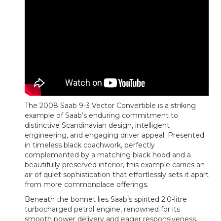
The 2008 Saab 9-3 Vector Convertible is a striking
example of Saab’s enduring commitment to
distinctive Scandinavian design, intelligent
engineering, and engaging driver appeal. Presented
in timeless black coachwork, perfectly
complemented by a matching black hood and a
beautifully preserved interior, this example carries an
air of quiet sophistication that effortlessly sets it apart
from more commonplace offerings.
Beneath the bonnet lies Saab’s spirited 2.0-litre
turbocharged petrol engine, renowned for its
smooth power delivery and eager responsiveness.