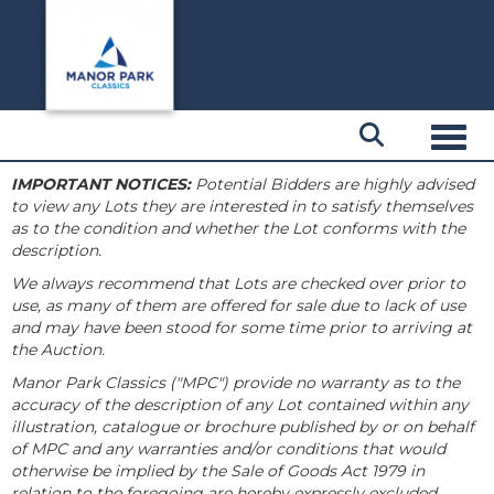
Toggl
IMPORTANT NOTICES:
Potential Bidders are highly advised
to view any Lots they are interested in to satisfy themselves
as to the condition and whether the Lot conforms with the
description.
We always recommend that Lots are checked over prior to
use, as many of them are offered for sale due to lack of use
and may have been stood for some time prior to arriving at
the Auction.
Manor Park Classics ("MPC") provide no warranty as to the
accuracy of the description of any Lot contained within any
illustration, catalogue or brochure published by or on behalf
of MPC and any warranties and/or conditions that would
otherwise be implied by the Sale of Goods Act 1979 in
relation to the foregoing are hereby expressly excluded.