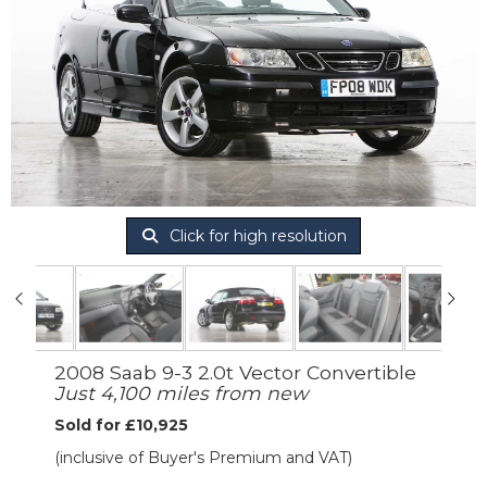
Click for high resolution
2008 Saab 9-3 2.0t Vector Convertible
Just 4,100 miles from new
Sold for £10,925
(inclusive of Buyer's Premium and VAT)