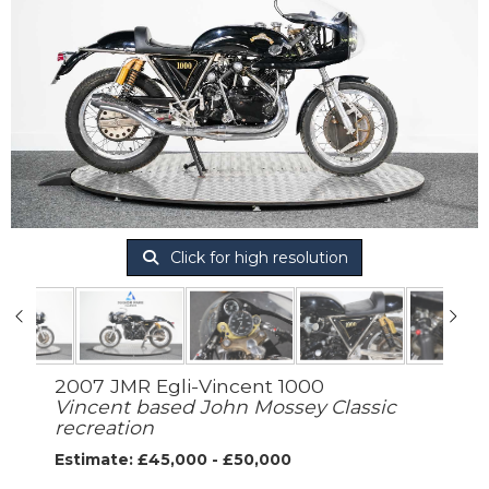
Click for high resolution
2007 JMR Egli-Vincent 1000
Vincent based John Mossey Classic
recreation
Estimate: £45,000 - £50,000