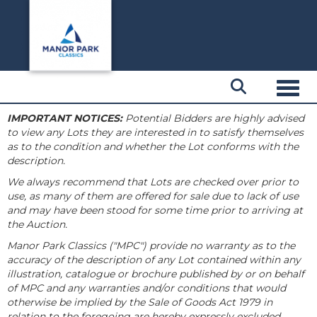
Toggl
IMPORTANT NOTICES:
Potential Bidders are highly advised
to view any Lots they are interested in to satisfy themselves
as to the condition and whether the Lot conforms with the
description.
We always recommend that Lots are checked over prior to
use, as many of them are offered for sale due to lack of use
and may have been stood for some time prior to arriving at
the Auction.
Manor Park Classics ("MPC") provide no warranty as to the
accuracy of the description of any Lot contained within any
illustration, catalogue or brochure published by or on behalf
of MPC and any warranties and/or conditions that would
otherwise be implied by the Sale of Goods Act 1979 in
relation to the foregoing are hereby expressly excluded.