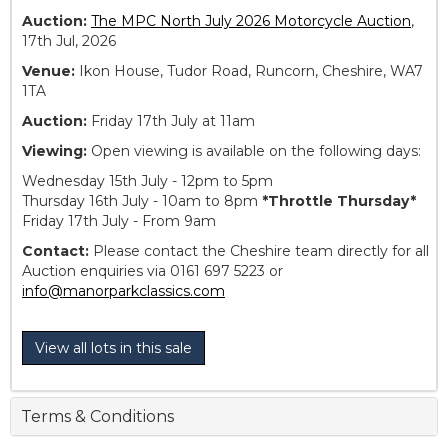
Auction:
The MPC North July 2026 Motorcycle Auction
,
17th Jul, 2026
Venue:
Ikon House, Tudor Road, Runcorn, Cheshire, WA7
1TA
Auction:
Friday 17th July at 11am
Viewing:
Open viewing is available on the following days:
Wednesday 15th July - 12pm to 5pm
Thursday 16th July - 10am to 8pm
*Throttle Thursday*
Friday 17th July - From 9am
Contact:
Please contact the Cheshire team directly for all
Auction enquiries via 0161 697 5223 or
info@manorparkclassics.com
View all lots in this sale
Terms & Conditions