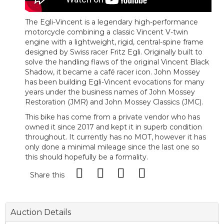
The Egli-Vincent is a legendary high-performance
motorcycle combining a classic Vincent V-twin
engine with a lightweight, rigid, central-spine frame
designed by Swiss racer Fritz Egli. Originally built to
solve the handling flaws of the original Vincent Black
Shadow, it became a café racer icon. John Mossey
has been building Egli-Vincent evocations for many
years under the business names of John Mossey
Restoration (JMR) and John Mossey Classics (JMC).
This bike has come from a private vendor who has
owned it since 2017 and kept it in superb condition
throughout. It currently has no MOT, however it has
only done a minimal mileage since the last one so
this should hopefully be a formality.
Share this
Auction Details