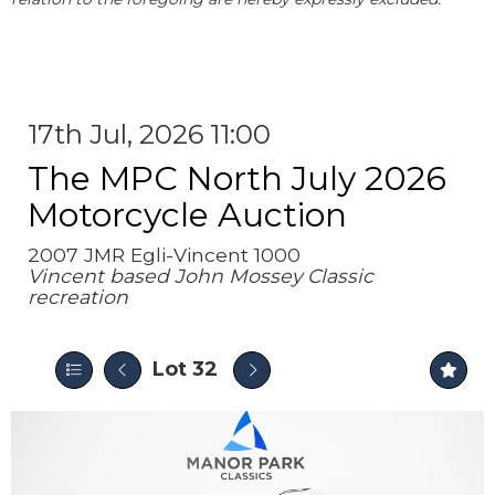
17th Jul, 2026 11:00
The MPC North July 2026
Motorcycle Auction
2007 JMR Egli-Vincent 1000
Vincent based John Mossey Classic
recreation
Lot 32