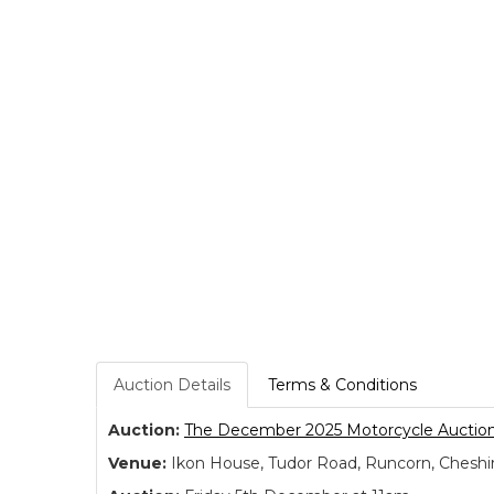
Auction Details
Terms & Conditions
Auction:
The December 2025 Motorcycle Auctio
Venue:
Ikon House, Tudor Road, Runcorn, Cheshi