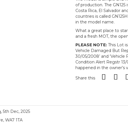
of production. The GN125 is 
Costa Rica, El Salvador an
countries is called GN125
in the model name.
What a great place to star
and a fresh MOT, the open r
PLEASE NOTE:
This Lot i
Vehicle Damaged But Repa
30/05/2008’ and ‘Vehic
Condition Alert Regstr 13/0
happened in the owner’s v
Share this
n
, 5th Dec, 2025
re, WA7 1TA