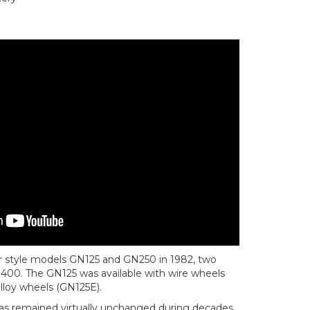
er style models GN125 and GN250 in 1982, two
GN400. The GN125 was available with wire wheels
alloy wheels (GN125E).
as remained virtually unchanged during decades