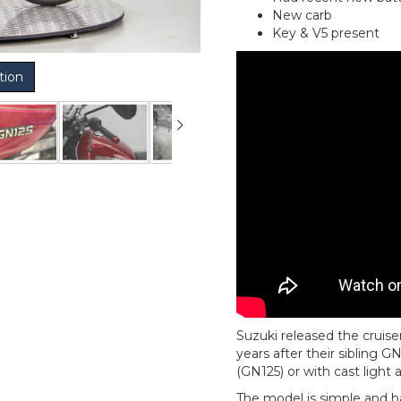
New carb
Key & V5 present
tion
Suzuki released the cruis
years after their sibling 
(GN125) or with cast light 
The model is simple and h