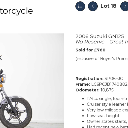
Lot 18
orcycle
2006 Suzuki GN125
No Reserve - Great fi
Sold for £760
(inclusive of Buyer's Pre
Registration:
SP06FJC
Frame:
LC6PCJB1740802
Odometer:
10,875
124cc single, four-st
Cruiser style learner 
Very low mileage e
Low seat height
Owner states starts, 
Had recent new bat