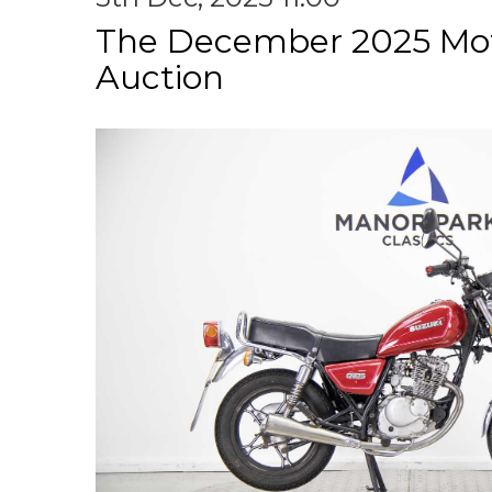
The December 2025 Mot
Auction