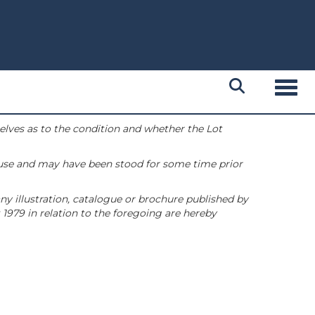
Toggl
selves as to the condition and whether the Lot
 use and may have been stood for some time prior
ny illustration, catalogue or brochure published by
1979 in relation to the foregoing are hereby