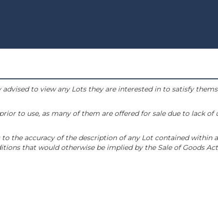
 advised to view any Lots they are interested in to satisfy them
or to use, as many of them are offered for sale due to lack of
to the accuracy of the description of any Lot contained within a
tions that would otherwise be implied by the Sale of Goods Act 