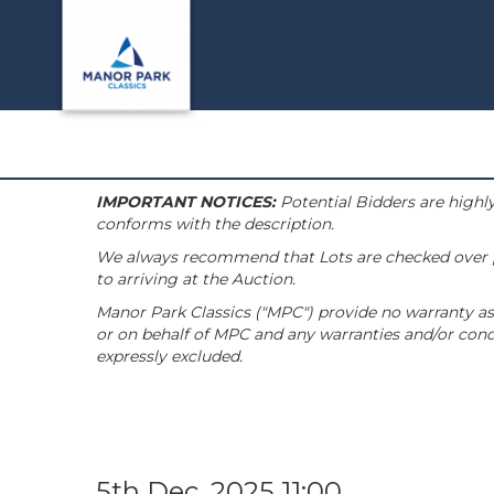
IMPORTANT NOTICES:
Potential Bidders are highly
conforms with the description.
We always recommend that Lots are checked over pri
to arriving at the Auction.
Manor Park Classics ("MPC") provide no warranty as 
or on behalf of MPC and any warranties and/or condi
expressly excluded.
5th Dec, 2025 11:00