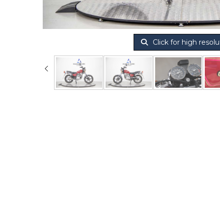
Click for high resolu