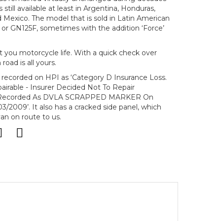
still available at least in Argentina, Honduras,
d Mexico. The model that is sold in Latin American
H or GN125F, sometimes with the addition ‘Force’
t you motorcycle life. With a quick check over
oad is all yours.
s recorded on HPI as ‘Category D Insurance Loss.
irable - Insurer Decided Not To Repair
le Recorded As DVLA SCRAPPED MARKER On
3/2009’. It also has a cracked side panel, which
an on route to us.