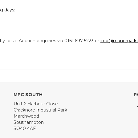
ng days:
y for all Auction enquiries via 0161 697 5223 or
info@manorparkc
MPC SOUTH
P
Unit 6 Harbour Close
Cracknore Industrial Park
Marchwood
Southampton
SO40 4AF