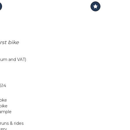
rst bike
mium and VAT)
614
roke
bike
xample
runs & rides
tery