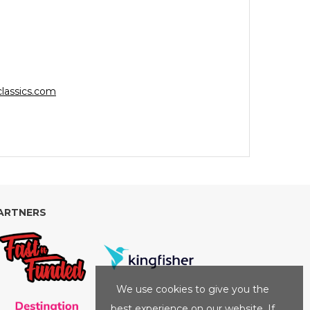
lassics.com
ARTNERS
We use cookies to give you the
best experience on our website. If