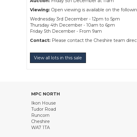
Auction:
Friday 5th December at 11am
Viewing:
Open viewing is available on the followi
Wednesday 3rd December - 12pm to 5pm
Thursday 4th December - 10am to 6pm
Friday 5th December - From 9am
Contact:
Please contact the Cheshire team directl
View all lots in this sale
MPC NORTH
Ikon House
Tudor Road
Runcorn
Cheshire
WA7 1TA