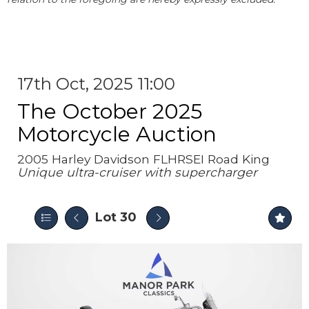
17th Oct, 2025 11:00
The October 2025
Motorcycle Auction
2005 Harley Davidson FLHRSEI Road King
Unique ultra-cruiser with supercharger
Lot 30