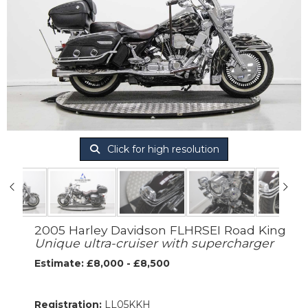
Click for high resolution
2005 Harley Davidson FLHRSEI Road King
Unique ultra-cruiser with supercharger
Estimate: £8,000 - £8,500
Registration:
LL05KKH