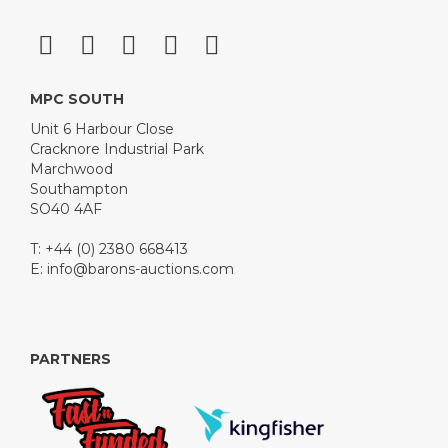
MPC SOUTH
Unit 6 Harbour Close
Cracknore Industrial Park
Marchwood
Southampton
SO40 4AF
T: +44 (0) 2380 668413
E:
info@barons-auctions.com
PARTNERS