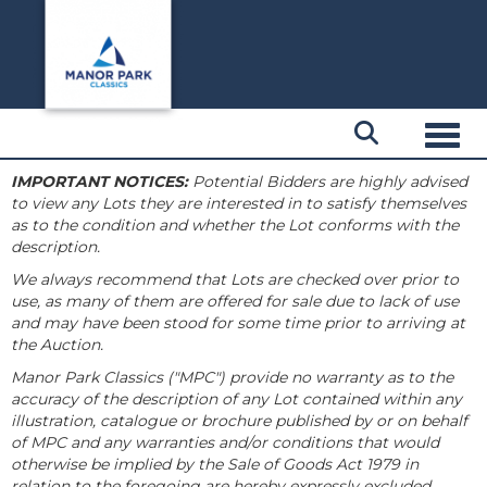
Toggl
IMPORTANT NOTICES:
Potential Bidders are highly advised
to view any Lots they are interested in to satisfy themselves
as to the condition and whether the Lot conforms with the
description.
We always recommend that Lots are checked over prior to
use, as many of them are offered for sale due to lack of use
and may have been stood for some time prior to arriving at
the Auction.
Manor Park Classics ("MPC") provide no warranty as to the
accuracy of the description of any Lot contained within any
illustration, catalogue or brochure published by or on behalf
of MPC and any warranties and/or conditions that would
otherwise be implied by the Sale of Goods Act 1979 in
relation to the foregoing are hereby expressly excluded.