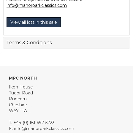
info@manorparkclassics.com
View all lots in this sale
Terms & Conditions
MPC NORTH
Ikon House
Tudor Road
Runcorn
Cheshire
WA7 1TA
T: +44 (0) 161 697 5223
E:
info@manorparkclassics.com