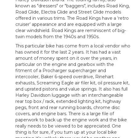
known as "dressers" or "baggers", includes Road King,
Road Glide, Electra Glide and Street Glide models
offered in various trims. The Road Kings have a ‘retro
cruiser’ appearance and are equipped with a large
clear windshield. Road Kings are reminiscent of big-
twin models from the 1940s and 1950s.
This particular bike has come from a local vendor who
has owned it for the last 2 years. It has had a vast
amount of money spent on it over the years, in
particular on the engine and gearbox with the
fitment of a Procharger supercharger and
intercooler, Baker 6-speed overdrive, Rinehart
exhausts, Screaming Eagle air filer kit, oil pressure kit,
and uprated pistons and value springs. It also has full
Harley Davidson luggage with an interchangeable
rear top box / rack, extended lighting kit, highway
pegs, front and rear running boards, chrome disc
covers, and engine bars. There is a large file of
paperwork to back up the engine work and the bike
really needs to be viewed to be appreciated. One
thing is for sure, if you turn up at your local bike