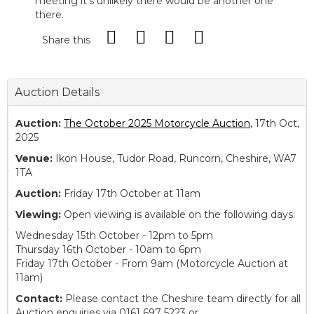
meeting it’s unlikely there would be another one
there.
Share this
Auction Details
Auction:
The October 2025 Motorcycle Auction
, 17th Oct,
2025
Venue:
Ikon House, Tudor Road, Runcorn, Cheshire, WA7
1TA
Auction:
Friday 17th October at 11am
Viewing:
Open viewing is available on the following days:
Wednesday 15th October - 12pm to 5pm
Thursday 16th October - 10am to 6pm
Friday 17th October - From 9am (Motorcycle Auction at
11am)
Contact:
Please contact the Cheshire team directly for all
Auction enquiries via 0161 697 5223 or