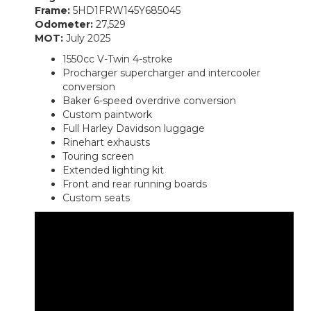
Frame:
5HD1FRW145Y685045
Odometer:
27,529
MOT:
July 2025
1550cc V-Twin 4-stroke
Procharger supercharger and intercooler
conversion
Baker 6-speed overdrive conversion
Custom paintwork
Full Harley Davidson luggage
Rinehart exhausts
Touring screen
Extended lighting kit
Front and rear running boards
Custom seats