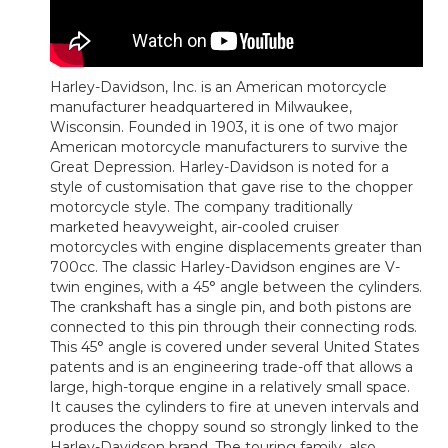
Harley-Davidson, Inc. is an American motorcycle
manufacturer headquartered in Milwaukee,
Wisconsin. Founded in 1903, it is one of two major
American motorcycle manufacturers to survive the
Great Depression. Harley-Davidson is noted for a
style of customisation that gave rise to the chopper
motorcycle style. The company traditionally
marketed heavyweight, air-cooled cruiser
motorcycles with engine displacements greater than
700cc. The classic Harley-Davidson engines are V-
twin engines, with a 45° angle between the cylinders.
The crankshaft has a single pin, and both pistons are
connected to this pin through their connecting rods.
This 45° angle is covered under several United States
patents and is an engineering trade-off that allows a
large, high-torque engine in a relatively small space.
It causes the cylinders to fire at uneven intervals and
produces the choppy sound so strongly linked to the
Harley-Davidson brand. The touring family, also