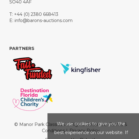
SO40 4AF
T: +44 (0) 2380 668413
E:
info@barons-auctions.com
PARTNERS
We use cookies to give you the
© Manor Park Classics. All Rights Reserved.
Terms &
Conditions
|
Privacy Policy
best experience on our website. If