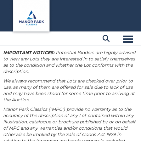
Toggl
IMPORTANT NOTICES:
Potential Bidders are highly advised
to view any Lots they are interested in to satisfy themselves
as to the condition and whether the Lot conforms with the
description.
We always recommend that Lots are checked over prior to
use, as many of them are offered for sale due to lack of use
and may have been stood for some time prior to arriving at
the Auction.
Manor Park Classics ("MPC") provide no warranty as to the
accuracy of the description of any Lot contained within any
illustration, catalogue or brochure published by or on behalf
of MPC and any warranties and/or conditions that would
otherwise be implied by the Sale of Goods Act 1979 in
relation to the foregoing are hereby expressly excluded.