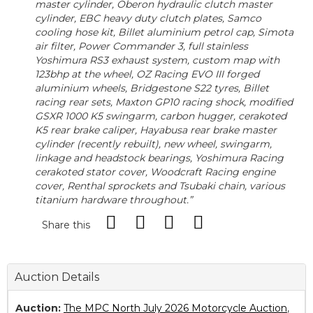
master cylinder, Oberon hydraulic clutch master
cylinder, EBC heavy duty clutch plates, Samco
cooling hose kit, Billet aluminium petrol cap, Simota
air filter, Power Commander 3, full stainless
Yoshimura RS3 exhaust system, custom map with
123bhp at the wheel, OZ Racing EVO III forged
aluminium wheels, Bridgestone S22 tyres, Billet
racing rear sets, Maxton GP10 racing shock, modified
GSXR 1000 K5 swingarm, carbon hugger, cerakoted
K5 rear brake caliper, Hayabusa rear brake master
cylinder (recently rebuilt), new wheel, swingarm,
linkage and headstock bearings, Yoshimura Racing
cerakoted stator cover, Woodcraft Racing engine
cover, Renthal sprockets and Tsubaki chain, various
titanium hardware throughout.”
Share this
Auction Details
Auction:
The MPC North July 2026 Motorcycle Auction
,