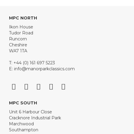
MPC NORTH
Ikon House
Tudor Road
Runcorn
Cheshire
WA7 1TA
T: +44 (0) 161 697 5223
E:
info@manorparkclassics.com
MPC SOUTH
Unit 6 Harbour Close
Cracknore Industrial Park
Marchwood
Southampton