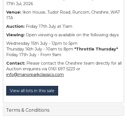
17th Jul, 2026
Venue:
Ikon House, Tudor Road, Runcorn, Cheshire, WA7
1TA
Auction:
Friday 17th July at 11am
Viewing:
Open viewing is available on the following days:
Wednesday 15th July - 12pm to 5pm
Thursday 16th July - 10am to 8pm
*Throttle Thursday*
Friday 17th July - From 9am
Contact:
Please contact the Cheshire team directly for all
Auction enquiries via 0161 697 5223 or
info@manorparkclassics.com
View all lots in this sale
Terms & Conditions