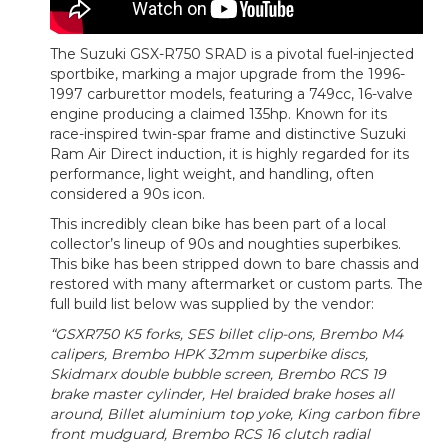
The Suzuki GSX-R750 SRAD is a pivotal fuel-injected
sportbike, marking a major upgrade from the 1996-
1997 carburettor models, featuring a 749cc, 16-valve
engine producing a claimed 135hp. Known for its
race-inspired twin-spar frame and distinctive Suzuki
Ram Air Direct induction, it is highly regarded for its
performance, light weight, and handling, often
considered a 90s icon.
This incredibly clean bike has been part of a local
collector’s lineup of 90s and noughties superbikes.
This bike has been stripped down to bare chassis and
restored with many aftermarket or custom parts. The
full build list below was supplied by the vendor:
“GSXR750 K5 forks, SES billet clip-ons, Brembo M4
calipers, Brembo HPK 32mm superbike discs,
Skidmarx double bubble screen, Brembo RCS 19
brake master cylinder, Hel braided brake hoses all
around, Billet aluminium top yoke, King carbon fibre
front mudguard, Brembo RCS 16 clutch radial