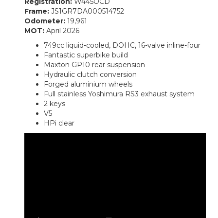
Registration:
W445OCD
Frame:
JS1GR7DA000514752
Odometer:
19,961
MOT:
April 2026
749cc liquid-cooled, DOHC, 16-valve inline-four
Fantastic superbike build
Maxton GP10 rear suspension
Hydraulic clutch conversion
Forged aluminium wheels
Full stainless Yoshimura RS3 exhaust system
2 keys
V5
HPi clear