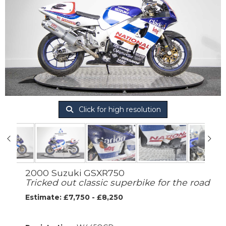
Click for high resolution
2000 Suzuki GSXR750
Tricked out classic superbike for the road
Estimate: £7,750 - £8,250