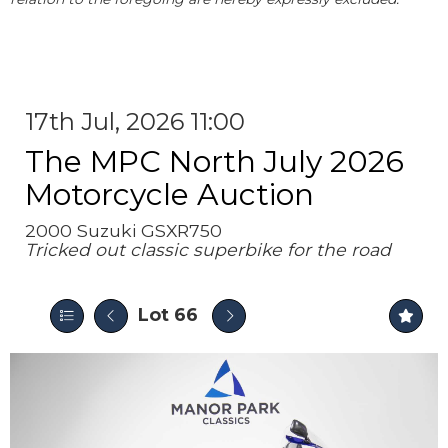
17th Jul, 2026 11:00
The MPC North July 2026
Motorcycle Auction
2000 Suzuki GSXR750
Tricked out classic superbike for the road
Lot 66