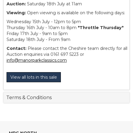
Auction:
Saturday 18th July at 11am
Viewing:
Open viewing is available on the following days:
Wednesday 15th July - 12pm to 5pm
Thursday 16th July - 10am to 8pm
*Throttle Thursday*
Friday 17th July - 9am to 5pm
Saturday 18th July - From 9am
Contact:
Please contact the Cheshire team directly for all
Auction enquiries via 0161 697 5223 or
info@manorparkclassics.com
View all lots in this sale
Terms & Conditions