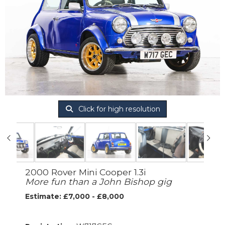
Click for high resolution
2000 Rover Mini Cooper 1.3i
More fun than a John Bishop gig
Estimate: £7,000 - £8,000