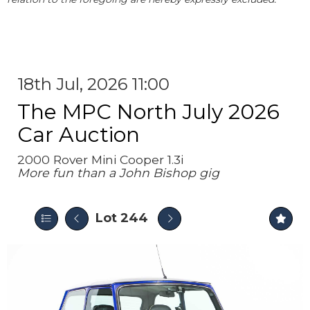
18th Jul, 2026 11:00
The MPC North July 2026
Car Auction
2000 Rover Mini Cooper 1.3i
More fun than a John Bishop gig
Lot 244