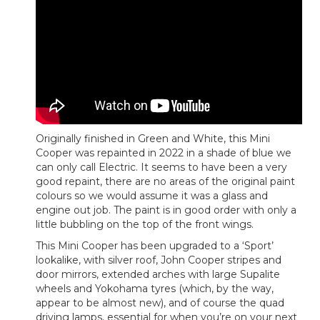
Originally finished in Green and White, this Mini
Cooper was repainted in 2022 in a shade of blue we
can only call Electric. It seems to have been a very
good repaint, there are no areas of the original paint
colours so we would assume it was a glass and
engine out job. The paint is in good order with only a
little bubbling on the top of the front wings.
This Mini Cooper has been upgraded to a ‘Sport’
lookalike, with silver roof, John Cooper stripes and
door mirrors, extended arches with large Supalite
wheels and Yokohama tyres (which, by the way,
appear to be almost new), and of course the quad
driving lamps, essential for when you’re on your next