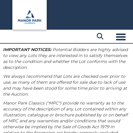
Toggl
IMPORTANT NOTICES:
Potential Bidders are highly advised
to view any Lots they are interested in to satisfy themselves
as to the condition and whether the Lot conforms with the
description.
We always recommend that Lots are checked over prior to
use, as many of them are offered for sale due to lack of use
and may have been stood for some time prior to arriving at
the Auction.
Manor Park Classics ("MPC") provide no warranty as to the
accuracy of the description of any Lot contained within any
illustration, catalogue or brochure published by or on behalf
of MPC and any warranties and/or conditions that would
otherwise be implied by the Sale of Goods Act 1979 in
relation to the foregoing are hereby expressly excluded.