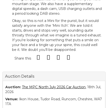
mountain stage. We also have a supplementary
digital speedo, a dash cam, USB charging outlets and
a period looking DAB stereo.
Okay, so this is not a Mini for the purist, but it would
satisfy anyone with the ‘Mini Itch’. We are told it
starts, drives and stops very well, sounding quite
throaty through what we imagine is a tuned exhaust.
If you’re looking for something that puts a smile on
your face and a tingle up your spine, this could well
be it. We doubt you’ll be disappointed.
Share this
Auction Details
Auction:
The MPC North July 2026 Car Auction
, 18th Jul,
2026
Venue:
Ikon House, Tudor Road, Runcorn, Cheshire, WA7
1TA