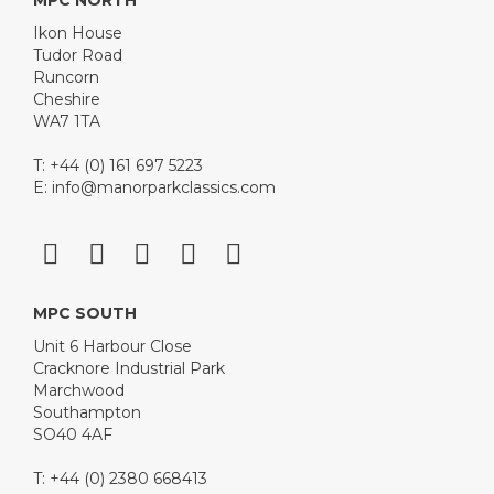
MPC NORTH
Ikon House
Tudor Road
Runcorn
Cheshire
WA7 1TA
T: +44 (0) 161 697 5223
E:
info@manorparkclassics.com
MPC SOUTH
Unit 6 Harbour Close
Cracknore Industrial Park
Marchwood
Southampton
SO40 4AF
T: +44 (0) 2380 668413