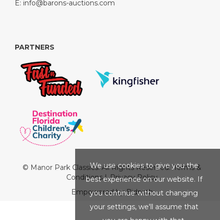
E:
info@barons-auctions.com
PARTNERS
We use cookies to give you the
© Manor Park Classics. All Rights Reserved.
Terms &
Conditions
|
Privacy Policy
best experience on our website. If
Empowered by Bidpath
you continue without changing
your settings, we'll assume that