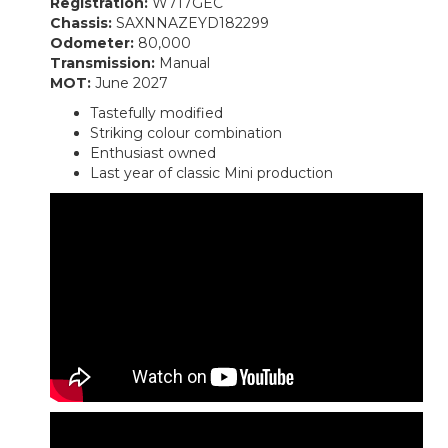
Registration:
W717GEC
Chassis:
SAXNNAZEYD182299
Odometer:
80,000
Transmission:
Manual
MOT:
June 2027
Tastefully modified
Striking colour combination
Enthusiast owned
Last year of classic Mini production