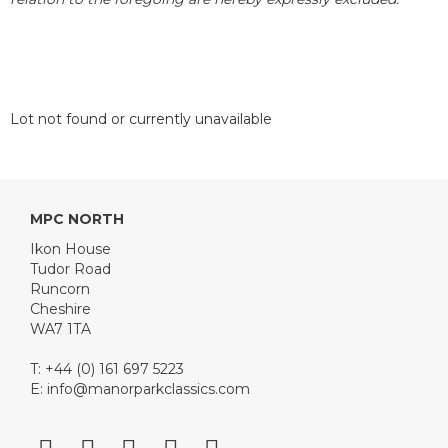
Lot not found or currently unavailable
MPC NORTH
Ikon House
Tudor Road
Runcorn
Cheshire
WA7 1TA
T: +44 (0) 161 697 5223
E:
info@manorparkclassics.com