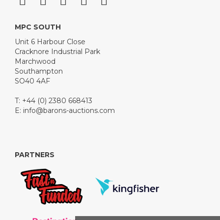
MPC SOUTH
Unit 6 Harbour Close
Cracknore Industrial Park
Marchwood
Southampton
SO40 4AF
T: +44 (0) 2380 668413
E:
info@barons-auctions.com
PARTNERS