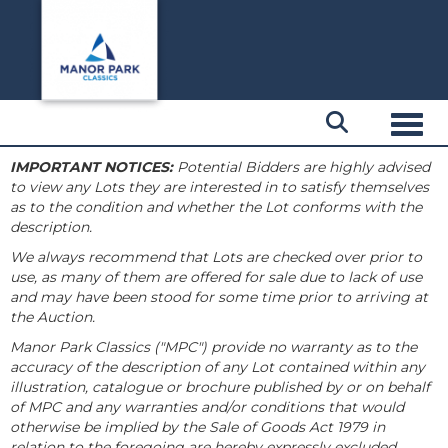
Toggl
IMPORTANT NOTICES:
Potential Bidders are highly advised
to view any Lots they are interested in to satisfy themselves
as to the condition and whether the Lot conforms with the
description.
We always recommend that Lots are checked over prior to
use, as many of them are offered for sale due to lack of use
and may have been stood for some time prior to arriving at
the Auction.
Manor Park Classics ("MPC") provide no warranty as to the
accuracy of the description of any Lot contained within any
illustration, catalogue or brochure published by or on behalf
of MPC and any warranties and/or conditions that would
otherwise be implied by the Sale of Goods Act 1979 in
relation to the foregoing are hereby expressly excluded.