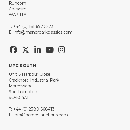
Runcorn
Cheshire
WA7 1TA
T: +44 (0) 161 697 5223
E:
info@manorparkclassics.com
MPC SOUTH
Unit 6 Harbour Close
Cracknore Industrial Park
Marchwood
Southampton
SO40 4AF
T: +44 (0) 2380 668413
E:
info@barons-auctions.com