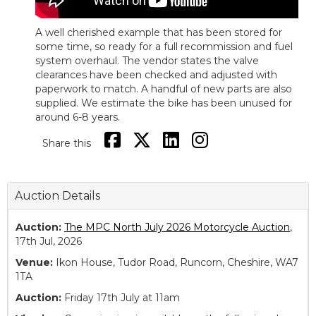
A well cherished example that has been stored for
some time, so ready for a full recommission and fuel
system overhaul. The vendor states the valve
clearances have been checked and adjusted with
paperwork to match. A handful of new parts are also
supplied. We estimate the bike has been unused for
around 6-8 years.
Share this
Auction Details
Auction:
The MPC North July 2026 Motorcycle Auction
,
17th Jul, 2026
Venue:
Ikon House, Tudor Road, Runcorn, Cheshire, WA7
1TA
Auction:
Friday 17th July at 11am