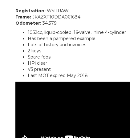
Registration:
W511UAW
Frame:
JKAZXT10DDA061684
Odometer:
34,379
1052cc, liquid-cooled, 16-valve, inline 4-cylinder
Has been a pampered example
Lots of history and invoices
2 keys
Spare fobs
HPi clear
V5 present
Last MOT expired May 2018