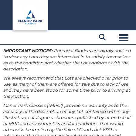
Toggl
IMPORTANT NOTICES:
Potential Bidders are highly advised
to view any Lots they are interested in to satisfy themselves
as to the condition and whether the Lot conforms with the
description.
We always recommend that Lots are checked over prior to
use, as many of them are offered for sale due to lack of use
and may have been stood for some time prior to arriving at
the Auction.
Manor Park Classics ("MPC") provide no warranty as to the
accuracy of the description of any Lot contained within any
illustration, catalogue or brochure published by or on behalf
of MPC and any warranties and/or conditions that would
otherwise be implied by the Sale of Goods Act 1979 in
relation to the foregoing are hereby expressly excluded.