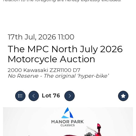
17th Jul, 2026 11:00
The MPC North July 2026
Motorcycle Auction
2000 Kawasaki ZZR1100 D7
No Reserve - The original ‘hyper-bike’
Lot 76