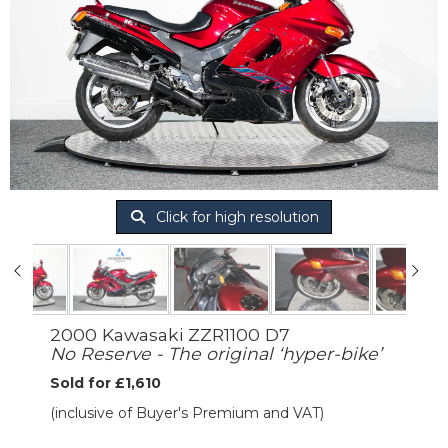
Click for high resolution
2000 Kawasaki ZZR1100 D7
No Reserve - The original ‘hyper-bike’
Sold for £1,610
(inclusive of Buyer's Premium and VAT)