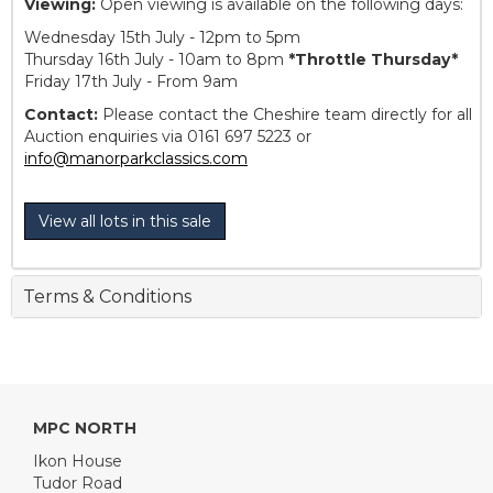
Viewing:
Open viewing is available on the following days:
Wednesday 15th July - 12pm to 5pm
Thursday 16th July - 10am to 8pm
*Throttle Thursday*
Friday 17th July - From 9am
Contact:
Please contact the Cheshire team directly for all
Auction enquiries via 0161 697 5223 or
info@manorparkclassics.com
View all lots in this sale
Terms & Conditions
MPC NORTH
Ikon House
Tudor Road