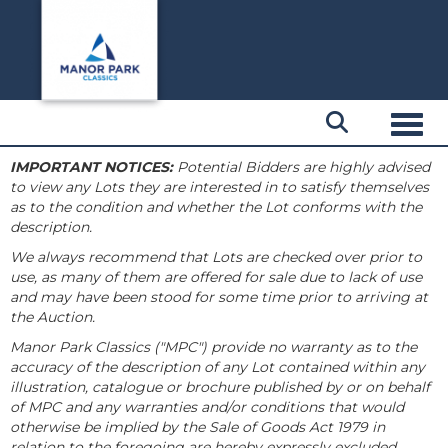
Toggl
IMPORTANT NOTICES:
Potential Bidders are highly advised
to view any Lots they are interested in to satisfy themselves
as to the condition and whether the Lot conforms with the
description.
We always recommend that Lots are checked over prior to
use, as many of them are offered for sale due to lack of use
and may have been stood for some time prior to arriving at
the Auction.
Manor Park Classics ("MPC") provide no warranty as to the
accuracy of the description of any Lot contained within any
illustration, catalogue or brochure published by or on behalf
of MPC and any warranties and/or conditions that would
otherwise be implied by the Sale of Goods Act 1979 in
relation to the foregoing are hereby expressly excluded.