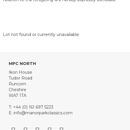
Lot not found or currently unavailable
MPC NORTH
Ikon House
Tudor Road
Runcorn
Cheshire
WA7 1TA
T: +44 (0) 161 697 5223
E:
info@manorparkclassics.com