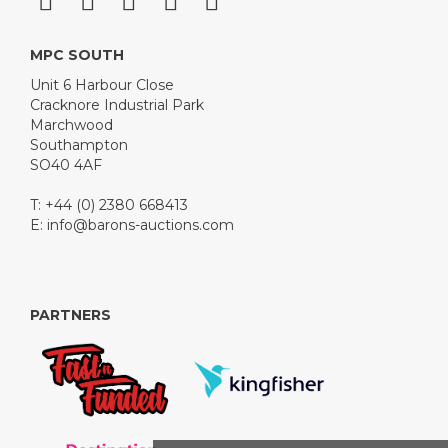
MPC SOUTH
Unit 6 Harbour Close
Cracknore Industrial Park
Marchwood
Southampton
SO40 4AF
T: +44 (0) 2380 668413
E:
info@barons-auctions.com
PARTNERS