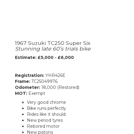
1967 Suzuki TC250 Super Six
Stunning late 60’s trials bike
Estimate: £5,000 - £6,000
Registration:
YHR426E
Frame:
TC25049976
Odometer:
18,000 (Restored)
MOT:
Exempt
Very good chrome
Bike runs perfectly
Rides like it should
New period tyres
Rebored motor
New pistons