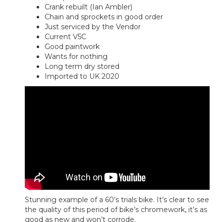
Crank rebuilt (Ian Ambler)
Chain and sprockets in good order
Just serviced by the Vendor
Current V5C
Good paintwork
Wants for nothing
Long term dry stored
Imported to UK 2020
Stunning example of a 60’s trials bike. It’s clear to see
the quality of this period of bike’s chromework, it’s as
good as new and won’t corrode.