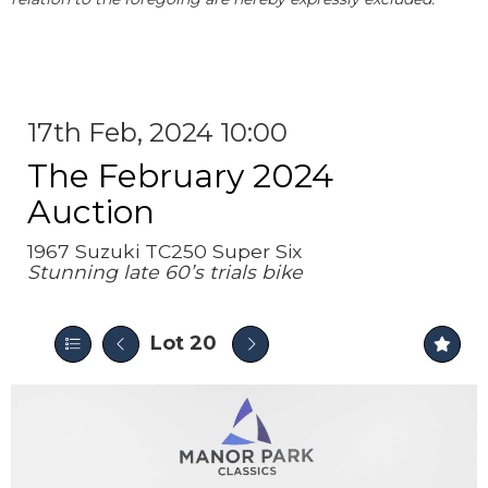
17th Feb, 2024 10:00
The February 2024
Auction
1967 Suzuki TC250 Super Six
Stunning late 60’s trials bike
Lot 20