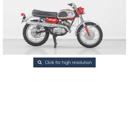
Click for high resolution