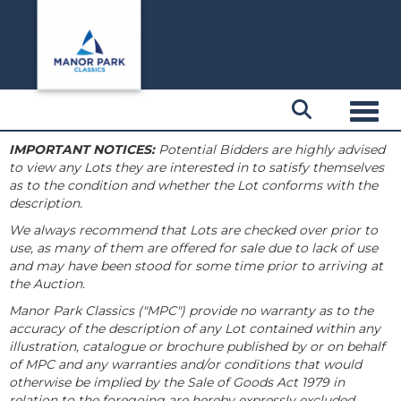
Toggl
IMPORTANT NOTICES:
Potential Bidders are highly advised
to view any Lots they are interested in to satisfy themselves
as to the condition and whether the Lot conforms with the
description.
We always recommend that Lots are checked over prior to
use, as many of them are offered for sale due to lack of use
and may have been stood for some time prior to arriving at
the Auction.
Manor Park Classics ("MPC") provide no warranty as to the
accuracy of the description of any Lot contained within any
illustration, catalogue or brochure published by or on behalf
of MPC and any warranties and/or conditions that would
otherwise be implied by the Sale of Goods Act 1979 in
relation to the foregoing are hereby expressly excluded.