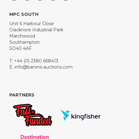
MPC SOUTH
Unit 6 Harbour Close
Cracknore Industrial Park
Marchwood
Southampton
SO40 4AF
T: +44 (0) 2380 668413
E:
info@barons-auctions.com
PARTNERS