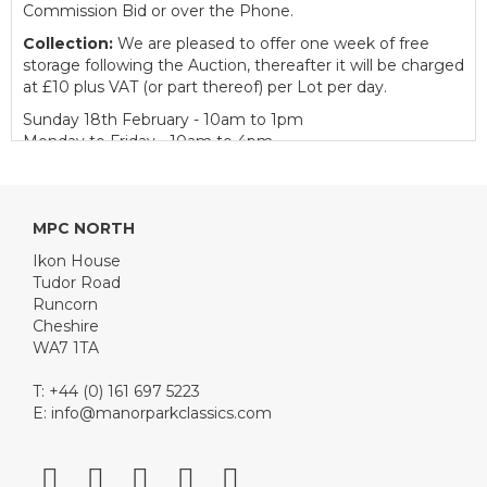
Commission Bid or over the Phone.
Collection:
We are pleased to offer one week of free
storage following the Auction, thereafter it will be charged
at £10 plus VAT (or part thereof) per Lot per day.
Sunday 18th February - 10am to 1pm
Monday to Friday - 10am to 4pm
Catering:
We are delighted to welcome our partner
Tudor Road Catering to provide catering facilities for
customers on Auction day.
MPC NORTH
Buyer's Premium:
12.5% plus VAT (subject to a minimum
Ikon House
of £150 plus VAT for Classic Cars and £50 plus VAT for
Tudor Road
Motorcycles, Bicycles, Pedal / Child's Cars and
Runcorn
Automobilia)
Cheshire
WA7 1TA
View all lots in this sale
T: +44 (0) 161 697 5223
E:
info@manorparkclassics.com