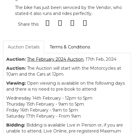
The bike has just been serviced by the Vendor, who
stated it also runs and rides perfectly.
Share this
Auction Details
Terms & Conditions
Auction:
The February 2024 Auction
, 17th Feb, 2024
Auction:
The Auction will start with the Motorcycles at
10am and the Cars at 12pm.
Viewing:
Open viewing is available on the following days
and there is no need to pre-book to attend:
Wednesday 14th February - 12pm to 5pm
Thursday 15th February - 9am to 5pm
Friday 16th February - 9am to 5pm
Saturday 17th February - From 9am
Bidding:
Bidding is available Live in Person or, if you are
unable to attend, Live Online, pre-registered Maximum