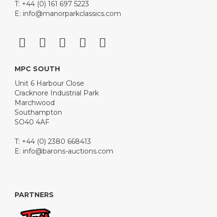
T: +44 (0) 161 697 5223
E:
info@manorparkclassics.com
MPC SOUTH
Unit 6 Harbour Close
Cracknore Industrial Park
Marchwood
Southampton
SO40 4AF
T: +44 (0) 2380 668413
E:
info@barons-auctions.com
PARTNERS