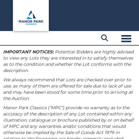
Toggl
IMPORTANT NOTICES:
Potential Bidders are highly advised
to view any Lots they are interested in to satisfy themselves
as to the condition and whether the Lot conforms with the
description.
We always recommend that Lots are checked over prior to
use, as many of them are offered for sale due to lack of use
and may have been stood for some time prior to arriving at
the Auction.
Manor Park Classics ("MPC") provide no warranty as to the
accuracy of the description of any Lot contained within any
illustration, catalogue or brochure published by or on behalf
of MPC and any warranties and/or conditions that would
otherwise be implied by the Sale of Goods Act 1979 in
relation to the foregoing are hereby expressly excluded.