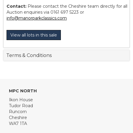
Contact:
Please contact the Cheshire team directly for all
Auction enquiries via 0161 697 5223 or
info@manorparkclassics.com
View all lots in this sale
Terms & Conditions
MPC NORTH
Ikon House
Tudor Road
Runcorn
Cheshire
WA7 1TA