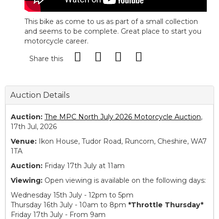
This bike as come to us as part of a small collection
and seems to be complete. Great place to start you
motorcycle career.
Share this
Auction Details
Auction:
The MPC North July 2026 Motorcycle Auction
,
17th Jul, 2026
Venue:
Ikon House, Tudor Road, Runcorn, Cheshire, WA7
1TA
Auction:
Friday 17th July at 11am
Viewing:
Open viewing is available on the following days:
Wednesday 15th July - 12pm to 5pm
Thursday 16th July - 10am to 8pm
*Throttle Thursday*
Friday 17th July - From 9am