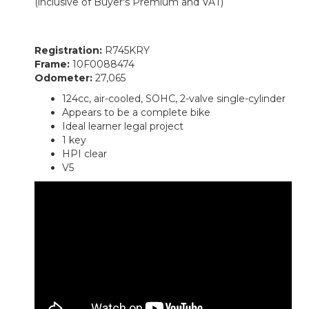
(inclusive of Buyer's Premium and VAT)
Registration:
R745KRY
Frame:
10F0088474
Odometer:
27,065
124cc, air-cooled, SOHC, 2-valve single-cylinder
Appears to be a complete bike
Ideal learner legal project
1 key
HPI clear
V5