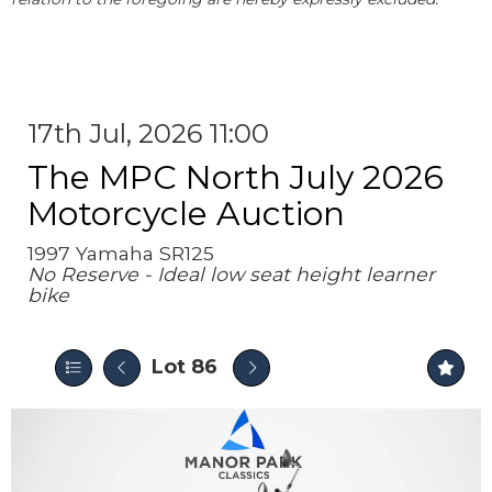
17th Jul, 2026 11:00
The MPC North July 2026
Motorcycle Auction
1997 Yamaha SR125
No Reserve - Ideal low seat height learner
bike
Lot 86