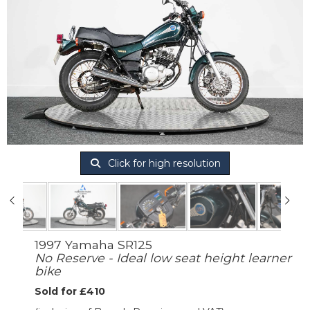
Click for high resolution
1997 Yamaha SR125
No Reserve - Ideal low seat height learner
bike
Sold for £410