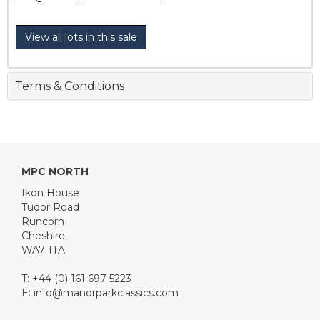
View all lots in this sale
Terms & Conditions
MPC NORTH
Ikon House
Tudor Road
Runcorn
Cheshire
WA7 1TA
T: +44 (0) 161 697 5223
E:
info@manorparkclassics.com