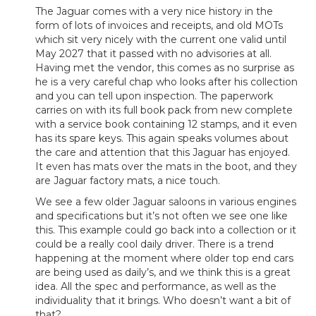
The Jaguar comes with a very nice history in the
form of lots of invoices and receipts, and old MOTs
which sit very nicely with the current one valid until
May 2027 that it passed with no advisories at all.
Having met the vendor, this comes as no surprise as
he is a very careful chap who looks after his collection
and you can tell upon inspection. The paperwork
carries on with its full book pack from new complete
with a service book containing 12 stamps, and it even
has its spare keys. This again speaks volumes about
the care and attention that this Jaguar has enjoyed.
It even has mats over the mats in the boot, and they
are Jaguar factory mats, a nice touch.
We see a few older Jaguar saloons in various engines
and specifications but it’s not often we see one like
this. This example could go back into a collection or it
could be a really cool daily driver. There is a trend
happening at the moment where older top end cars
are being used as daily’s, and we think this is a great
idea. All the spec and performance, as well as the
individuality that it brings. Who doesn’t want a bit of
that?