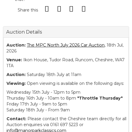
Share this
Auction Details
Auction:
The MPC North July 2026 Car Auction
, 18th Jul,
2026
Venue:
Ikon House, Tudor Road, Runcorn, Cheshire, WA7
1TA
Auction:
Saturday 18th July at 11am
Viewing:
Open viewing is available on the following days:
Wednesday 15th July - 12pm to 5pm
Thursday 16th July - 10am to 8pm
*Throttle Thursday*
Friday 17th July - 9am to 5pm
Saturday 18th July - From 9am
Contact:
Please contact the Cheshire team directly for all
Auction enquiries via 0161 697 5223 or
info@manorparkclassics.com