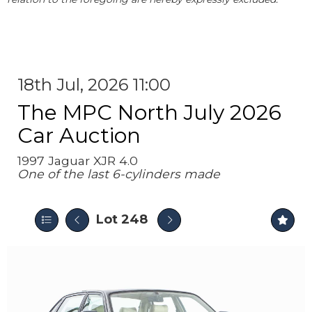
18th Jul, 2026 11:00
The MPC North July 2026
Car Auction
1997 Jaguar XJR 4.0
One of the last 6-cylinders made
Lot 248