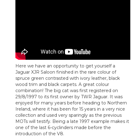
Here we have an opportunity to get yourself a
Jaguar XJR Saloon finished in the rare colour of
spruce green contrasted with ivory leather, black
wood trim and black carpets. A great colour
combination! The big cat was first registered on
29/8/1997 to its first owner by TWR Jaguar. It was
enjoyed for many years before heading to Northern
Ireland, where it has been for 15 years in a very nice
collection and used very sparingly as the previous
MOTs will testify. Being a late 1997 example makes it
one of the last 6-cyclinders made before the
introduction of the V8.