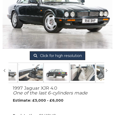
Click for high resolution
1997 Jaguar XJR 4.0
One of the last 6-cylinders made
Estimate: £5,000 - £6,000