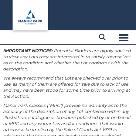
Toggl
IMPORTANT NOTICES:
Potential Bidders are highly advised
to view any Lots they are interested in to satisfy themselves
as to the condition and whether the Lot conforms with the
description.
We always recommend that Lots are checked over prior to
use, as many of them are offered for sale due to lack of use
and may have been stood for some time prior to arriving at
the Auction.
Manor Park Classics ("MPC") provide no warranty as to the
accuracy of the description of any Lot contained within any
illustration, catalogue or brochure published by or on behalf
of MPC and any warranties and/or conditions that would
otherwise be implied by the Sale of Goods Act 1979 in
relation to the foregoing are hereby expressly excluded.