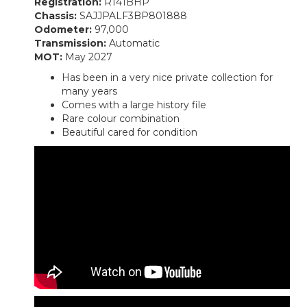
Registration:
R141BHP
Chassis:
SAJJPALF3BP801888
Odometer:
97,000
Transmission:
Automatic
MOT:
May 2027
Has been in a very nice private collection for
many years
Comes with a large history file
Rare colour combination
Beautiful cared for condition