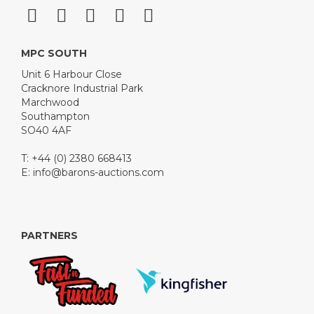
MPC SOUTH
Unit 6 Harbour Close
Cracknore Industrial Park
Marchwood
Southampton
SO40 4AF
T: +44 (0) 2380 668413
E:
info@barons-auctions.com
PARTNERS