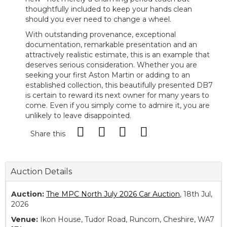
thoughtfully included to keep your hands clean
should you ever need to change a wheel.
With outstanding provenance, exceptional
documentation, remarkable presentation and an
attractively realistic estimate, this is an example that
deserves serious consideration. Whether you are
seeking your first Aston Martin or adding to an
established collection, this beautifully presented DB7
is certain to reward its next owner for many years to
come. Even if you simply come to admire it, you are
unlikely to leave disappointed.
Share this
Auction Details
Auction:
The MPC North July 2026 Car Auction
, 18th Jul,
2026
Venue:
Ikon House, Tudor Road, Runcorn, Cheshire, WA7