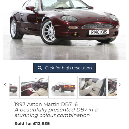
Click for high resolution
1997 Aston Martin DB7 i6
A beautifully presented DB7 in a
stunning colour combination
Sold for £12,938