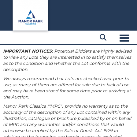
Toggl
IMPORTANT NOTICES:
Potential Bidders are highly advised
to view any Lots they are interested in to satisfy themselves
as to the condition and whether the Lot conforms with the
description.
We always recommend that Lots are checked over prior to
use, as many of them are offered for sale due to lack of use
and may have been stood for some time prior to arriving at
the Auction.
Manor Park Classics ("MPC") provide no warranty as to the
accuracy of the description of any Lot contained within any
illustration, catalogue or brochure published by or on behalf
of MPC and any warranties and/or conditions that would
otherwise be implied by the Sale of Goods Act 1979 in
relation to the foregoing are hereby expressly excluded.