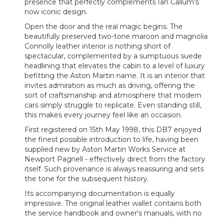
presence that perfectly complements Ian Callum's
now iconic design.
Open the door and the real magic begins. The
beautifully preserved two-tone maroon and magnolia
Connolly leather interior is nothing short of
spectacular, complemented by a sumptuous suede
headlining that elevates the cabin to a level of luxury
befitting the Aston Martin name. It is an interior that
invites admiration as much as driving, offering the
sort of craftsmanship and atmosphere that modern
cars simply struggle to replicate. Even standing still,
this makes every journey feel like an occasion.
First registered on 15th May 1998, this DB7 enjoyed
the finest possible introduction to life, having been
supplied new by Aston Martin Works Service at
Newport Pagnell - effectively direct from the factory
itself. Such provenance is always reassuring and sets
the tone for the subsequent history.
Its accompanying documentation is equally
impressive. The original leather wallet contains both
the service handbook and owner's manuals, with no