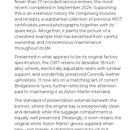
fewer than 17 recorded service entries, the most
recent completed in September 2024. Supporting
this is an extensive history file comprising invoices
and receipts, a substantial collection of previous MOT
certificates, period photographs together with its
spare keys. Altogether, it paints the picture of a
cherished example that has benefited from careful
ownership and conscientious maintenance
throughout its life.
Presented in what appears to be its original factory
specification, the DB7 retains its desirable 18-inch
alloy wheels, electrically adjustable seats with lumbar
support, and wonderfully preserved Connolly leather
upholstery. It now sits on a matching set of correct
Bridgestone tyres, further reflecting the attention
paid to maintaining it as Aston Martin intended.
The standard of presentation extends beneath the
bonnet, where the engine bay is exceptionally clean
and detailed, while the luggage compartment is
equally well presented. Pleasingly, it even retains the
original white Aston Martin gloves supplied when
new - not merely a charming period touch but