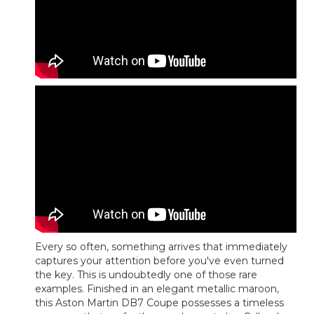
Every so often, something arrives that immediately
captures your attention before you've even turned
the key. This is undoubtedly one of those rare
examples. Finished in an elegant metallic maroon,
this Aston Martin DB7 Coupe possesses a timeless