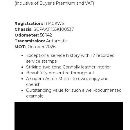
(inclusive of Buyer's Premium and VAT)
Registration:
R140KWS
Chassis:
SCFAA11155K100537
Odometer:
56,142
Transmission:
Automatic
MOT:
October 2026
Exceptional service history with 17 recorded
service stamps
Striking two-tone Connolly leather interior
Beautifully presented throughout
A superb Aston Martin to own, enjoy and
cherish
Outstanding value for such a well-documented
example