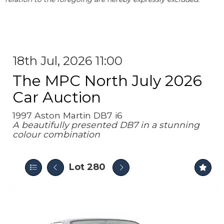
18th Jul, 2026 11:00
The MPC North July 2026
Car Auction
1997 Aston Martin DB7 i6
A beautifully presented DB7 in a stunning
colour combination
Lot 280