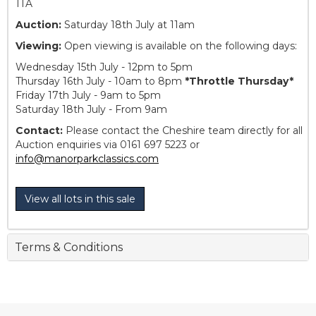
1TA
Auction:
Saturday 18th July at 11am
Viewing:
Open viewing is available on the following days:
Wednesday 15th July - 12pm to 5pm
Thursday 16th July - 10am to 8pm
*Throttle Thursday*
Friday 17th July - 9am to 5pm
Saturday 18th July - From 9am
Contact:
Please contact the Cheshire team directly for all
Auction enquiries via 0161 697 5223 or
info@manorparkclassics.com
View all lots in this sale
Terms & Conditions