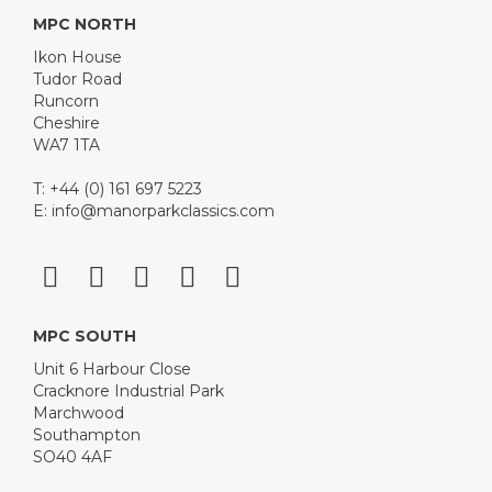
MPC NORTH
Ikon House
Tudor Road
Runcorn
Cheshire
WA7 1TA
T: +44 (0) 161 697 5223
E:
info@manorparkclassics.com
MPC SOUTH
Unit 6 Harbour Close
Cracknore Industrial Park
Marchwood
Southampton
SO40 4AF