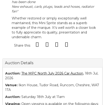
has been done
New exhaust, carb, plugs, leads and hoses, radiator
fan"
Whether restored or simply exceptionally well
maintained, this Mini Sprite stands as a superb
example of the marque. It’s well worth a closer look
to fully appreciate its quality, presentation and
undeniable charm.
Share this
Auction Details
Auction:
The MPC North July 2026 Car Auction
, 18th Jul,
2026
Venue:
Ikon House, Tudor Road, Runcorn, Cheshire, WA7
1TA
Auction:
Saturday 18th July at 11am
Viewing:
Open viewing is available on the following days: