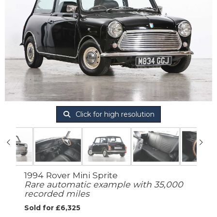
Click for high resolution
1994 Rover Mini Sprite
Rare automatic example with 35,000
recorded miles
Sold for £6,325