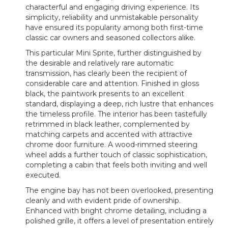
characterful and engaging driving experience. Its
simplicity, reliability and unmistakable personality
have ensured its popularity among both first-time
classic car owners and seasoned collectors alike.
This particular Mini Sprite, further distinguished by
the desirable and relatively rare automatic
transmission, has clearly been the recipient of
considerable care and attention. Finished in gloss
black, the paintwork presents to an excellent
standard, displaying a deep, rich lustre that enhances
the timeless profile. The interior has been tastefully
retrimmed in black leather, complemented by
matching carpets and accented with attractive
chrome door furniture. A wood-rimmed steering
wheel adds a further touch of classic sophistication,
completing a cabin that feels both inviting and well
executed.
The engine bay has not been overlooked, presenting
cleanly and with evident pride of ownership.
Enhanced with bright chrome detailing, including a
polished grille, it offers a level of presentation entirely