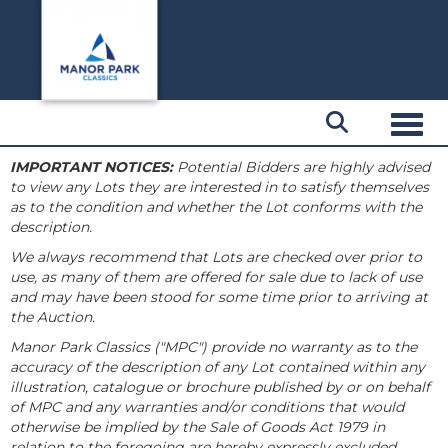
Toggl
IMPORTANT NOTICES:
Potential Bidders are highly advised
to view any Lots they are interested in to satisfy themselves
as to the condition and whether the Lot conforms with the
description.
We always recommend that Lots are checked over prior to
use, as many of them are offered for sale due to lack of use
and may have been stood for some time prior to arriving at
the Auction.
Manor Park Classics ("MPC") provide no warranty as to the
accuracy of the description of any Lot contained within any
illustration, catalogue or brochure published by or on behalf
of MPC and any warranties and/or conditions that would
otherwise be implied by the Sale of Goods Act 1979 in
relation to the foregoing are hereby expressly excluded.