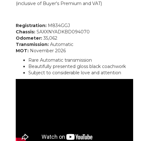
(inclusive of Buyer's Premium and VAT)
Registration:
M834GGJ
Chassis:
SAXXNYADKBD094070
Odometer:
35,062
Transmission:
Automatic
MOT:
November 2026
Rare Automatic transmission
Beautifully presented gloss black coachwork
Subject to considerable love and attention