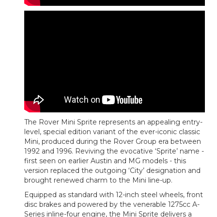
The Rover Mini Sprite represents an appealing entry-
level, special edition variant of the ever-iconic classic
Mini, produced during the Rover Group era between
1992 and 1996. Reviving the evocative ‘Sprite’ name -
first seen on earlier Austin and MG models - this
version replaced the outgoing ‘City’ designation and
brought renewed charm to the Mini line-up.
Equipped as standard with 12-inch steel wheels, front
disc brakes and powered by the venerable 1275cc A-
Series inline-four engine, the Mini Sprite delivers a