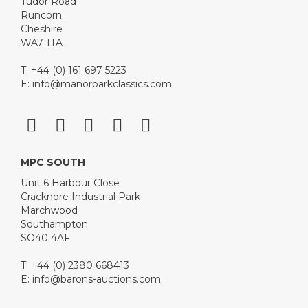
Tudor Road
Runcorn
Cheshire
WA7 1TA
T: +44 (0) 161 697 5223
E:
info@manorparkclassics.com
MPC SOUTH
Unit 6 Harbour Close
Cracknore Industrial Park
Marchwood
Southampton
SO40 4AF
T: +44 (0) 2380 668413
E:
info@barons-auctions.com