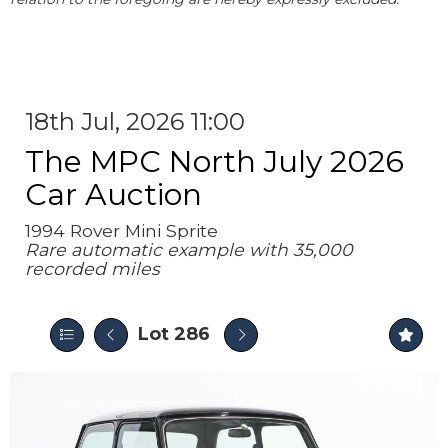
18th Jul, 2026 11:00
The MPC North July 2026
Car Auction
1994 Rover Mini Sprite
Rare automatic example with 35,000
recorded miles
Lot 286