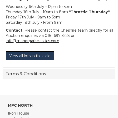
Wednesday 15th July - 12pm to 5pm
Thursday 16th July - 10am to 8pm
*Throttle Thursday*
Friday 17th July - 9am to 5pm
Saturday 18th July - From 9am
Contact:
Please contact the Cheshire team directly for all
Auction enquiries via 0161 697 5223 or
info@manorparkclassics.com
View all lots in this sale
Terms & Conditions
MPC NORTH
Ikon House