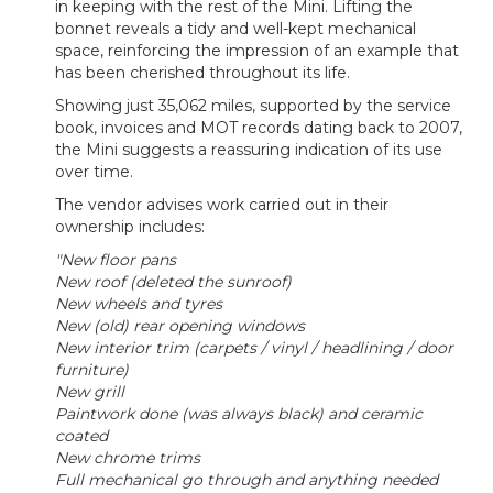
in keeping with the rest of the Mini. Lifting the
bonnet reveals a tidy and well-kept mechanical
space, reinforcing the impression of an example that
has been cherished throughout its life.
Showing just 35,062 miles, supported by the service
book, invoices and MOT records dating back to 2007,
the Mini suggests a reassuring indication of its use
over time.
The vendor advises work carried out in their
ownership includes:
"New floor pans
New roof (deleted the sunroof)
New wheels and tyres
New (old) rear opening windows
New interior trim (carpets / vinyl / headlining / door
furniture)
New grill
Paintwork done (was always black) and ceramic
coated
New chrome trims
Full mechanical go through and anything needed