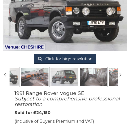
Click for high resolution
1991 Range Rover Vogue SE
Subject to a comprehensive professional
restoration
Sold for £24,150
(inclusive of Buyer's Premium and VAT)