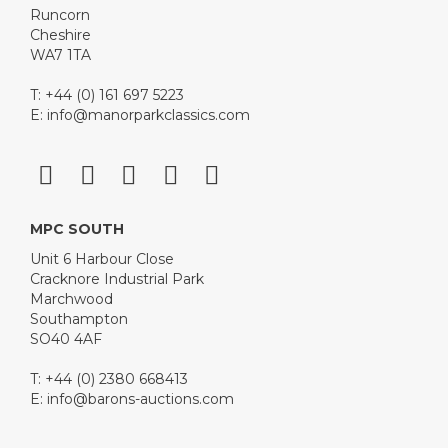
Runcorn
Cheshire
WA7 1TA
T: +44 (0) 161 697 5223
E:
info@manorparkclassics.com
MPC SOUTH
Unit 6 Harbour Close
Cracknore Industrial Park
Marchwood
Southampton
SO40 4AF
T: +44 (0) 2380 668413
E:
info@barons-auctions.com