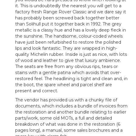
it. This is undoubtedly the nearest you will get to a
factory fresh Range Rover Classic and we dare say it
has probably been screwed back together better
than Solihull put it together back in 1992. The grey
metallic is a classy hue and has a lovely deep fleck in
the sunshine. The handsome, colour-coded wheels
have just been refurbished to restore the polished
lips and look fantastic. They are wrapped in high-
quality Michelin rubber. Inside is just as nice, with lots
of wood and leather to give that luxury ambience.
The seats are free from any obvious rips, tears or
stains with a gentle patina which avoids that over-
restored feel. The headlining is tight and clean and, in
the boot, the spare wheel and parcel shelf are
present and correct.
The vendor has provided us with a chunky file of
documents, which includes a bundle of invoices from
the restoration and another bundle relating to earlier
parts/work, some old MOTs, a full and detailed
breakdown of what was done in the restoration (6
pages long), a manual, some sales brochures and a