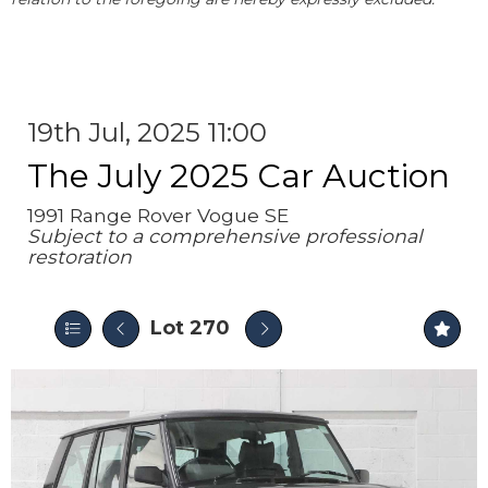
19th Jul, 2025 11:00
The July 2025 Car Auction
1991 Range Rover Vogue SE
Subject to a comprehensive professional
restoration
Lot 270