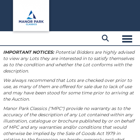
Toggl
IMPORTANT NOTICES:
Potential Bidders are highly advised
to view any Lots they are interested in to satisfy themselves
as to the condition and whether the Lot conforms with the
description.
We always recommend that Lots are checked over prior to
use, as many of them are offered for sale due to lack of use
and may have been stood for some time prior to arriving at
the Auction.
Manor Park Classics ("MPC") provide no warranty as to the
accuracy of the description of any Lot contained within any
illustration, catalogue or brochure published by or on behalf
of MPC and any warranties and/or conditions that would
otherwise be implied by the Sale of Goods Act 1979 in
relation to the foregoing are hereby expressly excluded.