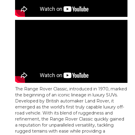
The Range Rover Classic, introduced in 1970, marked
the beginning of an iconic lineage in luxury SUVs.
Developed by British automaker Land Rover, it
emerged as the world's first truly capable luxury off-
road vehicle. With its blend of ruggedness and
refinement, the Range Rover Classic quickly gained
a reputation for unparalleled versatility, tackling
rugged terrains with ease while providing a