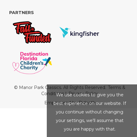
PARTNERS
© Manor Park Classics. All Rights Reserved.
Terms &
Conditions
|
Privacy Policy
We use cookies to give you the
Empowered by Bidpath
best experience on our website. If
you continue without changing
your settings, we'll assume that
you are happy with that.