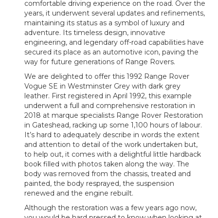
comfortable driving experience on the road. Over the
years, it underwent several updates and refinements,
maintaining its status as a symbol of luxury and
adventure. Its timeless design, innovative
engineering, and legendary off-road capabilities have
secured its place as an automotive icon, paving the
way for future generations of Range Rovers.
We are delighted to offer this 1992 Range Rover
Vogue SE in Westminster Grey with dark grey
leather. First registered in April 1992, this example
underwent a full and comprehensive restoration in
2018 at marque specialists Range Rover Restoration
in Gateshead, racking up some 1,100 hours of labour.
It’s hard to adequately describe in words the extent
and attention to detail of the work undertaken but,
to help out, it comes with a delightful little hardback
book filled with photos taken along the way. The
body was removed from the chassis, treated and
painted, the body resprayed, the suspension
renewed and the engine rebuilt.
Although the restoration was a few years ago now,
you would be hard pressed to know when looking at