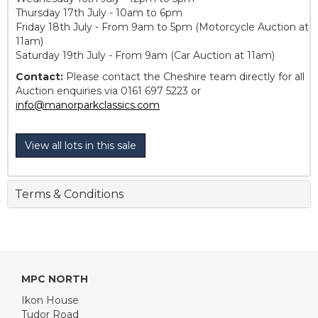
Thursday 17th July - 10am to 6pm
Friday 18th July - From 9am to 5pm (Motorcycle Auction at
11am)
Saturday 19th July - From 9am (Car Auction at 11am)
Contact:
Please contact the Cheshire team directly for all
Auction enquiries via 0161 697 5223 or
info@manorparkclassics.com
View all lots in this sale
Terms & Conditions
MPC NORTH
Ikon House
Tudor Road