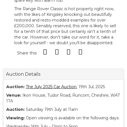
spare key with alarm fob.
The Range Rover Classic is hot property right now,
with the likes of Kingsley knocking out beautifully
restored and resto-modded examples for over
£200,000. Sensibly reserved, this one is likely to sell
for a tenth of that price but certainly isn’t a tenth of
the car. However, don’t take our word for it, take a
look for yourself - we doubt you’ll be disappointed.
Share this
Auction Details
Auction:
The July 2025 Car Auction
, 19th Jul, 2025
Venue:
Ikon House, Tudor Road, Runcorn, Cheshire, WA7
1TA
Auction:
Saturday 19th July at 11am
Viewing:
Open viewing is available on the following days:
Wednesday 16th July - 12pm to 5pm