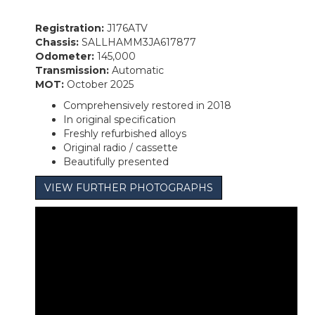
Registration:
J176ATV
Chassis:
SALLHAMM3JA617877
Odometer:
145,000
Transmission:
Automatic
MOT:
October 2025
Comprehensively restored in 2018
In original specification
Freshly refurbished alloys
Original radio / cassette
Beautifully presented
VIEW FURTHER PHOTOGRAPHS