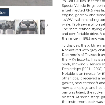
its Golf GTi rival in term
Special Vehicle Engineerin
a fuel injected XR3i was 
tion
engine, gearbox and suspen
its VW rival in handling t
while. 1986 saw a wholesal
The more refined styling o
and comfortable drive. A 
the range in 1983 and was 
To this day, the XR3i remain
Radiant red with grey cloth
Radmore’s of Tavistock and
the MK4 Escorts. This is 
book, showing 9 service s
Dealerships (1991 – 2001). 
Notable is an invoice for
other jobs, it received a 
gasket, new camshaft and
new spark plugs and had t
bay was tidied, the rocke
blasted. At some stage (p
the instrument pack was 