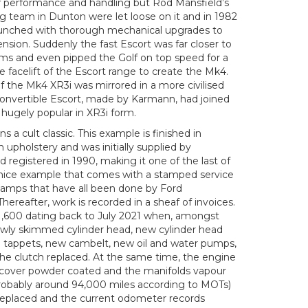
s of performance and handling but Rod Mansfield’s
g team in Dunton were let loose on it and in 1982
launched with thorough mechanical upgrades to
sion. Suddenly the fast Escort was far closer to
erms and even pipped the Golf on top speed for a
e facelift of the Escort range to create the Mk4.
f the Mk4 XR3i was mirrored in a more civilised
convertible Escort, made by Karmann, had joined
hugely popular in XR3i form.
s a cult classic. This example is finished in
 upholstery and was initially supplied by
 registered in 1990, making it one of the last of
a nice example that comes with a stamped service
tamps that have all been done by Ford
Thereafter, work is recorded in a sheaf of invoices.
 £1,600 dating back to July 2021 when, amongst
newly skimmed cylinder head, new cylinder head
 tappets, new cambelt, new oil and water pumps,
he clutch replaced. At the same time, the engine
r cover powder coated and the manifolds vapour
robably around 94,000 miles according to MOTs)
replaced and the current odometer records