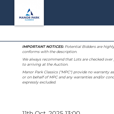
IMPORTANT NOTICES:
Potential Bidders are highly
conforms with the description.
We always recommend that Lots are checked over pri
to arriving at the Auction.
Manor Park Classics ("MPC") provide no warranty as 
or on behalf of MPC and any warranties and/or condi
expressly excluded.
11th Oct, 2025 13:00