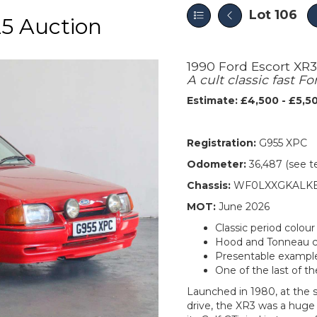
Lot 106
5 Auction
1990 Ford Escort XR3
A cult classic fast Fo
Estimate: £4,500 - £5,5
Registration:
G955 XPC
Odometer:
36,487 (see t
Chassis:
WF0LXXGKALKE
MOT:
June 2026
Classic period colou
Hood and Tonneau co
Presentable exampl
One of the last of t
Launched in 1980, at the s
drive, the XR3 was a huge s