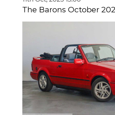
The Barons October 202