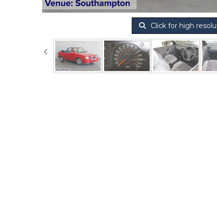
Click for high resolu