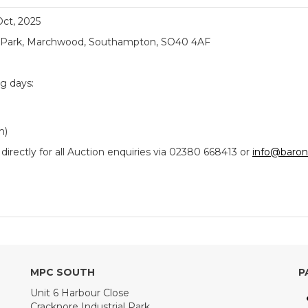
 Oct, 2025
ial Park, Marchwood, Southampton, SO40 4AF
ng days:
m)
ectly for all Auction enquiries via 02380 668413 or
info@baron
MPC SOUTH
P
Unit 6 Harbour Close
Cracknore Industrial Park