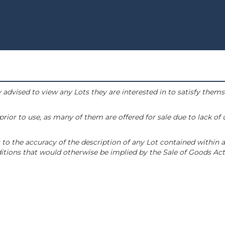
 advised to view any Lots they are interested in to satisfy them
or to use, as many of them are offered for sale due to lack of
to the accuracy of the description of any Lot contained within a
tions that would otherwise be implied by the Sale of Goods Act 