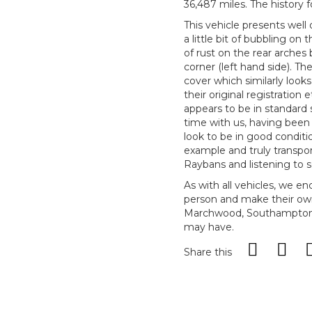
36,487 miles. The history f
This vehicle presents well
a little bit of bubbling on 
of rust on the rear arches
corner (left hand side). 
cover which similarly look
their original registration
appears to be in standard s
time with us, having been
look to be in good conditio
example and truly transpor
Raybans and listening to
As with all vehicles, we e
person and make their ow
Marchwood, Southampton, 
may have.
Share this