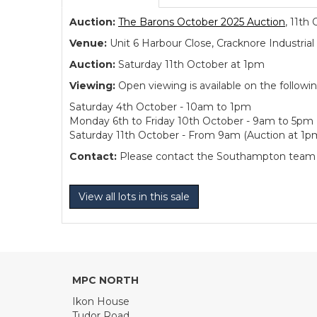
Auction:
The Barons October 2025 Auction
, 11th
Venue:
Unit 6 Harbour Close, Cracknore Industr
Auction:
Saturday 11th October at 1pm
Viewing:
Open viewing is available on the followi
Saturday 4th October - 10am to 1pm
Monday 6th to Friday 10th October - 9am to 5pm
Saturday 11th October - From 9am (Auction at 1p
Contact:
Please contact the Southampton team dir
View all lots in this sale
MPC NORTH
Ikon House
Tudor Road