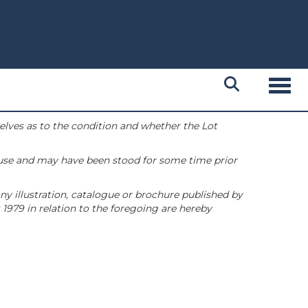
Toggl
selves as to the condition and whether the Lot
 use and may have been stood for some time prior
ny illustration, catalogue or brochure published by
1979 in relation to the foregoing are hereby