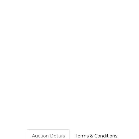
Auction Details
Terms & Conditions