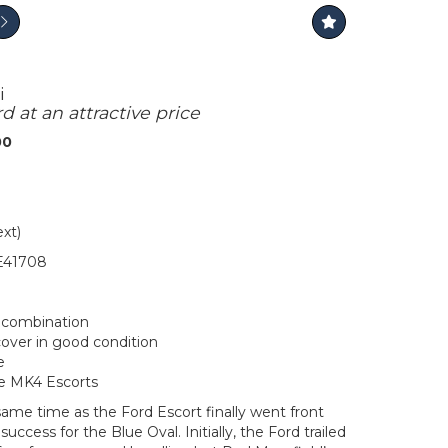
i
rd at an attractive price
00
ext)
41708
r combination
ver in good condition
e
he MK4 Escorts
ame time as the Ford Escort finally went front
uccess for the Blue Oval. Initially, the Ford trailed