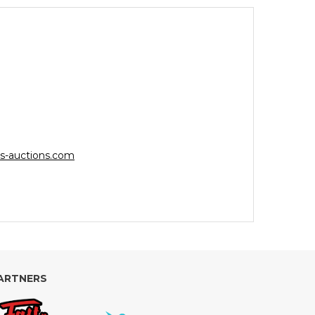
s-auctions.com
ARTNERS