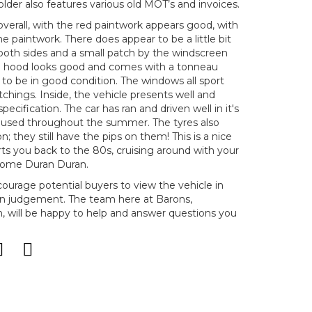
older also features various old MOT’s and invoices.
 overall, with the red paintwork appears good, with
the paintwork. There does appear to be a little bit
 both sides and a small patch by the windscreen
The hood looks good and comes with a tonneau
s to be in good condition. The windows all sport
 etchings. Inside, the vehicle presents well and
pecification. The car has ran and driven well in it's
 used throughout the summer. The tyres also
n; they still have the pips on them! This is a nice
ts you back to the 80s, cruising around with your
 some Duran Duran.
ncourage potential buyers to view the vehicle in
n judgement. The team here at Barons,
will be happy to help and answer questions you