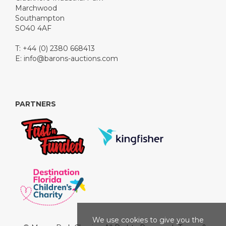
Marchwood
Southampton
SO40 4AF
T: +44 (0) 2380 668413
E:
info@barons-auctions.com
PARTNERS
We use cookies to give you the