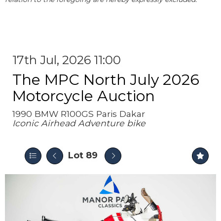
17th Jul, 2026 11:00
The MPC North July 2026
Motorcycle Auction
1990 BMW R100GS Paris Dakar
Iconic Airhead Adventure bike
Lot 89