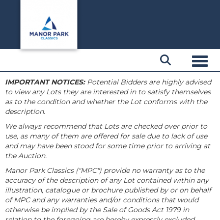
Toggl
IMPORTANT NOTICES:
Potential Bidders are highly advised
to view any Lots they are interested in to satisfy themselves
as to the condition and whether the Lot conforms with the
description.
We always recommend that Lots are checked over prior to
use, as many of them are offered for sale due to lack of use
and may have been stood for some time prior to arriving at
the Auction.
Manor Park Classics ("MPC") provide no warranty as to the
accuracy of the description of any Lot contained within any
illustration, catalogue or brochure published by or on behalf
of MPC and any warranties and/or conditions that would
otherwise be implied by the Sale of Goods Act 1979 in
relation to the foregoing are hereby expressly excluded.