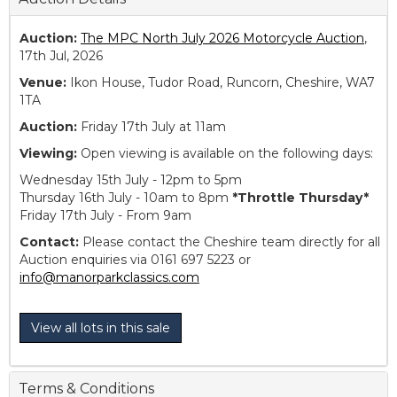
Auction:
The MPC North July 2026 Motorcycle Auction
,
17th Jul, 2026
Venue:
Ikon House, Tudor Road, Runcorn, Cheshire, WA7
1TA
Auction:
Friday 17th July at 11am
Viewing:
Open viewing is available on the following days:
Wednesday 15th July - 12pm to 5pm
Thursday 16th July - 10am to 8pm
*Throttle Thursday*
Friday 17th July - From 9am
Contact:
Please contact the Cheshire team directly for all
Auction enquiries via 0161 697 5223 or
info@manorparkclassics.com
View all lots in this sale
Terms & Conditions