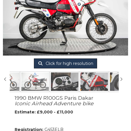
Click for high resolution
1990 BMW R100GS Paris Dakar
Iconic Airhead Adventure bike
Estimate: £9,000 - £11,000
Registration:
G453ELB