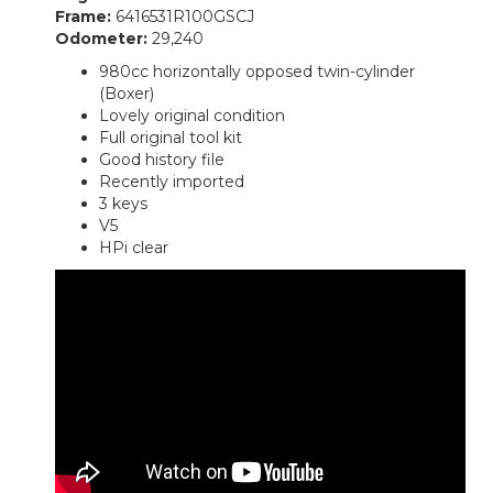
Frame:
6416531R100GSCJ
Odometer:
29,240
980cc horizontally opposed twin-cylinder
(Boxer)
Lovely original condition
Full original tool kit
Good history file
Recently imported
3 keys
V5
HPi clear