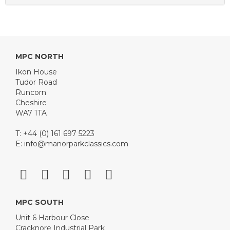
MPC NORTH
Ikon House
Tudor Road
Runcorn
Cheshire
WA7 1TA
T: +44 (0) 161 697 5223
E:
info@manorparkclassics.com
MPC SOUTH
Unit 6 Harbour Close
Cracknore Industrial Park