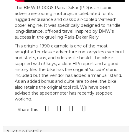
The BMW R100GS Paris-Dakar (PD) is an iconic
adventure-touring motorcycle celebrated for its
rugged endurance and classic air-cooled ‘Airhead’
boxer engine. It was specifically designed to handle
long-distance, off-road travel, inspired by BMW's
success in the gruelling Paris-Dakar Rally.
This original 1990 example is one of the most
sought-after classic adventure motorcycles ever built
and starts, runs, and rides as it should. The bike is
supplied with 3 keys, a clear HPi report and a good
history file. The bike has the original ‘suicide’ stand
included but the vendor has added a ‘manual’ stand.
As an added bonus and quite rare to see, the bike
also retains the original tool roll. We have been
advised the speedometer has recently stopped
working.
Share this
Auction Details