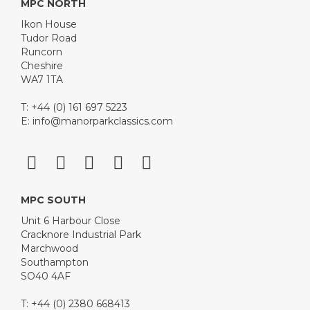
MPC NORTH
Ikon House
Tudor Road
Runcorn
Cheshire
WA7 1TA
T: +44 (0) 161 697 5223
E:
info@manorparkclassics.com
MPC SOUTH
Unit 6 Harbour Close
Cracknore Industrial Park
Marchwood
Southampton
SO40 4AF
T: +44 (0) 2380 668413