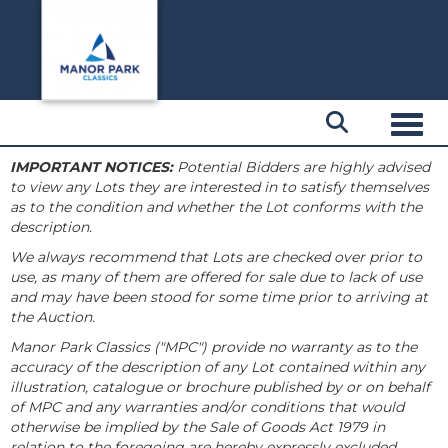
Toggl
IMPORTANT NOTICES:
Potential Bidders are highly advised
to view any Lots they are interested in to satisfy themselves
as to the condition and whether the Lot conforms with the
description.
We always recommend that Lots are checked over prior to
use, as many of them are offered for sale due to lack of use
and may have been stood for some time prior to arriving at
the Auction.
Manor Park Classics ("MPC") provide no warranty as to the
accuracy of the description of any Lot contained within any
illustration, catalogue or brochure published by or on behalf
of MPC and any warranties and/or conditions that would
otherwise be implied by the Sale of Goods Act 1979 in
relation to the foregoing are hereby expressly excluded.