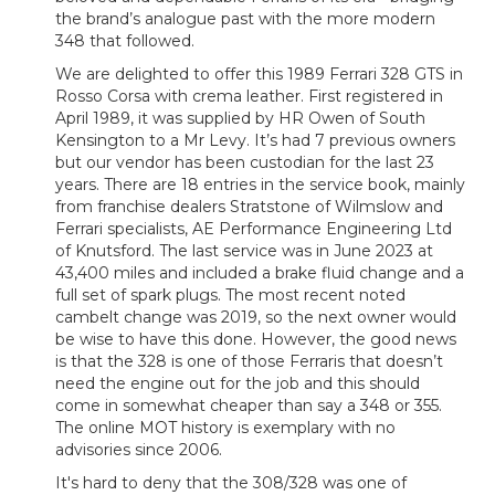
the brand’s analogue past with the more modern
348 that followed.
We are delighted to offer this 1989 Ferrari 328 GTS in
Rosso Corsa with crema leather. First registered in
April 1989, it was supplied by HR Owen of South
Kensington to a Mr Levy. It’s had 7 previous owners
but our vendor has been custodian for the last 23
years. There are 18 entries in the service book, mainly
from franchise dealers Stratstone of Wilmslow and
Ferrari specialists, AE Performance Engineering Ltd
of Knutsford. The last service was in June 2023 at
43,400 miles and included a brake fluid change and a
full set of spark plugs. The most recent noted
cambelt change was 2019, so the next owner would
be wise to have this done. However, the good news
is that the 328 is one of those Ferraris that doesn’t
need the engine out for the job and this should
come in somewhat cheaper than say a 348 or 355.
The online MOT history is exemplary with no
advisories since 2006.
It's hard to deny that the 308/328 was one of