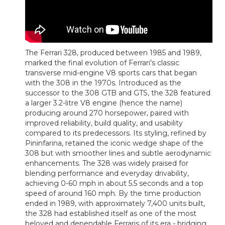
The Ferrari 328, produced between 1985 and 1989,
marked the final evolution of Ferrari’s classic
transverse mid-engine V8 sports cars that began
with the 308 in the 1970s. Introduced as the
successor to the 308 GTB and GTS, the 328 featured
a larger 3.2-litre V8 engine (hence the name)
producing around 270 horsepower, paired with
improved reliability, build quality, and usability
compared to its predecessors. Its styling, refined by
Pininfarina, retained the iconic wedge shape of the
308 but with smoother lines and subtle aerodynamic
enhancements. The 328 was widely praised for
blending performance and everyday drivability,
achieving 0-60 mph in about 5.5 seconds and a top
speed of around 160 mph. By the time production
ended in 1989, with approximately 7,400 units built,
the 328 had established itself as one of the most
beloved and dependable Ferraris of its era - bridging