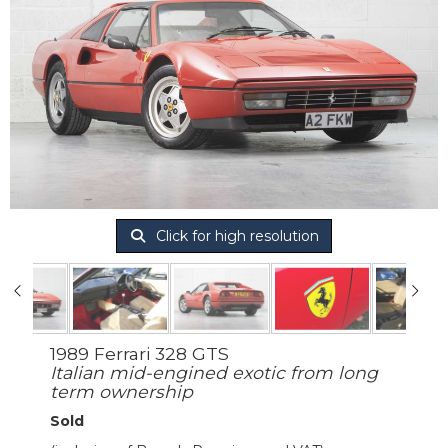
Click for high resolution
1989 Ferrari 328 GTS
Italian mid-engined exotic from long
term ownership
Sold