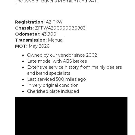
(inclusive of Buyer's Premium and VAT)
Registration:
A2 FKW
Chassis:
ZFFWA20C000080903
Odometer:
43,900
Transmission:
Manual
MOT:
May 2026
Owned by our vendor since 2002
Late model with ABS brakes
Extensive service history from mainly dealers
and brand specialists
Last serviced 500 miles ago
In very original condition
Cherished plate included