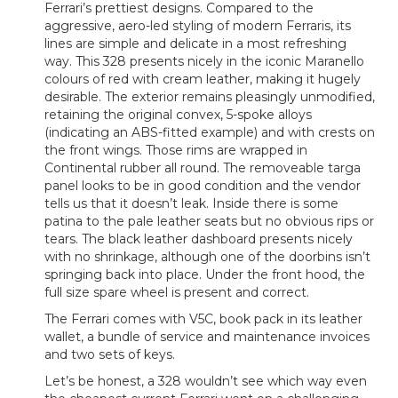
Ferrari’s prettiest designs. Compared to the
aggressive, aero-led styling of modern Ferraris, its
lines are simple and delicate in a most refreshing
way. This 328 presents nicely in the iconic Maranello
colours of red with cream leather, making it hugely
desirable. The exterior remains pleasingly unmodified,
retaining the original convex, 5-spoke alloys
(indicating an ABS-fitted example) and with crests on
the front wings. Those rims are wrapped in
Continental rubber all round. The removeable targa
panel looks to be in good condition and the vendor
tells us that it doesn’t leak. Inside there is some
patina to the pale leather seats but no obvious rips or
tears. The black leather dashboard presents nicely
with no shrinkage, although one of the doorbins isn’t
springing back into place. Under the front hood, the
full size spare wheel is present and correct.
The Ferrari comes with V5C, book pack in its leather
wallet, a bundle of service and maintenance invoices
and two sets of keys.
Let’s be honest, a 328 wouldn’t see which way even