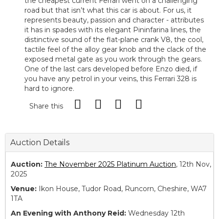
the cheapest current Ferrari went on a challenging
road but that isn’t what this car is about. For us, it
represents beauty, passion and character - attributes
it has in spades with its elegant Pininfarina lines, the
distinctive sound of the flat-plane crank V8, the cool,
tactile feel of the alloy gear knob and the clack of the
exposed metal gate as you work through the gears.
One of the last cars developed before Enzo died, if
you have any petrol in your veins, this Ferrari 328 is
hard to ignore.
Share this
Auction Details
Auction:
The November 2025 Platinum Auction
, 12th Nov,
2025
Venue:
Ikon House, Tudor Road, Runcorn, Cheshire, WA7
1TA
An Evening with Anthony Reid:
Wednesday 12th