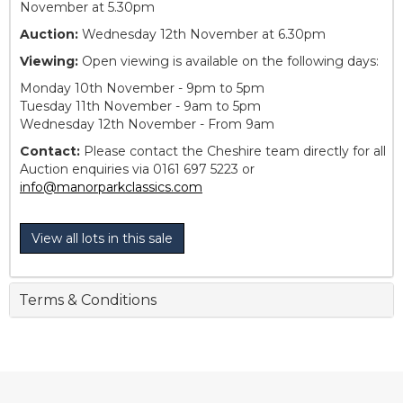
November at 5.30pm
Auction:
Wednesday 12th November at 6.30pm
Viewing:
Open viewing is available on the following days:
Monday 10th November - 9pm to 5pm
Tuesday 11th November - 9am to 5pm
Wednesday 12th November - From 9am
Contact:
Please contact the Cheshire team directly for all
Auction enquiries via 0161 697 5223 or
info@manorparkclassics.com
View all lots in this sale
Terms & Conditions