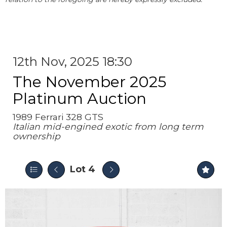
12th Nov, 2025 18:30
The November 2025
Platinum Auction
1989 Ferrari 328 GTS
Italian mid-engined exotic from long term
ownership
Lot 4