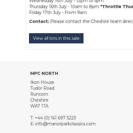
Wednesday 15th July - 12pm to 5pm
Thursday 16th July - 10am to 8pm
*Throttle Thu
Friday 17th July - From 9am
Contact:
Please contact the Cheshire team directl
View all lots in this sale
MPC NORTH
Ikon House
Tudor Road
Runcorn
Cheshire
WA7 1TA
T: +44 (0) 161 697 5223
E:
info@manorparkclassics.com