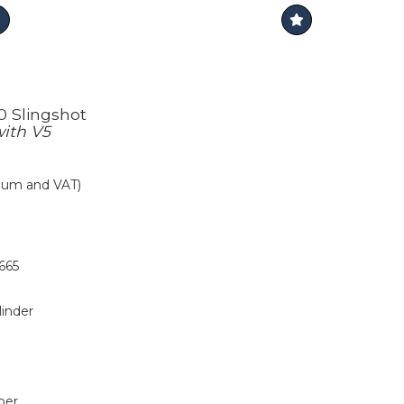
0 Slingshot
with V5
mium and VAT)
665
linder
per