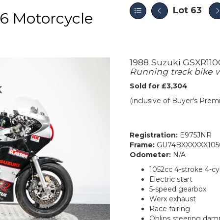
Lot 63
6 Motorcycle
1988 Suzuki GSXR110
Running track bike 
Sold for £3,304
(inclusive of Buyer's Pre
Registration:
E975JNR
Frame:
GU74BXXXXXX105
Odometer:
N/A
1052cc 4-stroke 4-cy
Electric start
5-speed gearbox
Werx exhaust
Race fairing
Ohlins steering dam