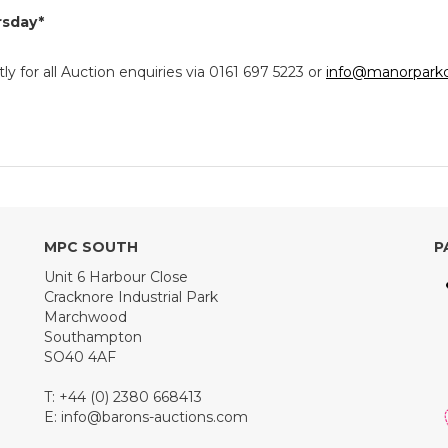
rsday*
y for all Auction enquiries via 0161 697 5223 or
info@manorparkc
MPC SOUTH
P
Unit 6 Harbour Close
Cracknore Industrial Park
Marchwood
Southampton
SO40 4AF
T: +44 (0) 2380 668413
E:
info@barons-auctions.com