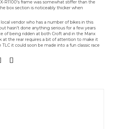
GSX-R1100's frame was somewhat stiffer than the
he box section is noticeably thicker when
local vendor who has a number of bikes in this
 but hasn’t done anything serious for a few years
e of being ridden at both Croft and in the Manx
t the rear requires a bit of attention to make it
tle TLC it could soon be made into a fun classic race