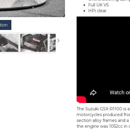
Full UK V5
HPi clear
tion
The Suzuki GSX-R1100 is a 
motorcycles produced from
section alloy frames and a 
the engine was 1052cc in c