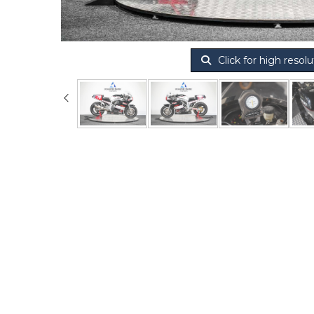
Click for high resolu