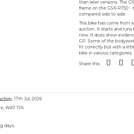
than later versions. The 
frame on the GSX-R750 - t
compared side to side.
This bike has come from a 
auction. It starts and runs
now. It does show evidenc
GP. Some of the bodywork a
fit correctly but with a lit
bike in various categories.
Share this
uction
, 17th Jul, 2026
re, WA7 1TA
ng days: