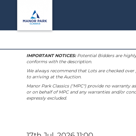
IMPORTANT NOTICES:
Potential Bidders are highly
conforms with the description.
We always recommend that Lots are checked over pri
to arriving at the Auction.
Manor Park Classics ("MPC") provide no warranty as 
or on behalf of MPC and any warranties and/or condi
expressly excluded.
17th Jul, 2026 11:00