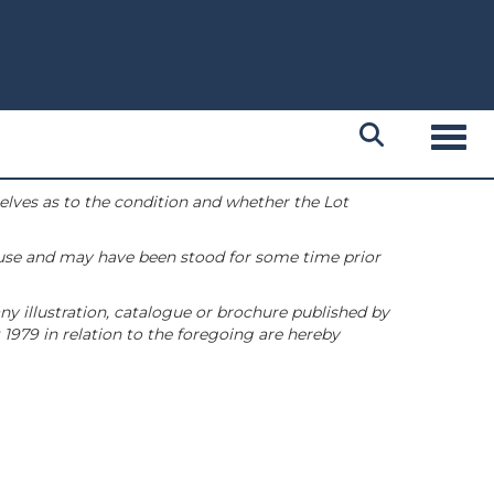
Toggl
selves as to the condition and whether the Lot
 use and may have been stood for some time prior
ny illustration, catalogue or brochure published by
1979 in relation to the foregoing are hereby