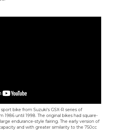
sport bike from Suzuki's GSX-R series of
 1986 until 1998. The original bikes had square-
large endurance-style fairing. The early version of
apacity and with greater similarity to the 750cc