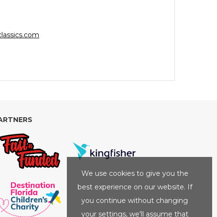
lassics.com
ARTNERS
We use cookies to give you the
best experience on our website. If
you continue without changing
your settings, we'll assume that