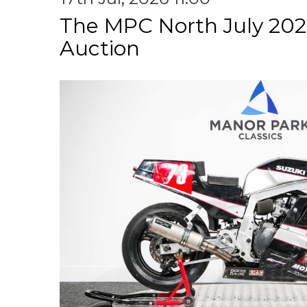
The MPC North July 202
Auction