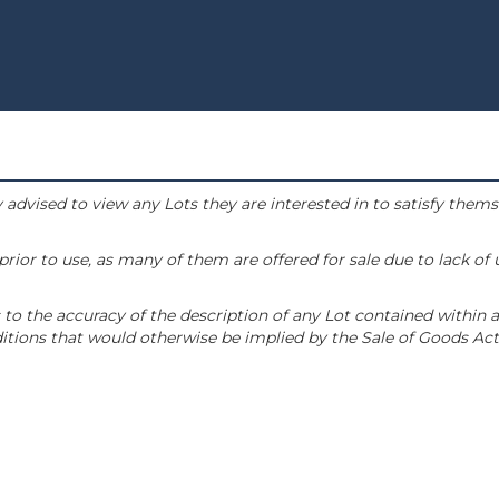
 advised to view any Lots they are interested in to satisfy them
or to use, as many of them are offered for sale due to lack of
to the accuracy of the description of any Lot contained within a
tions that would otherwise be implied by the Sale of Goods Act 