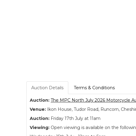
Auction Details
Terms & Conditions
Auction:
The MPC North July 2026 Motorcycle A
Venue:
Ikon House, Tudor Road, Runcorn, Cheshi
Auction:
Friday 17th July at 11am
Viewing:
Open viewing is available on the followi