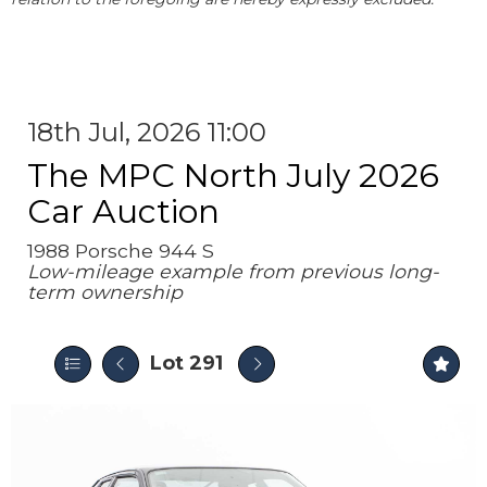
18th Jul, 2026 11:00
The MPC North July 2026
Car Auction
1988 Porsche 944 S
Low-mileage example from previous long-
term ownership
Lot 291