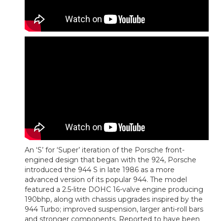
An ‘S’ for ‘Super’ iteration of the Porsche front-
engined design that began with the 924, Porsche
introduced the 944 S in late 1986 as a more
advanced version of its popular 944. The model
featured a 2.5-litre DOHC 16-valve engine producing
190bhp, along with chassis upgrades inspired by the
944 Turbo; improved suspension, larger anti-roll bars
and stronger components. Reported to have been