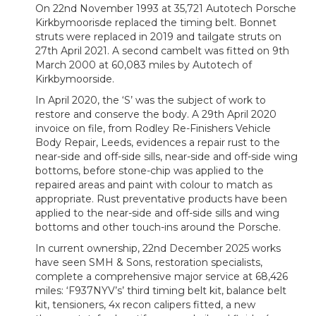
On 22nd November 1993 at 35,721 Autotech Porsche
Kirkbymoorisde replaced the timing belt. Bonnet
struts were replaced in 2019 and tailgate struts on
27th April 2021. A second cambelt was fitted on 9th
March 2000 at 60,083 miles by Autotech of
Kirkbymoorside.
In April 2020, the ‘S’ was the subject of work to
restore and conserve the body. A 29th April 2020
invoice on file, from Rodley Re-Finishers Vehicle
Body Repair, Leeds, evidences a repair rust to the
near-side and off-side sills, near-side and off-side wing
bottoms, before stone-chip was applied to the
repaired areas and paint with colour to match as
appropriate. Rust preventative products have been
applied to the near-side and off-side sills and wing
bottoms and other touch-ins around the Porsche.
In current ownership, 22nd December 2025 works
have seen SMH & Sons, restoration specialists,
complete a comprehensive major service at 68,426
miles: ‘F937NYV’s’ third timing belt kit, balance belt
kit, tensioners, 4x recon calipers fitted, a new