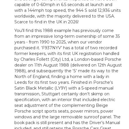
capable of 0-60mph in 6.5 seconds at launch and
with a 144mph top speed, the 944 S sold 12,936 units
worldwide, with the majority delivered to the USA.
Scarce to find in the UK in 2026!
You’ll find this 1988 example has previously come
from an impressive long-term ownership of some 35
years - from 1990 to 2025, when our vendor
purchased it. ‘F937NYV’ has a total of two recorded
former keepers, with its first UK registration handled
by Charles Follett (City) Ltd, a London-based Porsche
dealer on 11th August 1988 (delivered on 12th August
1988), and subsequently the ‘S’ made its way to the
North of England, finding a home with a lady in
Leeds for its first two years. Finished in Porsche’s
Satin Black Metallic (LY9Y) with a 5-speed manual
transmission, Stuttgart certainly don’t skimp on
specification, with an interior that included electric
seat adjustment of the complementing Beige
Porsche script sports seats, power mirrors, power
windows and the large removable sunroof panel. The
book pack is still present and has the Driver’s Manual
included, and still retains the Porsche Cars Great