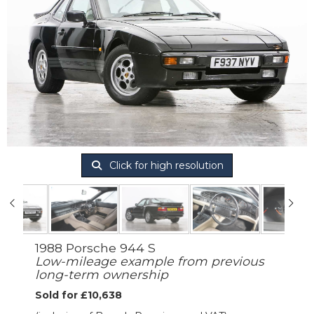
Click for high resolution
1988 Porsche 944 S
Low-mileage example from previous
long-term ownership
Sold for £10,638