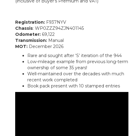
(inclusive of Buyer's Premium and VAT)
Registration:
F937NYV
Chassis
: WP0ZZZ94ZJN401145
Odometer:
69,122
Transmission:
Manual
MOT:
December 2026
Rare and sought after ‘S’ iteration of the 944
Low-mileage example from previous long-term
ownership of some 35 years!
Well-maintained over the decades with much
recent work completed
Book pack present with 10 stamped entries