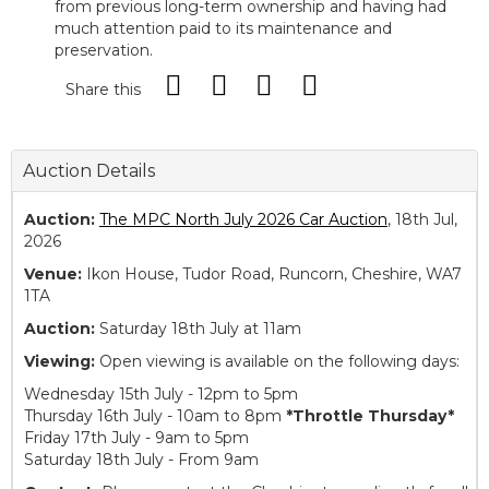
from previous long-term ownership and having had
much attention paid to its maintenance and
preservation.
Share this
Auction Details
Auction:
The MPC North July 2026 Car Auction
, 18th Jul,
2026
Venue:
Ikon House, Tudor Road, Runcorn, Cheshire, WA7
1TA
Auction:
Saturday 18th July at 11am
Viewing:
Open viewing is available on the following days:
Wednesday 15th July - 12pm to 5pm
Thursday 16th July - 10am to 8pm
*Throttle Thursday*
Friday 17th July - 9am to 5pm
Saturday 18th July - From 9am