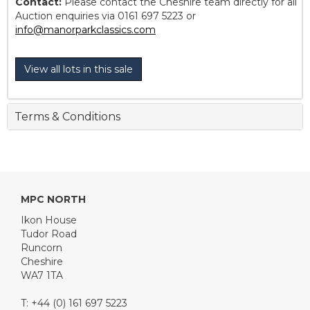
Contact:
Please contact the Cheshire team directly for all
Auction enquiries via 0161 697 5223 or
info@manorparkclassics.com
View all lots in this sale
Terms & Conditions
MPC NORTH
Ikon House
Tudor Road
Runcorn
Cheshire
WA7 1TA
T: +44 (0) 161 697 5223