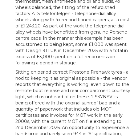
thermostat, fresh antifreeze and oil and fluids, 4x
wheels balanced, the fitting of the refurbished
factory ATS telefonfelgen - telephone-dial alloy
wheels along with 4x reconditioned calipers, at a cost
of £1,243.20. As part of the work the telephone-dial
alloy wheels have benefitted from genuine Porsche
centre caps. In the manner this example has been
accustomed to being kept, some £1,000 was spent
with Design 911 UK in December 2025 with a total in
excess of £3,000 spent on a full recommission
following a period in storage.
Sitting on period correct Firestone Firehawk tyres - a
nod to keeping it as original as possible - the vendor
reports that everything is working, even down to the
remote boot release and rear compartment courtesy
light, which is unheard of on these. ‘F937NYV’ is
being offered with the original sunroof bag and a
quantity of paperwork that includes old MOT
certificates and invoices for MOT work in the early
2000s, with the current MOT on file extending to
2nd December 2026. An opportunity to experience a
handsome and rarely seen 944 in ‘S’ specification,