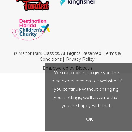
© Manor Park Classics. All Rights Reserved.
Terms &
Conditions
|
Privacy Policy
Empowered by Bidpath
We use cookies to give you the
best experience on our website. If
you continue without changing
your settings, we'll assume that
you are happy with that.
OK