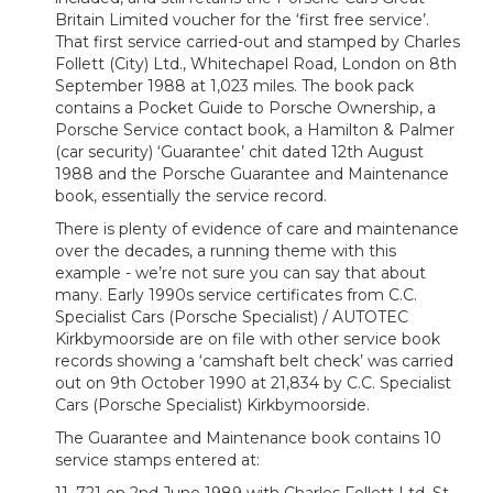
Britain Limited voucher for the ‘first free service’.
That first service carried-out and stamped by Charles
Follett (City) Ltd., Whitechapel Road, London on 8th
September 1988 at 1,023 miles. The book pack
contains a Pocket Guide to Porsche Ownership, a
Porsche Service contact book, a Hamilton & Palmer
(car security) ‘Guarantee’ chit dated 12th August
1988 and the Porsche Guarantee and Maintenance
book, essentially the service record.
There is plenty of evidence of care and maintenance
over the decades, a running theme with this
example - we’re not sure you can say that about
many. Early 1990s service certificates from C.C.
Specialist Cars (Porsche Specialist) / AUTOTEC
Kirkbymoorside are on file with other service book
records showing a ‘camshaft belt check’ was carried
out on 9th October 1990 at 21,834 by C.C. Specialist
Cars (Porsche Specialist) Kirkbymoorside.
The Guarantee and Maintenance book contains 10
service stamps entered at: