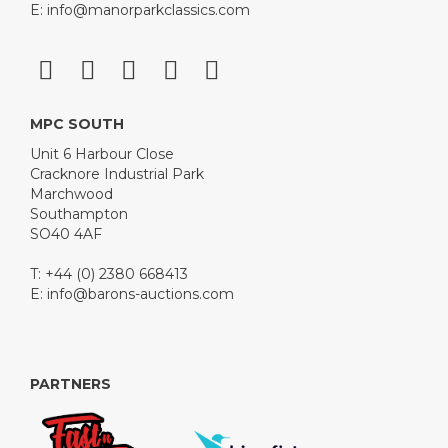
E:
info@manorparkclassics.com
MPC SOUTH
Unit 6 Harbour Close
Cracknore Industrial Park
Marchwood
Southampton
SO40 4AF
T: +44 (0) 2380 668413
E:
info@barons-auctions.com
PARTNERS