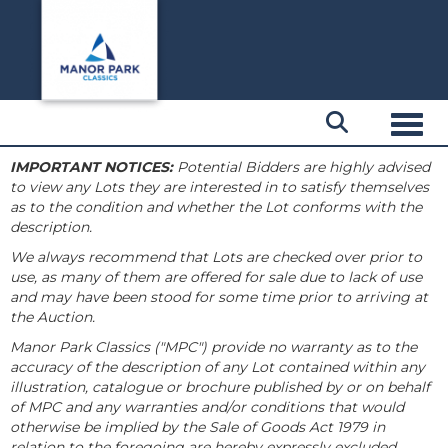
Toggl
IMPORTANT NOTICES:
Potential Bidders are highly advised
to view any Lots they are interested in to satisfy themselves
as to the condition and whether the Lot conforms with the
description.
We always recommend that Lots are checked over prior to
use, as many of them are offered for sale due to lack of use
and may have been stood for some time prior to arriving at
the Auction.
Manor Park Classics ("MPC") provide no warranty as to the
accuracy of the description of any Lot contained within any
illustration, catalogue or brochure published by or on behalf
of MPC and any warranties and/or conditions that would
otherwise be implied by the Sale of Goods Act 1979 in
relation to the foregoing are hereby expressly excluded.