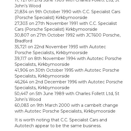
11, 721 on 2nd June 1989 with Charles Follett Ltd, St
John’s Wood
21,834 on 9th October 1990 with C.C. Specialist Cars
(Porsche Specialist) Kirkbymoorside
27,303 on 27th November 1991 with C.C. Specialist
Cars (Porsche Specialist) Kirkbymoorside
30,807 on 27th October 1992 with JCT600 Porsche,
Bradford
35,721 on 22nd November 1993 with Autotec
Porsche Specialists, Kirkbymoorside
39,117 on 8th November 1994 with Autotec Porsche
Specialists, Kirkbymoorside
41,906 on 30th October 1995 with Autotec Porsche
Specialists, Kirkbymoorside
46,264 on 2nd December 1996 with Autotec Porsche
Specialists, Kirkbymoorside
50,447 on 5th June 1989 with Charles Follett Ltd, St
John’s Wood
60,083 on 9th March 2000 with a cambelt change
with Autotec Porsche Specialists, Kirkbymoorside
It is worth noting that C.C. Specialist Cars and
Autotech appear to be the same business.