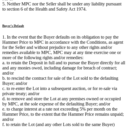
5. Neither MPC nor the Seller shall be under any liability pursuant
to section 6 of the Health and Safety Act 1974.
Buyer’s Default
1. In the event that the Buyer defaults on its obligation to pay the
Hammer Price to MPC in accordance with the Conditions, as agent
for the Seller and without prejudice to any other rights and/or
remedies available to MPC, MPC may at any time exercise one or
more of the following rights and/or remedies:
a. to retain the Deposit in full and to pursue the Buyer directly for all
and any monies owed, including damage for breach of contract;
and/or
b. to rescind the contract for sale of the Lot sold to the defaulting
Buyer; and/or
c. to re-enter the Lot into a subsequent auction, or for re-sale via
private treaty; and/or
d. to remove and store the Lot at any premises owned or occupied
by MPC, at the sole expense of the defaulting Buyer; and/or
e. to charge interest at a rate not exceeding 5% per month on the
Hammer Price, to the extent that the Hammer Price remains unpaid;
and/or
f. to retain the Lot (and any other Lots sold to the same Buyer)