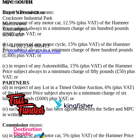
buyers account;
MPC SOUTH
Buyer’s Premium
means:
Unit 6 Harbour Close
Cracknore Industrial Park
(a) in respect of any motor car, 12.5% (plus VAT) of the Hammer
Marchwood
Price subject always to a minimum charge of six hundred pounds
Southampton
(£600) plus VAT; or
SO40 4AF
(b) in respect of any motor cycle, 15% (plus VAT) of the Hammer
T: +44 (0) 2380 668413
Price subject always to a minimum charge of three hundred pounds
E:
info@barons-auctions.com
(£300) plus VAT; or
(c) in respect of any Automobillia, 15% (plus VAT) of the Hammer
Price subject always to a minimum charge of fifty pounds (£50) plus
VAT; or
PARTNERS
(d) in respect of any Lot in a Timed Online Auction, 6% (plus VAT)
of the Hammer Price subject always to a minimum charge of six
hundred pounds (£600) plus VAT; or
(e) such other price as has been agreed between the Seller and MPC
in writing;
Commission
means:
(a) in respect of any motor car, 5% (plus VAT) of the Hammer Price