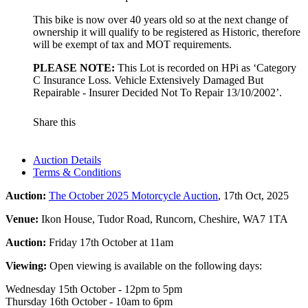
This bike is now over 40 years old so at the next change of
ownership it will qualify to be registered as Historic, therefore
will be exempt of tax and MOT requirements.
PLEASE NOTE:
This Lot is recorded on HPi as ‘Category
C Insurance Loss. Vehicle Extensively Damaged But
Repairable - Insurer Decided Not To Repair 13/10/2002’.
Share this
Auction Details
Terms & Conditions
Auction:
The October 2025 Motorcycle Auction
, 17th Oct, 2025
Venue:
Ikon House, Tudor Road, Runcorn, Cheshire, WA7 1TA
Auction:
Friday 17th October at 11am
Viewing:
Open viewing is available on the following days:
Wednesday 15th October - 12pm to 5pm
Thursday 16th October - 10am to 6pm