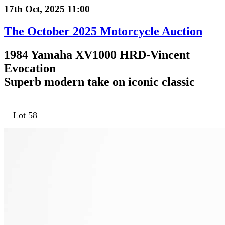
17th Oct, 2025 11:00
The October 2025 Motorcycle Auction
1984 Yamaha XV1000 HRD-Vincent
Evocation
Superb modern take on iconic classic
Lot 58