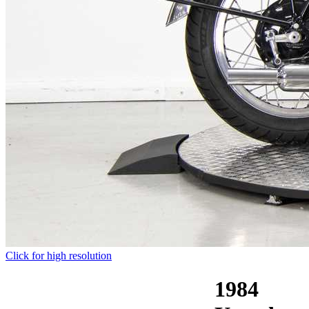
Click for high resolution
1984