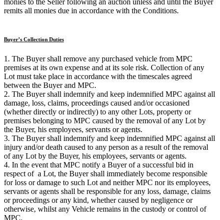
monies to the Seller following an auction unless and until the Buyer
remits all monies due in accordance with the Conditions.
Buyer’s Collection Duties
1. The Buyer shall remove any purchased vehicle from MPC
premises at its own expense and at its sole risk. Collection of any
Lot must take place in accordance with the timescales agreed
between the Buyer and MPC.
2. The Buyer shall indemnify and keep indemnified MPC against all
damage, loss, claims, proceedings caused and/or occasioned
(whether directly or indirectly) to any other Lots, property or
premises belonging to MPC caused by the removal of any Lot by
the Buyer, his employees, servants or agents.
3. The Buyer shall indemnify and keep indemnified MPC against all
injury and/or death caused to any person as a result of the removal
of any Lot by the Buyer, his employees, servants or agents.
4. In the event that MPC notify a Buyer of a successful bid in
respect of a Lot, the Buyer shall immediately become responsible
for loss or damage to such Lot and neither MPC nor its employees,
servants or agents shall be responsible for any loss, damage, claims
or proceedings or any kind, whether caused by negligence or
otherwise, whilst any Vehicle remains in the custody or control of
MPC.