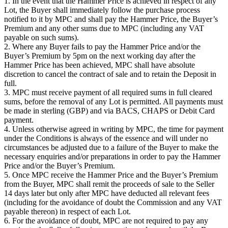
1. In the event that the Hammer Price is achieved in respect of any
Lot, the Buyer shall immediately follow the purchase process
notified to it by MPC and shall pay the Hammer Price, the Buyer’s
Premium and any other sums due to MPC (including any VAT
payable on such sums).
2. Where any Buyer fails to pay the Hammer Price and/or the
Buyer’s Premium by 5pm on the next working day after the
Hammer Price has been achieved, MPC shall have absolute
discretion to cancel the contract of sale and to retain the Deposit in
full.
3. MPC must receive payment of all required sums in full cleared
sums, before the removal of any Lot is permitted. All payments must
be made in sterling (GBP) and via BACS, CHAPS or Debit Card
payment.
4. Unless otherwise agreed in writing by MPC, the time for payment
under the Conditions is always of the essence and will under no
circumstances be adjusted due to a failure of the Buyer to make the
necessary enquiries and/or preparations in order to pay the Hammer
Price and/or the Buyer’s Premium.
5. Once MPC receive the Hammer Price and the Buyer’s Premium
from the Buyer, MPC shall remit the proceeds of sale to the Seller
14 days later but only after MPC have deducted all relevant fees
(including for the avoidance of doubt the Commission and any VAT
payable thereon) in respect of each Lot.
6. For the avoidance of doubt, MPC are not required to pay any