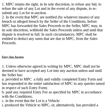
1. MPC retains the right, in its sole discretion, to refuse any bid, to
refuse the sale of any Lot and in the event of any dispute, to re-
submit any Lot for re-auction.
2. In the event that MPC are notified (by whatever means) of any
breach or alleged breach by the Seller of the Conditions, before
MPC has forwarded the Sales Proceeds to the Seller, MPC may, in
its sole discretion, withhold the Sales Proceeds unless and until that
dispute is resolved in full. In such circumstances, MPC shall be
entitled to deduct any sums that are due to MPC, from the Sales
Proceeds.
Entry Into Auction
1. Unless otherwise agreed in writing by MPC, MPC shall not be
deemed to have accepted any Lot into any auction unless and until
the Seller has:
a. provided to MPC a fully and validly completed Entry Form and
has responded to the entire satisfaction of MPC to any queries raised
in respect of such Entry Form;
b. paid any required Entry Fee as specified by MPC in accordance
with the Conditions;
c. in the event that the Lot is a Vehicle:
i. produced the Vehicle to MPC, or, alternatively, has provided a