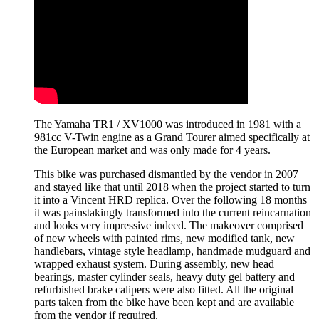
The Yamaha TR1 / XV1000 was introduced in 1981 with a
981cc V-Twin engine as a Grand Tourer aimed specifically at
the European market and was only made for 4 years.
This bike was purchased dismantled by the vendor in 2007
and stayed like that until 2018 when the project started to turn
it into a Vincent HRD replica. Over the following 18 months
it was painstakingly transformed into the current reincarnation
and looks very impressive indeed. The makeover comprised
of new wheels with painted rims, new modified tank, new
handlebars, vintage style headlamp, handmade mudguard and
wrapped exhaust system. During assembly, new head
bearings, master cylinder seals, heavy duty gel battery and
refurbished brake calipers were also fitted. All the original
parts taken from the bike have been kept and are available
from the vendor if required.