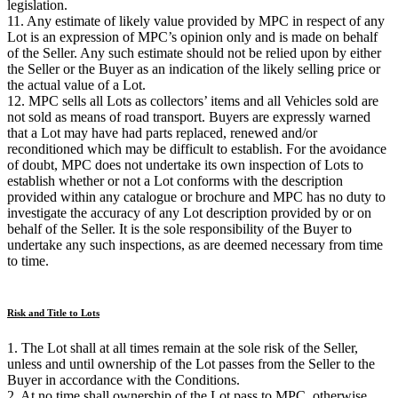
legislation.
11. Any estimate of likely value provided by MPC in respect of any
Lot is an expression of MPC’s opinion only and is made on behalf
of the Seller. Any such estimate should not be relied upon by either
the Seller or the Buyer as an indication of the likely selling price or
the actual value of a Lot.
12. MPC sells all Lots as collectors’ items and all Vehicles sold are
not sold as means of road transport. Buyers are expressly warned
that a Lot may have had parts replaced, renewed and/or
reconditioned which may be difficult to establish. For the avoidance
of doubt, MPC does not undertake its own inspection of Lots to
establish whether or not a Lot conforms with the description
provided within any catalogue or brochure and MPC has no duty to
investigate the accuracy of any Lot description provided by or on
behalf of the Seller. It is the sole responsibility of the Buyer to
undertake any such inspections, as are deemed necessary from time
to time.
Risk and Title to Lots
1. The Lot shall at all times remain at the sole risk of the Seller,
unless and until ownership of the Lot passes from the Seller to the
Buyer in accordance with the Conditions.
2. At no time shall ownership of the Lot pass to MPC, otherwise