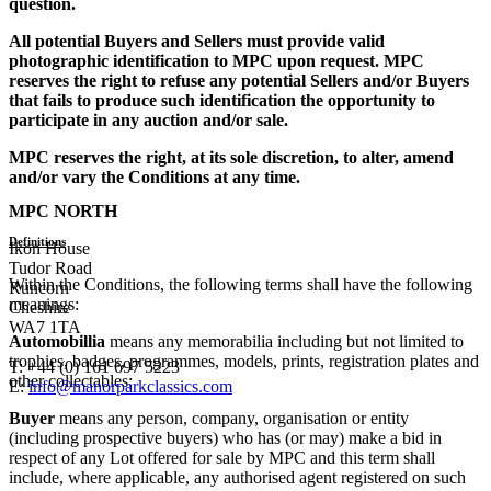
question.
All potential Buyers and Sellers must provide valid
photographic identification to MPC upon request. MPC
reserves the right to refuse any potential Sellers and/or Buyers
that fails to produce such identification the opportunity to
participate in any auction and/or sale.
MPC reserves the right, at its sole discretion, to alter, amend
and/or vary the Conditions at any time.
MPC NORTH
Definitions
Ikon House
Tudor Road
Within the Conditions, the following terms shall have the following
Runcorn
meanings:
Cheshire
WA7 1TA
Automobillia
means any memorabilia including but not limited to
trophies, badges, programmes, models, prints, registration plates and
T: +44 (0) 161 697 5223
other collectables;
E:
info@manorparkclassics.com
Buyer
means any person, company, organisation or entity
(including prospective buyers) who has (or may) make a bid in
respect of any Lot offered for sale by MPC and this term shall
include, where applicable, any authorised agent registered on such