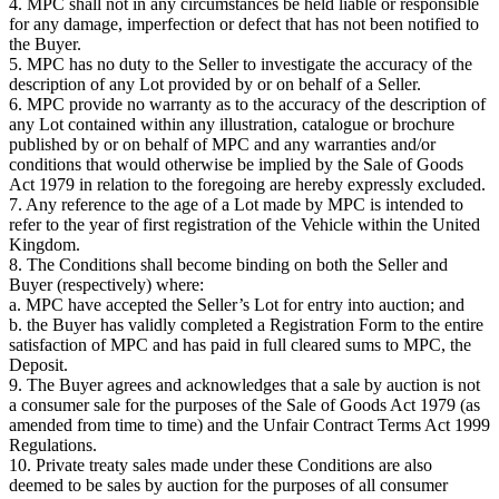
4. MPC shall not in any circumstances be held liable or responsible
for any damage, imperfection or defect that has not been notified to
the Buyer.
5. MPC has no duty to the Seller to investigate the accuracy of the
description of any Lot provided by or on behalf of a Seller.
6. MPC provide no warranty as to the accuracy of the description of
any Lot contained within any illustration, catalogue or brochure
published by or on behalf of MPC and any warranties and/or
conditions that would otherwise be implied by the Sale of Goods
Act 1979 in relation to the foregoing are hereby expressly excluded.
7. Any reference to the age of a Lot made by MPC is intended to
refer to the year of first registration of the Vehicle within the United
Kingdom.
8. The Conditions shall become binding on both the Seller and
Buyer (respectively) where:
a. MPC have accepted the Seller’s Lot for entry into auction; and
b. the Buyer has validly completed a Registration Form to the entire
satisfaction of MPC and has paid in full cleared sums to MPC, the
Deposit.
9. The Buyer agrees and acknowledges that a sale by auction is not
a consumer sale for the purposes of the Sale of Goods Act 1979 (as
amended from time to time) and the Unfair Contract Terms Act 1999
Regulations.
10. Private treaty sales made under these Conditions are also
deemed to be sales by auction for the purposes of all consumer