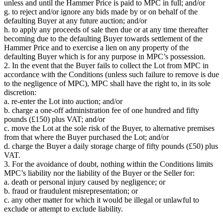
unless and until the Hammer Price is paid to MPC in full; and/or
g. to reject and/or ignore any bids made by or on behalf of the
defaulting Buyer at any future auction; and/or
h. to apply any proceeds of sale then due or at any time thereafter
becoming due to the defaulting Buyer towards settlement of the
Hammer Price and to exercise a lien on any property of the
defaulting Buyer which is for any purpose in MPC’s possession.
2. In the event that the Buyer fails to collect the Lot from MPC in
accordance with the Conditions (unless such failure to remove is due
to the negligence of MPC), MPC shall have the right to, in its sole
discretion:
a. re-enter the Lot into auction; and/or
b. charge a one-off administration fee of one hundred and fifty
pounds (£150) plus VAT; and/or
c. move the Lot at the sole risk of the Buyer, to alternative premises
from that where the Buyer purchased the Lot; and/or
d. charge the Buyer a daily storage charge of fifty pounds (£50) plus
VAT.
3. For the avoidance of doubt, nothing within the Conditions limits
MPC’s liability nor the liability of the Buyer or the Seller for:
a. death or personal injury caused by negligence; or
b. fraud or fraudulent misrepresentation; or
c. any other matter for which it would be illegal or unlawful to
exclude or attempt to exclude liability.