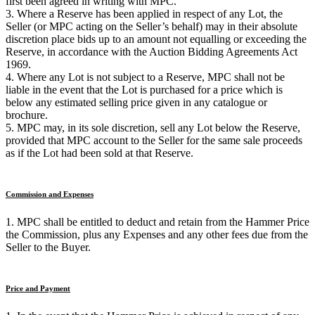
first been agreed in writing with MPC.
3. Where a Reserve has been applied in respect of any Lot, the
Seller (or MPC acting on the Seller’s behalf) may in their absolute
discretion place bids up to an amount not equalling or exceeding the
Reserve, in accordance with the Auction Bidding Agreements Act
1969.
4. Where any Lot is not subject to a Reserve, MPC shall not be
liable in the event that the Lot is purchased for a price which is
below any estimated selling price given in any catalogue or
brochure.
5. MPC may, in its sole discretion, sell any Lot below the Reserve,
provided that MPC account to the Seller for the same sale proceeds
as if the Lot had been sold at that Reserve.
Commission and Expenses
1. MPC shall be entitled to deduct and retain from the Hammer Price
the Commission, plus any Expenses and any other fees due from the
Seller to the Buyer.
Price and Payment