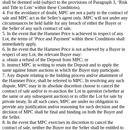
shall be deemed sold (subject to the provisions of Paragraph 3, ‘Risk
and Title to Lots’ within these Conditions).
4. For the avoidance of doubt, MPC are not a party to the contract of
sale and MPC act as the Seller’s agent only. MPC will not under any
circumstances be held liable for any breach of either the Buyer or
the Seller of any such contract of sale.
5. In the event that the Hammer Price is achieved in respect of any
Lot, the terms of ‘Price and Payment’ within these Conditions shall
immediately apply.
6. In the event that the Hammer Price is not achieved by a Buyer in
respect of any Lot, the relevant Buyer may:
a. obtain a refund of the Deposit from MPC; or
b. instruct MPC in writing to retain the Deposit and to apply the
same against future auctions in which the Buyer may participate.
7. Any dispute relating to the bidding process and/or attainment of
the Hammer Price, shall be referred to MPC. In resolving any such
dispute, MPC may in its absolute discretion choose to cancel the
contract of sale and/or to re-auction the Lot in question (whether at
the same or any subsequent auction) or to offer the Lot for sale by
private treaty. In all such cases, MPC are under no obligation to
provide any justification and/or reasoning for such decision and the
decision of MPC shall be final and binding on both the Buyer and
the Seller.
8. In the event that MPC exercises its discretion to cancel the
contract of sale, neither the Buyer nor the Seller shall be entitled to