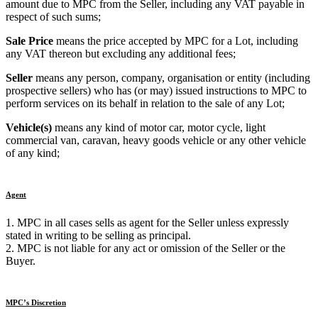
amount due to MPC from the Seller, including any VAT payable in
respect of such sums;
Sale Price
means the price accepted by MPC for a Lot, including
any VAT thereon but excluding any additional fees;
Seller
means any person, company, organisation or entity (including
prospective sellers) who has (or may) issued instructions to MPC to
perform services on its behalf in relation to the sale of any Lot;
Vehicle(s)
means any kind of motor car, motor cycle, light
commercial van, caravan, heavy goods vehicle or any other vehicle
of any kind;
Agent
1. MPC in all cases sells as agent for the Seller unless expressly
stated in writing to be selling as principal.
2. MPC is not liable for any act or omission of the Seller or the
Buyer.
MPC’s Discretion