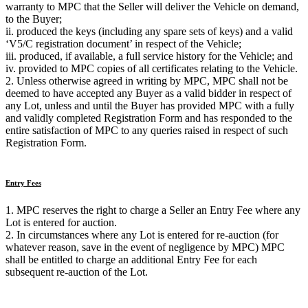
warranty to MPC that the Seller will deliver the Vehicle on demand,
to the Buyer;
ii. produced the keys (including any spare sets of keys) and a valid
‘V5/C registration document’ in respect of the Vehicle;
iii. produced, if available, a full service history for the Vehicle; and
iv. provided to MPC copies of all certificates relating to the Vehicle.
2. Unless otherwise agreed in writing by MPC, MPC shall not be
deemed to have accepted any Buyer as a valid bidder in respect of
any Lot, unless and until the Buyer has provided MPC with a fully
and validly completed Registration Form and has responded to the
entire satisfaction of MPC to any queries raised in respect of such
Registration Form.
Entry Fees
1. MPC reserves the right to charge a Seller an Entry Fee where any
Lot is entered for auction.
2. In circumstances where any Lot is entered for re-auction (for
whatever reason, save in the event of negligence by MPC) MPC
shall be entitled to charge an additional Entry Fee for each
subsequent re-auction of the Lot.