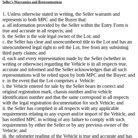
Seller’s Warranties and Representations
1. Unless otherwise stated in writing, the Seller warrants and
represents to both MPC and the Buyer that:
a. all information provided by the Seller within the Entry Form is
true and accurate in all respects; and
b. the Seller is the sole legal owner of the Lot; and
c. the Seller has clear and unencumbered title to the Lot and has an
unencumbered legal right to sell the Lot, free from any subsisting
third party claims; and
d. each and every representation made by the Seller (whether in
writing or otherwise) regarding the Vehicle is in all respects true,
accurate and informed and the Seller acknowledges that all such
representations will be relied upon by both MPC and the Buyer; and
e. in the event that the Lot comprises a Vehicle:
i. the Vehicle entered for sale by the Seller bears its correct and
original registration mark, chassis number and/or vehicle
identification number and that the same correspond in all respects
with the legal registration documentation for such Vehicle; and
ii. the Seller has complied in all respects with any applicable
requirements relating to any export and/or import of the Vehicle, and
has notified MPC in writing of any failure to comply with such
requirements by either the Seller or by any previous owner of the
Vehicle; and
iii. the odometer reading of the Vehicle is true and accurate and has