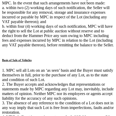
MPC. In the event that such arrangements have not been made:
a. within two (2) working days of such notification, the Seller will
be responsible for any removal, storage and insurance expenses
incurred or payable by MPC in respect of the Lot (including any
VAT payable thereon); and
b. within four (4) working days of such notification, MPC will have
the right to sell the Lot at public auction without reserve and to
deduct from the Hammer Price any sum owing to MPC including
fees and expenses incurred by MPC in relation to the Lot (including
any VAT payable thereon), before remitting the balance to the Seller.
Basis of Sale of Vehicles
1. MPC sell all Lots on an ‘as seen’ basis and the Buyer must satisfy
themselves in full, prior to the purchase of any Lot, as to the state
and condition of such Lot.
2. The Buyer accepts and acknowledges that representations or
statements made by MPC regarding any Lot may, inevitably, include
matters of opinion. Neither MPC nor its employees or agents accept
liability for the accuracy of any such opinions.
3. The absence of any reference to the condition of a Lot does not in
any way imply that such Lot is free from imperfections, faults and/or
restoration.