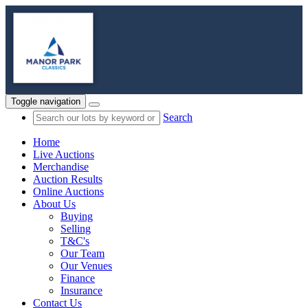
Toggle navigation
Search
Home
Live Auctions
Merchandise
Auction Results
Online Auctions
About Us
Buying
Selling
T&C's
Our Team
Our Venues
Finance
Insurance
Contact Us