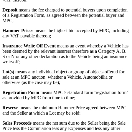
Deposit
means the fee charged to potential buyers upon completion
of a Registration Form, as agreed between the potential buyer and
MPC;
Hammer Prices
means the highest bid accepted by MPC, including
any VAT payable thereon;
Insurance Write Off Event
means an event whereby a Vehicle has
been deemed by the relevant insurers therefore as a Category A, B,
S or N or any other declaration as to the Vehicle being an insurance
write-off;
Lot(s)
means any individual object or group of objects offered for
sale at an MPC auction, whether a Vehicle, Automobillia or
otherwise (as the case may be);
Registration Form
means MPC’s standard form ‘registration form’
as provided by MPC from time to time;
Reserve
means the minimum Hammer Price agreed between MPC
and the Seller at which a Lot may be sold;
Sales Proceeds
means the net sum due to the Seller being the Sale
Price less the Commission less any Expenses and less any other