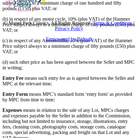
subject always to a minimum charge of one hundred and fifty
pounds (£150) plus VAT; or
(b) in respect of any motor cycle, 10% (plus VAT) of the Hammer
© Manor Park Classics. All Rights Reserved.
Terms & Conditions
|
Price subject always to a minimum charge of fifty pounds (£50) plus
Privacy Policy
VAT; or
Empowered by Bidpath
(c) in respect of any Automobillia, 10% (plus VAT) of the Hammer
Price subject always to a minimum charge of fifty pounds (£50) plus
VAT; or
(d) such other price as has been agreed between the Seller and MPC
in writing;
Entry Fee
means such entry fee as is agreed between the Seller and
MPC at the relevant time;
Entry Form
means MPC’s standard form ‘entry form’ as provided
by MPC from time to time;
Expenses
means in relation to the sale of any Lot, MPCs charges
and expenses payable by the Seller in addition to the Commission,
including but not limited to insurance, storage, illustrations, entry
fees, cleaning costs, photography costs, storage costs, catalogue
costs, special advertising, packing and freight on that Lot and any
VAT thereon;