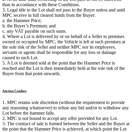
than in accordance with these Conditions.
3. Legal title to the Lot shall not pass to the Buyer unless and until
MPC receive in full cleared funds from the Buyer:
a. the Hammer Price;
b. the Buyer’s Premium; and
c. any VAT payable on such sums.
4. Where a Lot is delivered by or on behalf of a Seller to premises
owned or occupied by MPC, the Vehicle is left at such premises at
the sole risk of the Seller and neither MPC nor its employees,
servants or agents shall be responsible for any loss or damage
caused to such Lot.
5. A Lot is deemed sold at the point that the Hammer Price is
reached and the Lot is then immediately held at the sole risk of the
Buyer from that point onwards.
Auction Conduct
1. MPC retains sole discretion (without the requirement to provide
any reasoning whatsoever) to refuse any bid and/or to withdraw any
Lot before the hammer falls.
2. MPC is not bound to accept any offer provided for any Lot.
3. The contract of sale is formed between the Seller and the Buyer at
the point that the Hammer Price is achieved, at which point the Lot