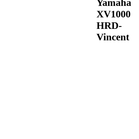
Yamaha
XV1000
HRD-
Vincent