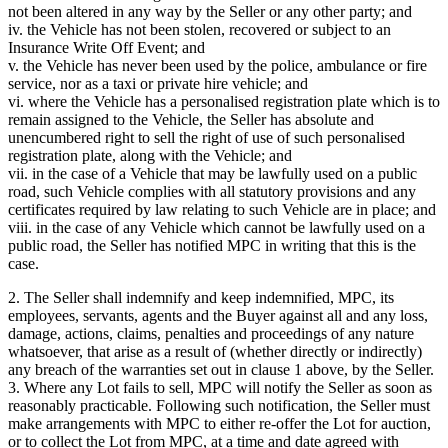
not been altered in any way by the Seller or any other party; and
iv. the Vehicle has not been stolen, recovered or subject to an
Insurance Write Off Event; and
v. the Vehicle has never been used by the police, ambulance or fire
service, nor as a taxi or private hire vehicle; and
vi. where the Vehicle has a personalised registration plate which is to
remain assigned to the Vehicle, the Seller has absolute and
unencumbered right to sell the right of use of such personalised
registration plate, along with the Vehicle; and
vii. in the case of a Vehicle that may be lawfully used on a public
road, such Vehicle complies with all statutory provisions and any
certificates required by law relating to such Vehicle are in place; and
viii. in the case of any Vehicle which cannot be lawfully used on a
public road, the Seller has notified MPC in writing that this is the
case.
2. The Seller shall indemnify and keep indemnified, MPC, its
employees, servants, agents and the Buyer against all and any loss,
damage, actions, claims, penalties and proceedings of any nature
whatsoever, that arise as a result of (whether directly or indirectly)
any breach of the warranties set out in clause 1 above, by the Seller.
3. Where any Lot fails to sell, MPC will notify the Seller as soon as
reasonably practicable. Following such notification, the Seller must
make arrangements with MPC to either re-offer the Lot for auction,
or to collect the Lot from MPC, at a time and date agreed with