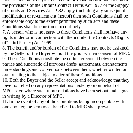
the provisions of the Unfair Contract Terms Act 1977 or the Supply
of Goods and Services Act 1982 apply (including any subsequent
modification or re-enactment thereof) then such Conditions shall be
enforceable only to the extent permitted by such acts and these
Conditions shall be construed accordingly.
7. A person who is not party to these Conditions shall not have any
rights under or in connection with them under the Contracts (Rights
of Third Parties) Act 1999.
8. The benefit and/or burden of the Conditions may not be assigned
by the Seller or the Buyer without the prior written consent of MPC.
9. These Conditions constitute the entire agreement between the
parties and supersede all previous drafts, agreements, arrangements,
understandings and conventions between them, whether written or
oral, relating to the subject matter of these Conditions.
10. Both the Buyer and the Seller accept and acknowledge that they
have not relied on any representations made by or on behalf of
MPC, save where such representations have been set out and signed
in writing by a Director of MPC.
11. In the event of any of the Conditions being incompatible with
one another, the term most beneficial to MPC shall prevail.