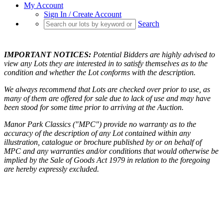
My Account
Sign In / Create Account
Search
IMPORTANT NOTICES:
Potential Bidders are highly advised to
view any Lots they are interested in to satisfy themselves as to the
condition and whether the Lot conforms with the description.
We always recommend that Lots are checked over prior to use, as
many of them are offered for sale due to lack of use and may have
been stood for some time prior to arriving at the Auction.
Manor Park Classics ("MPC") provide no warranty as to the
accuracy of the description of any Lot contained within any
illustration, catalogue or brochure published by or on behalf of
MPC and any warranties and/or conditions that would otherwise be
implied by the Sale of Goods Act 1979 in relation to the foregoing
are hereby expressly excluded.