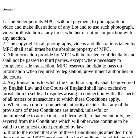
General
1. The Seller permits MPC, without payment, to photograph or
video and make illustrations of any Lot and to use such photograph,
video or illustration at any time, whether or not in conjunction with
any auction.
2. The copyright in all photographs, videos and illustrations taken by
MPC shall at all times be the absolute property of MPC.
3. All information provide by MPC will be treated confidentially and
shall not be passed to third parties, except where necessary to
complete a sale transaction. MPC reserves the right to pass on
information when required by legislation, government authorities or
the courts.
4. Any transactions to which the Conditions apply shall be governed
by English Law and the Courts of England shall have exclusive
jurisdiction to settle all disputes arising in connection with all aspects
of all maters or transactions to which these Conditions apply.
5. Where any court or competent authority decides that any of the
provisions of these Conditions are invalid, unlawful or
unenforceable to any extent, such term will, to that extent only, be
severed from the Conditions which will otherwise continue to be
valid to the fullest extent permitted by law.
6. If or to the extent that any of these Conditions (as amended from
time to time by MPC) are deemed to be Conditions to which any of