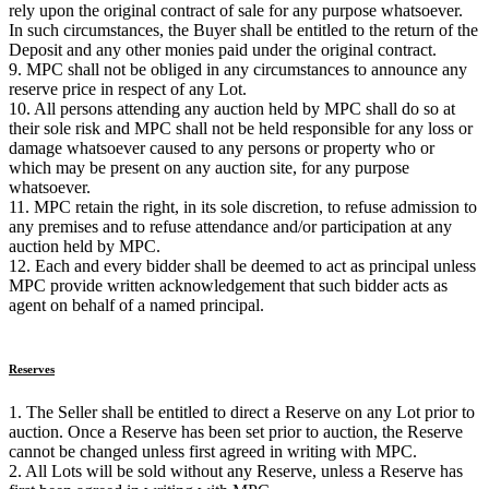
rely upon the original contract of sale for any purpose whatsoever.
In such circumstances, the Buyer shall be entitled to the return of the
Deposit and any other monies paid under the original contract.
9. MPC shall not be obliged in any circumstances to announce any
reserve price in respect of any Lot.
10. All persons attending any auction held by MPC shall do so at
their sole risk and MPC shall not be held responsible for any loss or
damage whatsoever caused to any persons or property who or
which may be present on any auction site, for any purpose
whatsoever.
11. MPC retain the right, in its sole discretion, to refuse admission to
any premises and to refuse attendance and/or participation at any
auction held by MPC.
12. Each and every bidder shall be deemed to act as principal unless
MPC provide written acknowledgement that such bidder acts as
agent on behalf of a named principal.
Reserves
1. The Seller shall be entitled to direct a Reserve on any Lot prior to
auction. Once a Reserve has been set prior to auction, the Reserve
cannot be changed unless first agreed in writing with MPC.
2. All Lots will be sold without any Reserve, unless a Reserve has