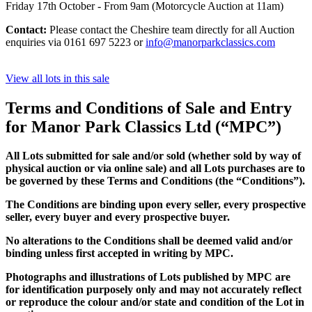
Friday 17th October - From 9am (Motorcycle Auction at 11am)
Contact:
Please contact the Cheshire team directly for all Auction
enquiries via 0161 697 5223 or
info@manorparkclassics.com
View all lots in this sale
Terms and Conditions of Sale and Entry
for Manor Park Classics Ltd (“MPC”)
All Lots submitted for sale and/or sold (whether sold by way of
physical auction or via online sale) and all Lots purchases are to
be governed by these Terms and Conditions (the “Conditions”).
The Conditions are binding upon every seller, every prospective
seller, every buyer and every prospective buyer.
No alterations to the Conditions shall be deemed valid and/or
binding unless first accepted in writing by MPC.
Photographs and illustrations of Lots published by MPC are
for identification purposely only and may not accurately reflect
or reproduce the colour and/or state and condition of the Lot in