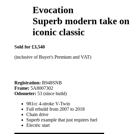
Evocation
Superb modern take on
iconic classic
Sold for £3,540
(inclusive of Buyer's Premium and VAT)
Registration:
B948SNB
Frame:
5A8007302
Odometer:
53 (since build)
981cc 4-stroke V-Twin
Full rebuild from 2007 to 2018
Chain drive
Superb example that just requires fuel
Electric start