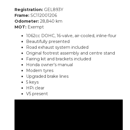
Registration:
GEL893Y
Frame:
SC112001206
Odometer:
28,840 km
MOT:
Exempt
1062cc DOHC, 16-valve, air-cooled, inline-four
Beautifully presented
Road exhaust system included
Original footrest assembly and centre stand
Fairing kit and brackets included
Honda owner’s manual
Modern tyres
Upgraded brake lines
5 keys
HPi clear
V5 present