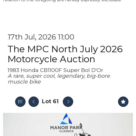
17th Jul, 2026 11:00
The MPC North July 2026
Motorcycle Auction
1983 Honda CB1100F Super Bol D'Or
A rare, super cool, legendary, big-bore
muscle bike
Lot 61