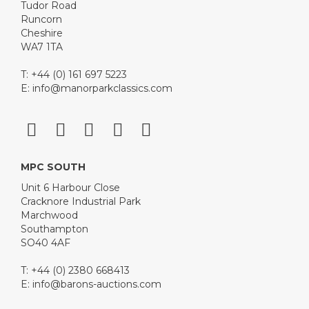
Tudor Road
Runcorn
Cheshire
WA7 1TA
T: +44 (0) 161 697 5223
E:
info@manorparkclassics.com
MPC SOUTH
Unit 6 Harbour Close
Cracknore Industrial Park
Marchwood
Southampton
SO40 4AF
T: +44 (0) 2380 668413
E:
info@barons-auctions.com