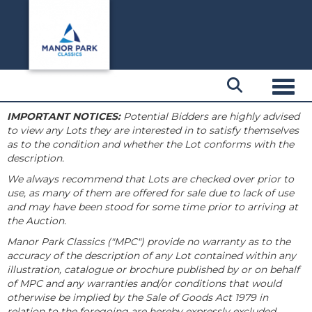
Toggl
IMPORTANT NOTICES:
Potential Bidders are highly advised
to view any Lots they are interested in to satisfy themselves
as to the condition and whether the Lot conforms with the
description.
We always recommend that Lots are checked over prior to
use, as many of them are offered for sale due to lack of use
and may have been stood for some time prior to arriving at
the Auction.
Manor Park Classics ("MPC") provide no warranty as to the
accuracy of the description of any Lot contained within any
illustration, catalogue or brochure published by or on behalf
of MPC and any warranties and/or conditions that would
otherwise be implied by the Sale of Goods Act 1979 in
relation to the foregoing are hereby expressly excluded.