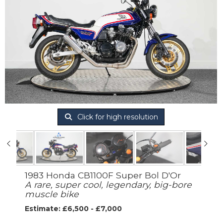
Click for high resolution
1983 Honda CB1100F Super Bol D'Or
A rare, super cool, legendary, big-bore
muscle bike
Estimate: £6,500 - £7,000