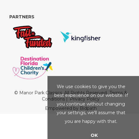
PARTNERS
We use cookies to give you the
© Manor Park Classics. All Rights Reserved.
Terms &
best experience on our website. If
Conditions
|
Privacy Policy
you continue without changing
Empowered by Bidpath
your settings, we'll assume that
you are happy with that.
OK