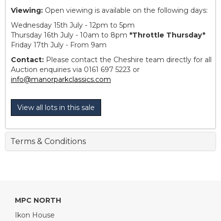
Viewing:
Open viewing is available on the following days:
Wednesday 15th July - 12pm to 5pm
Thursday 16th July - 10am to 8pm
*Throttle Thursday*
Friday 17th July - From 9am
Contact:
Please contact the Cheshire team directly for all
Auction enquiries via 0161 697 5223 or
info@manorparkclassics.com
View all lots in this sale
Terms & Conditions
MPC NORTH
Ikon House