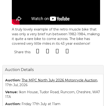
A truly lovely example of the retro muscle bike that
was only a very brief run between 1982-1984, making
it quite a rare bike to come across. The bike has
covered very little miles in its 43 year existence!
Share this
Auction Details
Auction:
The MPC North July 2026 Motorcycle Auction
,
17th Jul, 2026
Venue:
Ikon House, Tudor Road, Runcorn, Cheshire, WA7
1TA
Auction:
Friday 17th July at 11am