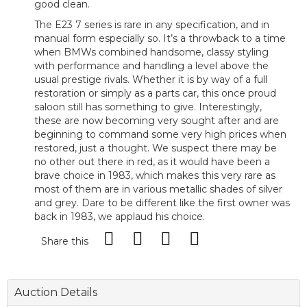
good clean.
The E23 7 series is rare in any specification, and in
manual form especially so. It’s a throwback to a time
when BMWs combined handsome, classy styling
with performance and handling a level above the
usual prestige rivals. Whether it is by way of a full
restoration or simply as a parts car, this once proud
saloon still has something to give. Interestingly,
these are now becoming very sought after and are
beginning to command some very high prices when
restored, just a thought. We suspect there may be
no other out there in red, as it would have been a
brave choice in 1983, which makes this very rare as
most of them are in various metallic shades of silver
and grey. Dare to be different like the first owner was
back in 1983, we applaud his choice.
Share this
Auction Details