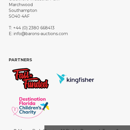
Marchwood
Southampton
SO40 4AF
T: +44 (0) 2380 668413
E:
info@barons-auctions.com
PARTNERS