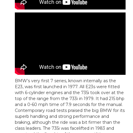
BMW’s very first 7 series, known internally as the
E23, was first launched in 1977. All E23s were fitted
with 6-cylinder engines and the 735i took over at the
top of the range from the 733i in 1979. It had 215 bhp
and a 0-60 mph time of 7.9 seconds for the manual.
Contemporary road tests praised the big BMW for its
superb handling and strong performance and
braking, although the ride was a bit firmer than the
class leaders. The 735i was facelifted in 1983 and