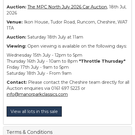
Auction:
The MPC North July 2026 Car Auction
, 18th Jul,
2026
Venue:
Ikon House, Tudor Road, Runcorn, Cheshire, WA7
1TA
Auction:
Saturday 18th July at 11am
Viewing:
Open viewing is available on the following days:
Wednesday 15th July - 12pm to 5pm
Thursday 16th July - 10am to 8pm
*Throttle Thursday*
Friday 17th July - 9am to 5pm
Saturday 18th July - From 9am
Contact:
Please contact the Cheshire team directly for all
Auction enquiries via 0161 697 5223 or
info@manorparkclassics.com
View all lots in this sale
Terms & Conditions