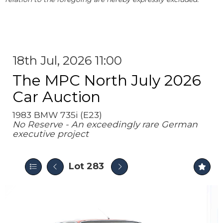
18th Jul, 2026 11:00
The MPC North July 2026
Car Auction
1983 BMW 735i (E23)
No Reserve - An exceedingly rare German
executive project
Lot 283