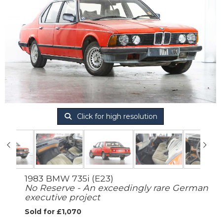
Click for high resolution
1983 BMW 735i (E23)
No Reserve - An exceedingly rare German
executive project
Sold for £1,070