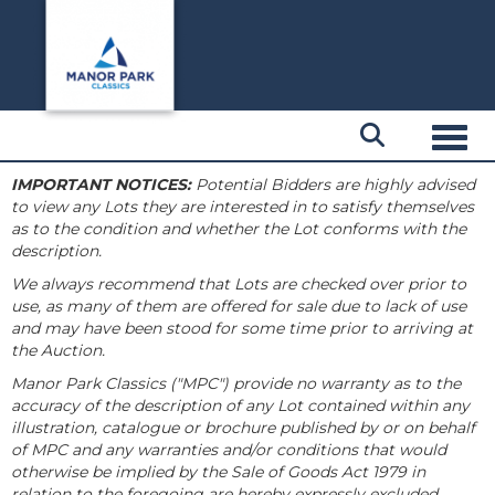
Toggl
IMPORTANT NOTICES:
Potential Bidders are highly advised
to view any Lots they are interested in to satisfy themselves
as to the condition and whether the Lot conforms with the
description.
We always recommend that Lots are checked over prior to
use, as many of them are offered for sale due to lack of use
and may have been stood for some time prior to arriving at
the Auction.
Manor Park Classics ("MPC") provide no warranty as to the
accuracy of the description of any Lot contained within any
illustration, catalogue or brochure published by or on behalf
of MPC and any warranties and/or conditions that would
otherwise be implied by the Sale of Goods Act 1979 in
relation to the foregoing are hereby expressly excluded.