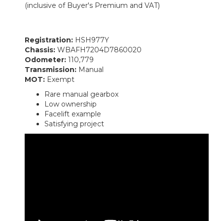
(inclusive of Buyer's Premium and VAT)
Registration:
HSH977Y
Chassis:
WBAFH7204D7860020
Odometer:
110,779
Transmission:
Manual
MOT:
Exempt
Rare manual gearbox
Low ownership
Facelift example
Satisfying project