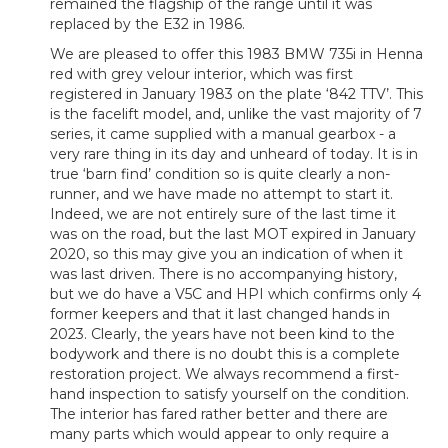
remained the flagship of the range until it was
replaced by the E32 in 1986.
We are pleased to offer this 1983 BMW 735i in Henna
red with grey velour interior, which was first
registered in January 1983 on the plate ‘842 TTV’. This
is the facelift model, and, unlike the vast majority of 7
series, it came supplied with a manual gearbox - a
very rare thing in its day and unheard of today. It is in
true ‘barn find’ condition so is quite clearly a non-
runner, and we have made no attempt to start it.
Indeed, we are not entirely sure of the last time it
was on the road, but the last MOT expired in January
2020, so this may give you an indication of when it
was last driven. There is no accompanying history,
but we do have a V5C and HPI which confirms only 4
former keepers and that it last changed hands in
2023. Clearly, the years have not been kind to the
bodywork and there is no doubt this is a complete
restoration project. We always recommend a first-
hand inspection to satisfy yourself on the condition.
The interior has fared rather better and there are
many parts which would appear to only require a