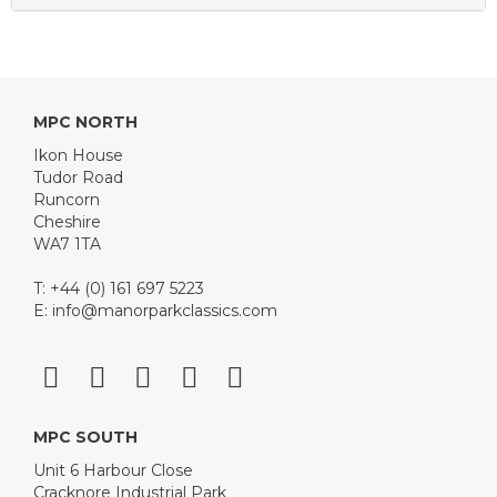
MPC NORTH
Ikon House
Tudor Road
Runcorn
Cheshire
WA7 1TA
T: +44 (0) 161 697 5223
E:
info@manorparkclassics.com
MPC SOUTH
Unit 6 Harbour Close
Cracknore Industrial Park