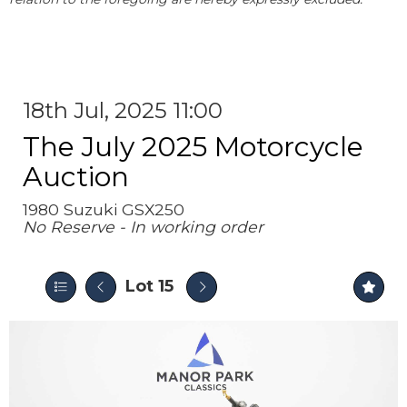
18th Jul, 2025 11:00
The July 2025 Motorcycle
Auction
1980 Suzuki GSX250
No Reserve - In working order
Lot 15