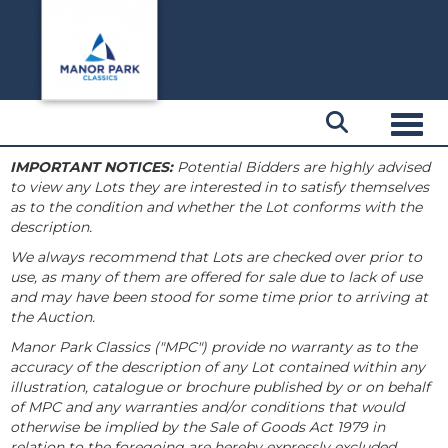
Toggl
IMPORTANT NOTICES:
Potential Bidders are highly advised
to view any Lots they are interested in to satisfy themselves
as to the condition and whether the Lot conforms with the
description.
We always recommend that Lots are checked over prior to
use, as many of them are offered for sale due to lack of use
and may have been stood for some time prior to arriving at
the Auction.
Manor Park Classics ("MPC") provide no warranty as to the
accuracy of the description of any Lot contained within any
illustration, catalogue or brochure published by or on behalf
of MPC and any warranties and/or conditions that would
otherwise be implied by the Sale of Goods Act 1979 in
relation to the foregoing are hereby expressly excluded.