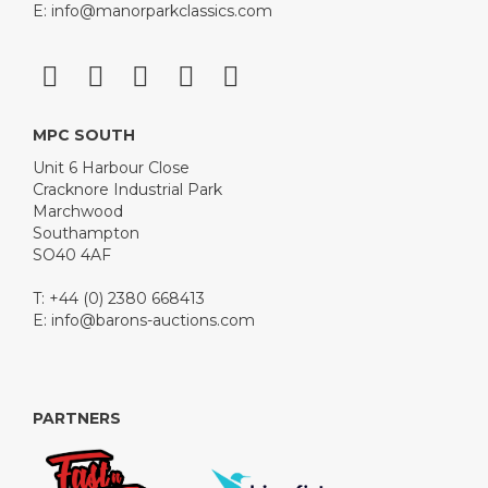
E:
info@manorparkclassics.com
MPC SOUTH
Unit 6 Harbour Close
Cracknore Industrial Park
Marchwood
Southampton
SO40 4AF
T: +44 (0) 2380 668413
E:
info@barons-auctions.com
PARTNERS