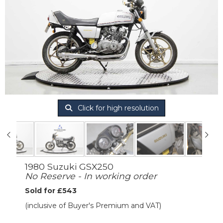
Click for high resolution
1980 Suzuki GSX250
No Reserve - In working order
Sold for £543
(inclusive of Buyer's Premium and VAT)