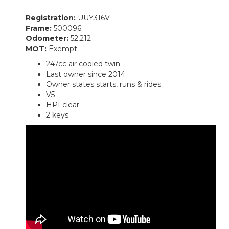
Registration:
UUY316V
Frame:
500096
Odometer:
52,212
MOT:
Exempt
247cc air cooled twin
Last owner since 2014
Owner states starts, runs & rides
V5
HPI clear
2 keys