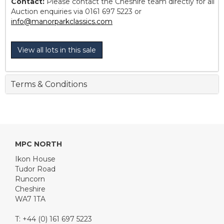
Contact:
Please contact the Cheshire team directly for all
Auction enquiries via 0161 697 5223 or
info@manorparkclassics.com
View all lots in this sale
Terms & Conditions
MPC NORTH
Ikon House
Tudor Road
Runcorn
Cheshire
WA7 1TA
T: +44 (0) 161 697 5223