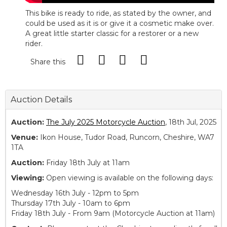
This bike is ready to ride, as stated by the owner, and
could be used as it is or give it a cosmetic make over.
A great little starter classic for a restorer or a new
rider.
Share this
Auction Details
Auction:
The July 2025 Motorcycle Auction
, 18th Jul, 2025
Venue:
Ikon House, Tudor Road, Runcorn, Cheshire, WA7
1TA
Auction:
Friday 18th July at 11am
Viewing:
Open viewing is available on the following days:
Wednesday 16th July - 12pm to 5pm
Thursday 17th July - 10am to 6pm
Friday 18th July - From 9am (Motorcycle Auction at 11am)