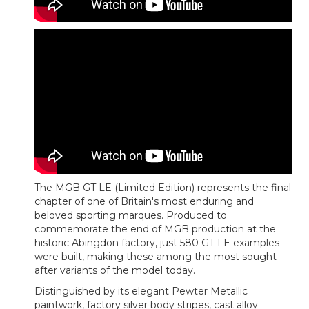
The MGB GT LE (Limited Edition) represents the final
chapter of one of Britain's most enduring and
beloved sporting marques. Produced to
commemorate the end of MGB production at the
historic Abingdon factory, just 580 GT LE examples
were built, making these among the most sought-
after variants of the model today.
Distinguished by its elegant Pewter Metallic
paintwork, factory silver body stripes, cast alloy