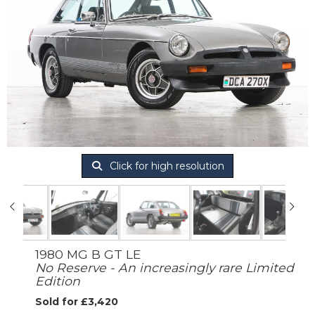
Click for high resolution
1980 MG B GT LE
No Reserve - An increasingly rare Limited
Edition
Sold for £3,420