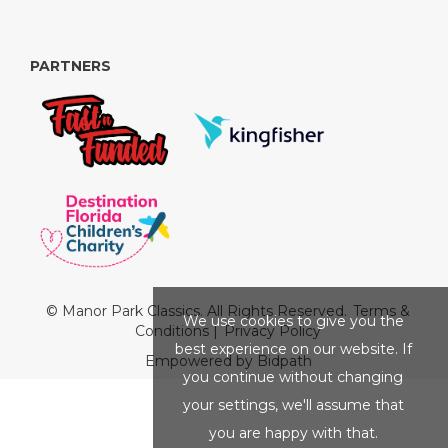
PARTNERS
© Manor Park Classics. All Rights Reserved.
Terms &
We use cookies to give you the
Conditions
|
Privacy Policy
best experience on our website. If
Empowered by Bidpath
you continue without changing
your settings, we'll assume that
you are happy with that.