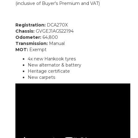
(inclusive of Buyer's Premium and VAT)
Registration:
DCA270X
Chassis:
GVGEJ1AG522194
Odometer:
64,800
Transmission:
Manual
MOT:
Exempt
4x new Hankook tyres
New alternator & battery
Heritage certificate
New carpets