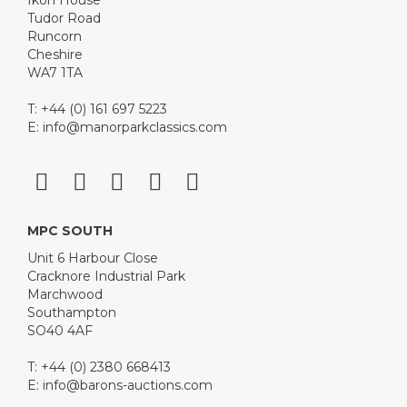
Ikon House
Tudor Road
Runcorn
Cheshire
WA7 1TA
T: +44 (0) 161 697 5223
E:
info@manorparkclassics.com
MPC SOUTH
Unit 6 Harbour Close
Cracknore Industrial Park
Marchwood
Southampton
SO40 4AF
T: +44 (0) 2380 668413
E:
info@barons-auctions.com