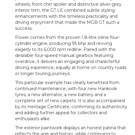
wheels, front chin spoiler and distinctive silver-grey
interior trim, the GT LE combined subtle styling
enhancements with the timeless practicality and
driving enjoyment that made the MGB GT such a
success.
Power comes from the proven 1.8-litre inline four-
cylinder engine, producing 95 bhp and revving
eagerly to its 6,000 rpm redline. Paired with the
desirable four-speed manual gearbox featuring
overdrive, it delivers an engaging and characterful
driving experience, equally at home on country roads
or longer touring journeys.
This particular example has clearly benefited from
continued maintenance, with four new Hankook
tyres, a new alternator, a new battery and a
complete set of new carpets. It is also accompanied
by its Heritage Certificate, confirming its authenticity
and adding further appeal for collectors and
enthusiasts alike.
The exterior paintwork displays an honest patina that
reflects the age and history, while continuing to