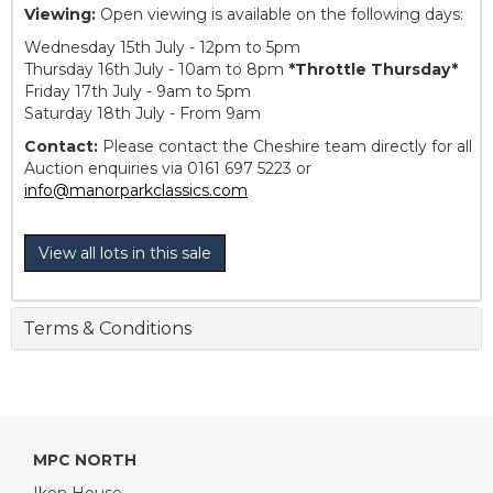
Viewing:
Open viewing is available on the following days:
Wednesday 15th July - 12pm to 5pm
Thursday 16th July - 10am to 8pm
*Throttle Thursday*
Friday 17th July - 9am to 5pm
Saturday 18th July - From 9am
Contact:
Please contact the Cheshire team directly for all
Auction enquiries via 0161 697 5223 or
info@manorparkclassics.com
View all lots in this sale
Terms & Conditions
MPC NORTH