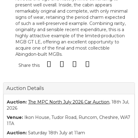
present well overall. Inside, the cabin appears
remarkably original and complete, with only minimal
signs of wear, retaining the period charm expected
of such a well-preserved example. Combining rarity,
originality and sensible recent expenditure, this is a
highly attractive example of the limited-production
MGB GT LE, offering an excellent opportunity to
acquire one of the final and most collectible
Abingdon-built MGBs.
Share this
Auction Details
Auction:
The MPC North July 2026 Car Auction
, 18th Jul,
2026
Venue:
Ikon House, Tudor Road, Runcorn, Cheshire, WA7
1TA
Auction:
Saturday 18th July at 11am