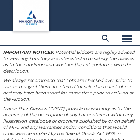
Toggl
IMPORTANT NOTICES:
Potential Bidders are highly advised
to view any Lots they are interested in to satisfy themselves
as to the condition and whether the Lot conforms with the
description.
We always recommend that Lots are checked over prior to
use, as many of them are offered for sale due to lack of use
and may have been stood for some time prior to arriving at
the Auction.
Manor Park Classics ("MPC") provide no warranty as to the
accuracy of the description of any Lot contained within any
illustration, catalogue or brochure published by or on behalf
of MPC and any warranties and/or conditions that would
otherwise be implied by the Sale of Goods Act 1979 in
relation to the foregoing are hereby expressly excluded.