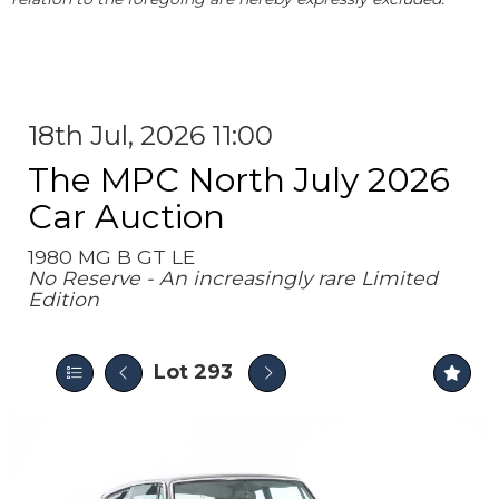
18th Jul, 2026 11:00
The MPC North July 2026
Car Auction
1980 MG B GT LE
No Reserve - An increasingly rare Limited
Edition
Lot 293