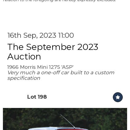
16th Sep, 2023 11:00
The September 2023
Auction
1966 Morris Mini 1275 'ASP'
Very much a one-off car built to a custom
specification
Lot 198