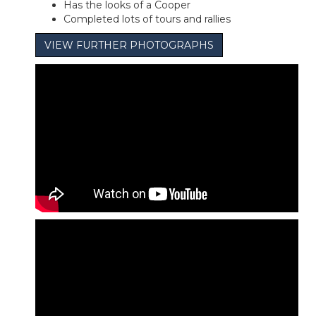
Has the looks of a Cooper
Completed lots of tours and rallies
VIEW FURTHER PHOTOGRAPHS