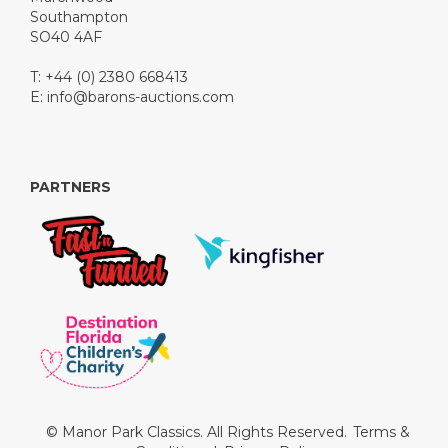
Southampton
SO40 4AF
T: +44 (0) 2380 668413
E:
info@barons-auctions.com
PARTNERS
© Manor Park Classics. All Rights Reserved.
Terms &