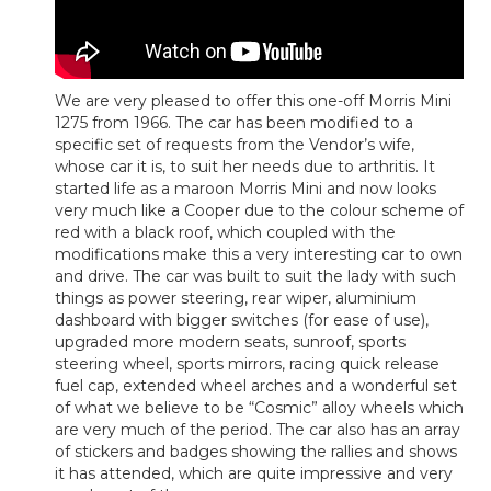
We are very pleased to offer this one-off Morris Mini
1275 from 1966. The car has been modified to a
specific set of requests from the Vendor’s wife,
whose car it is, to suit her needs due to arthritis. It
started life as a maroon Morris Mini and now looks
very much like a Cooper due to the colour scheme of
red with a black roof, which coupled with the
modifications make this a very interesting car to own
and drive. The car was built to suit the lady with such
things as power steering, rear wiper, aluminium
dashboard with bigger switches (for ease of use),
upgraded more modern seats, sunroof, sports
steering wheel, sports mirrors, racing quick release
fuel cap, extended wheel arches and a wonderful set
of what we believe to be “Cosmic” alloy wheels which
are very much of the period. The car also has an array
of stickers and badges showing the rallies and shows
it has attended, which are quite impressive and very