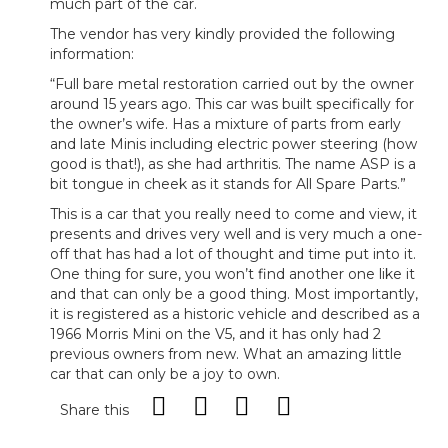
much part of the car.
The vendor has very kindly provided the following
information:
“Full bare metal restoration carried out by the owner
around 15 years ago. This car was built specifically for
the owner’s wife. Has a mixture of parts from early
and late Minis including electric power steering (how
good is that!), as she had arthritis. The name ASP is a
bit tongue in cheek as it stands for All Spare Parts.”
This is a car that you really need to come and view, it
presents and drives very well and is very much a one-
off that has had a lot of thought and time put into it.
One thing for sure, you won’t find another one like it
and that can only be a good thing. Most importantly,
it is registered as a historic vehicle and described as a
1966 Morris Mini on the V5, and it has only had 2
previous owners from new. What an amazing little
car that can only be a joy to own.
Share this