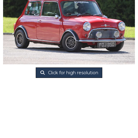
Click for high resolution