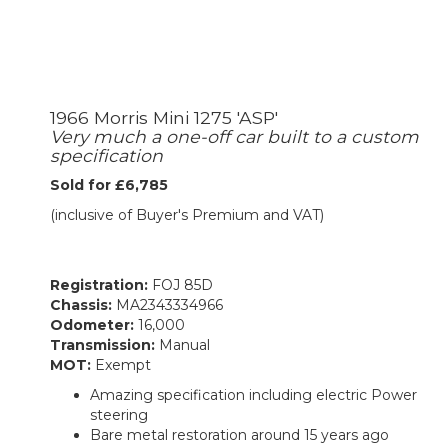
1966 Morris Mini 1275 'ASP'
Very much a one-off car built to a custom
specification
Sold for £6,785
(inclusive of Buyer's Premium and VAT)
Registration:
FOJ 85D
Chassis:
MA2343334966
Odometer:
16,000
Transmission:
Manual
MOT:
Exempt
Amazing specification including electric Power
steering
Bare metal restoration around 15 years ago