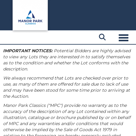
Toggl
IMPORTANT NOTICES:
Potential Bidders are highly advised
to view any Lots they are interested in to satisfy themselves
as to the condition and whether the Lot conforms with the
description.
We always recommend that Lots are checked over prior to
use, as many of them are offered for sale due to lack of use
and may have been stood for some time prior to arriving at
the Auction.
Manor Park Classics ("MPC") provide no warranty as to the
accuracy of the description of any Lot contained within any
illustration, catalogue or brochure published by or on behalf
of MPC and any warranties and/or conditions that would
otherwise be implied by the Sale of Goods Act 1979 in
relation to the foregoing are hereby expressly excluded.