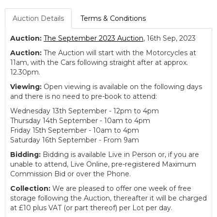
Auction Details
Terms & Conditions
Auction:
The September 2023 Auction
, 16th Sep, 2023
Auction:
The Auction will start with the Motorcycles at
11am, with the Cars following straight after at approx.
12.30pm.
Viewing:
Open viewing is available on the following days
and there is no need to pre-book to attend:
Wednesday 13th September - 12pm to 4pm
Thursday 14th September - 10am to 4pm
Friday 15th September - 10am to 4pm
Saturday 16th September - From 9am
Bidding:
Bidding is available Live in Person or, if you are
unable to attend, Live Online, pre-registered Maximum
Commission Bid or over the Phone.
Collection:
We are pleased to offer one week of free
storage following the Auction, thereafter it will be charged
at £10 plus VAT (or part thereof) per Lot per day.