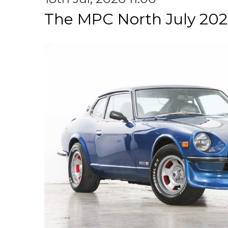
The MPC North July 202