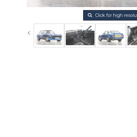
Click for high resolu