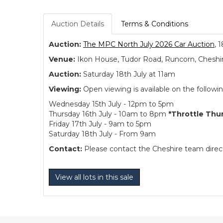
Auction Details
Terms & Conditions
Auction:
The MPC North July 2026 Car Auction
, 
Venue:
Ikon House, Tudor Road, Runcorn, Cheshi
Auction:
Saturday 18th July at 11am
Viewing:
Open viewing is available on the followi
Wednesday 15th July - 12pm to 5pm
Thursday 16th July - 10am to 8pm
*Throttle Thu
Friday 17th July - 9am to 5pm
Saturday 18th July - From 9am
Contact:
Please contact the Cheshire team directl
View all lots in this sale