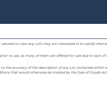
 advised to view any Lots they are interested in to satisfy them
or to use, as many of them are offered for sale due to lack of
to the accuracy of the description of any Lot contained within a
tions that would otherwise be implied by the Sale of Goods Act 