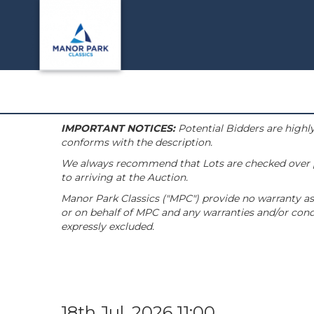
IMPORTANT NOTICES:
Potential Bidders are highly
conforms with the description.
We always recommend that Lots are checked over pri
to arriving at the Auction.
Manor Park Classics ("MPC") provide no warranty as 
or on behalf of MPC and any warranties and/or condi
expressly excluded.
18th Jul, 2026 11:00