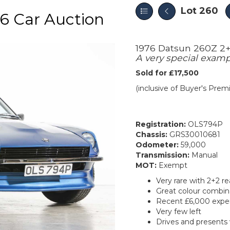
Lot 260
6 Car Auction
1976 Datsun 260Z 2
A very special exam
Sold for £17,500
(inclusive of Buyer's Pre
Registration:
OLS794P
Chassis:
GRS30010681
Odometer:
59,000
Transmission:
Manual
MOT:
Exempt
Very rare with 2+2 re
Great colour combin
Recent £6,000 expe
Very few left
Drives and presents 