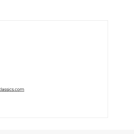
lassics.com