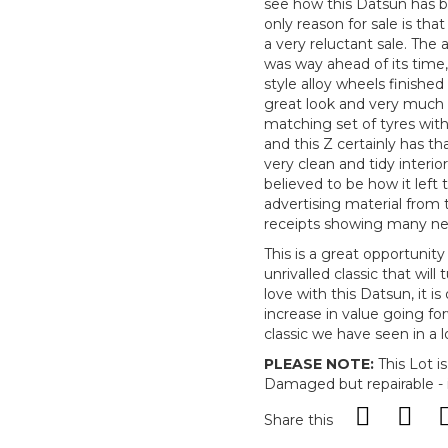
see how this Datsun has b
only reason for sale is th
a very reluctant sale. The
was way ahead of its time, 
style alloy wheels finished 
great look and very much a
matching set of tyres with 
and this Z certainly has th
very clean and tidy interio
believed to be how it left
advertising material from t
receipts showing many ne
This is a great opportunit
unrivalled classic that will
love with this Datsun, it i
increase in value going forw
classic we have seen in a l
PLEASE NOTE:
This Lot i
Damaged but repairable - i
Share this