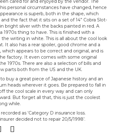
een cared for and enjoyed by the vendor. The
at his personal circumstances have changed, hence
 appearance is superb, both in the shape, which
and the fact that it sits on a set of 14” Cobra Slot-
in bright silver with the backs painted in red. A
 1970s thing to have. This is finished with a
the writing in white. This is all about the cool look
at. It also has a rear spoiler, good chrome and a
r, which appears to be correct and original, and is
 the factory. It even comes with some original
he 1970s. There are also a selection of bills and
w parts both from the US and the UK.
y to buy a great piece of Japanese history and an
 turn heads wherever it goes. Be prepared to fall in
s off the cool scale in every way and can only
ard. But forget all that, this is just the coolest
ong while.
s recorded as ‘Category D insurance loss.
nsurer decided not to repair 20/5/1998’.