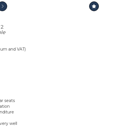
+2
ple
mium and VAT)
ar seats
ation
nditure
very well