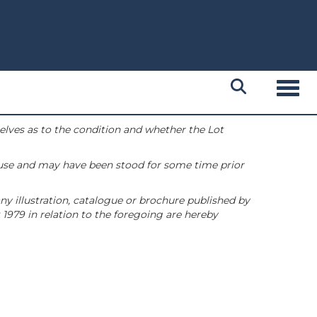
Toggl
selves as to the condition and whether the Lot
 use and may have been stood for some time prior
ny illustration, catalogue or brochure published by
1979 in relation to the foregoing are hereby