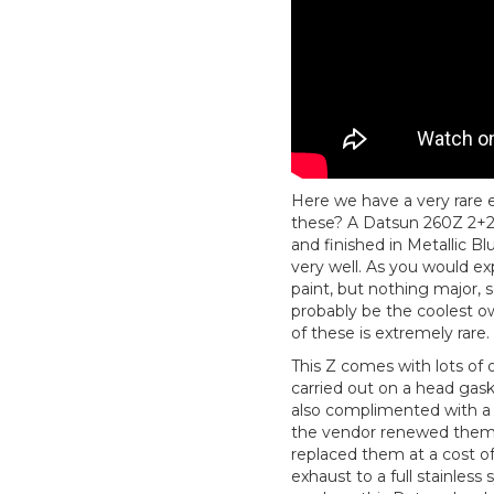
Here we have a very rare 
these? A Datsun 260Z 2+2
and finished in Metallic B
very well. As you would ex
paint, but nothing major, s
probably be the coolest o
of these is extremely rare.
This Z comes with lots of o
carried out on a head gaske
also complimented with a 
the vendor renewed them a
replaced them at a cost of
exhaust to a full stainless