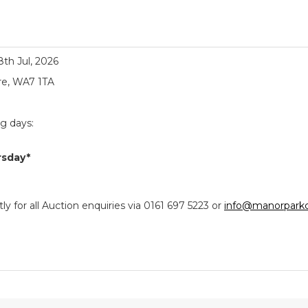
18th Jul, 2026
re, WA7 1TA
ng days:
rsday*
y for all Auction enquiries via 0161 697 5223 or
info@manorparkc