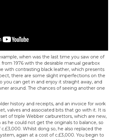
example, when was the last time you saw one of
 from 1976 with the desirable manual gearbox
lue with contrasting black leather, which presents
pect, there are some slight imperfections on the
o you can get in and enjoy it straight away, and
wner around. The chances of seeing another one
lder history and receipts, and an invoice for work
t, valves and associated bits that go with it. It is
set of triple Webber carburettors, which are new,
s he could not get the originals to balance, so
 c.£3,000. Whilst dong so, he also replaced the
 system, again at a cost of c.£3,000. You begin to