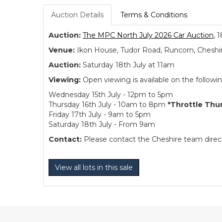
Auction Details
Terms & Conditions
Auction:
The MPC North July 2026 Car Auction
, 
Venue:
Ikon House, Tudor Road, Runcorn, Cheshi
Auction:
Saturday 18th July at 11am
Viewing:
Open viewing is available on the followi
Wednesday 15th July - 12pm to 5pm
Thursday 16th July - 10am to 8pm
*Throttle Thu
Friday 17th July - 9am to 5pm
Saturday 18th July - From 9am
Contact:
Please contact the Cheshire team directl
View all lots in this sale