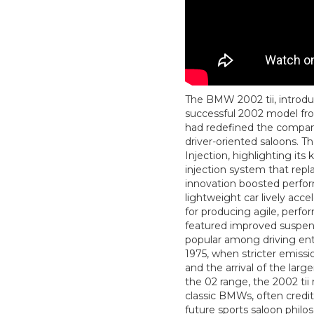
The BMW 2002 tii, introduc
successful 2002 model fr
had redefined the company’
driver-oriented saloons. Th
Injection, highlighting its
injection system that repla
innovation boosted perfo
lightweight car lively ac
for producing agile, perfo
featured improved suspen
popular among driving enth
1975, when stricter emissio
and the arrival of the lar
the 02 range, the 2002 tii
classic BMWs, often credit
future sports saloon philo