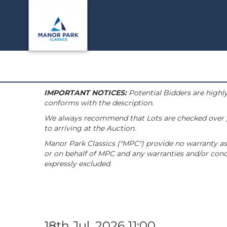
IMPORTANT NOTICES:
Potential Bidders are highly
conforms with the description.
We always recommend that Lots are checked over pri
to arriving at the Auction.
Manor Park Classics ("MPC") provide no warranty as 
or on behalf of MPC and any warranties and/or condi
expressly excluded.
18th Jul, 2026 11:00