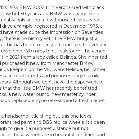
 this 1973 BMW 2002 tii in Verona Red with black
ieve now but 50 years ago BMW was a very niche
robably only selling a few thousand cars a year.
d drive example, registered in December 1973, a
uld have made quite the impression on Seventies
ly, there is no history with the BMW but just a
hat this has been a cherished example. The vendor
as driven over 20 miles to our saleroom. The vendor
t in 2021 from a lady called Belinda. She inherited
had purchased it new from Manchester BMW.
vious keepers on the V5C were Belinda, her father
s, so to all intents and purposes single family
8 years. Although we don’t have the paperwork to
us that the little BMW has recently benefitted
cks, a new water pump, new master cylinder,
pads, replaced engine oil seals and a fresh carpet
a handsome little thing but this one looks
vibrant red paint and BBS replica wheels. It’s been
ugh to give it a purposeful stance but not
vable. Those wheels are in beautiful condition and