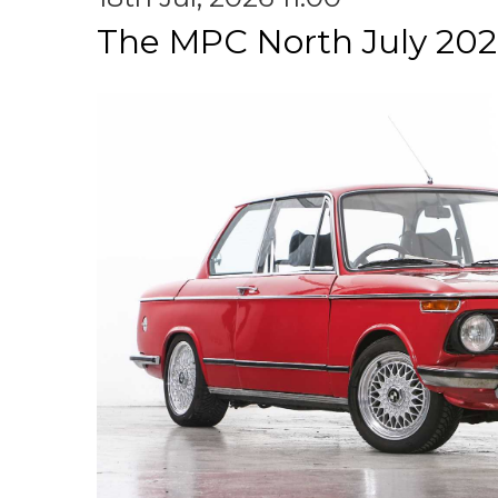
The MPC North July 202