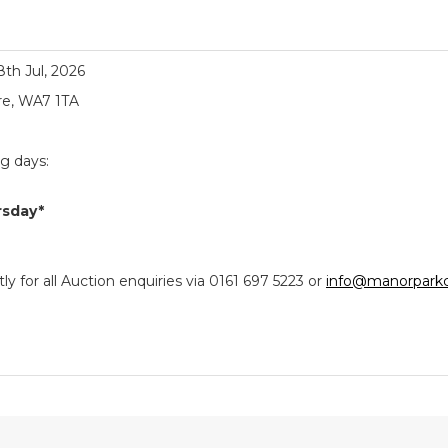
18th Jul, 2026
re, WA7 1TA
ng days:
rsday*
y for all Auction enquiries via 0161 697 5223 or
info@manorparkc