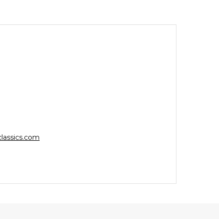
lassics.com