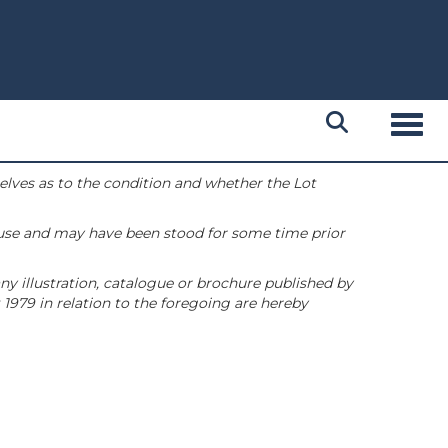
Toggl
selves as to the condition and whether the Lot
 use and may have been stood for some time prior
ny illustration, catalogue or brochure published by
1979 in relation to the foregoing are hereby