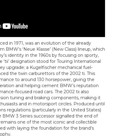
ed in 1971, was an evolution of the already
om BMW’s ‘Neue Klasse’ (New Class) lineup, which
s identity in the 1960s by focusing on sporty,
e ‘tii’ designation stood for Touring International
 key upgrade; a Kugelfischer mechanical fuel-
ced the twin carburettors of the 2002 ti. This
rmance to around 130 horsepower, giving the
celeration and helping cement BMW’s reputation
rmance-focused road cars. The 2002 tii also
sion tuning and braking components, making it
usiasts and in motorsport circles. Produced until
ns regulations (particularly in the United States)
ger BMW 3 Series successor signalled the end of
 remains one of the most iconic and collectible
ed with laying the foundation for the brand’s
sophy.