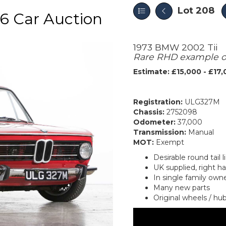
Lot 208
6 Car Auction
1973 BMW 2002 Tii
Rare RHD example of 
Estimate: £15,000 - £17
Registration:
ULG327M
Chassis:
2752098
Odometer:
37,000
Transmission:
Manual
MOT:
Exempt
Desirable round tail 
UK supplied, right h
In single family own
Many new parts
Original wheels / hu