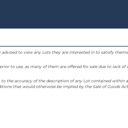
 advised to view any Lots they are interested in to satisfy them
or to use, as many of them are offered for sale due to lack of
to the accuracy of the description of any Lot contained within a
tions that would otherwise be implied by the Sale of Goods Act 