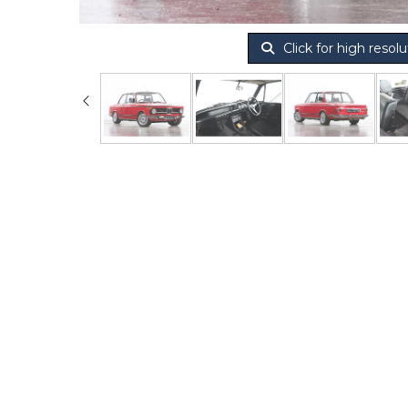
Click for high resolu