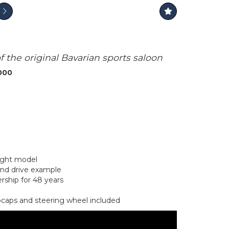
the original Bavarian sports saloon
,000
light model
and drive example
ership for 48 years
bcaps and steering wheel included