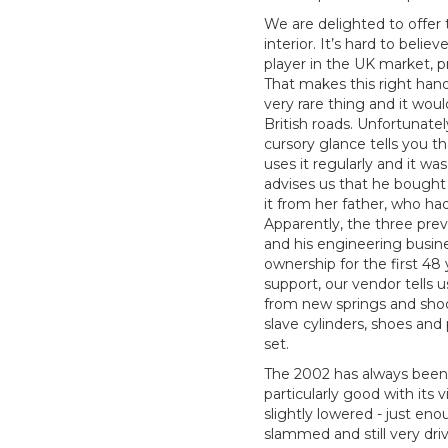
We are delighted to offer
interior. It’s hard to bel
player in the UK market, p
That makes this right han
very rare thing and it wo
British roads. Unfortunate
cursory glance tells you t
uses it regularly and it w
advises us that he bought i
it from her father, who 
Apparently, the three pre
and his engineering busines
ownership for the first 4
support, our vendor tells 
from new springs and sho
slave cylinders, shoes and 
set.
The 2002 has always been 
particularly good with its 
slightly lowered - just eno
slammed and still very dri