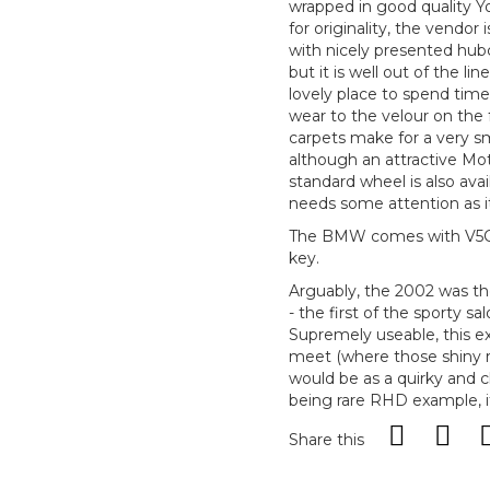
wrapped in good quality Y
for originality, the vendor 
with nicely presented hub
but it is well out of the lin
lovely place to spend time.
wear to the velour on the f
carpets make for a very sm
although an attractive Mot
standard wheel is also ava
needs some attention as it 
The BMW comes with V5C, f
key.
Arguably, the 2002 was th
- the first of the sporty 
Supremely useable, this e
meet (where those shiny ri
would be as a quirky and 
being rare RHD example, it 
Share this