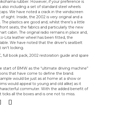
okohama rubber. However, if your preference is
is also including a set of standard steel wheels
caps. We have noted a crack in the windscreen
e of sight. Inside, the 2002 is very original and a
 The plastics are good and, whilst there’s a little
ront seats, the fabrics and particularly the new
art cabin. The original radio remains in place and,
o-Lita leather wheel has been fitted, the
ilable. We have noted that the driver's seatbelt
isn't locking.
ull book pack, 2002 restoration guide and spare
e start of BMW as the “ultimate driving machine”
saloons that have come to define the brand.
xample would be just as at home at a show or
ms would appeal to young and old alike) as it
characterful commuter. With the added benefit of
ticks all the boxes and is one not to miss.