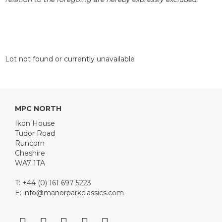
Lot not found or currently unavailable
MPC NORTH
Ikon House
Tudor Road
Runcorn
Cheshire
WA7 1TA
T: +44 (0) 161 697 5223
E:
info@manorparkclassics.com