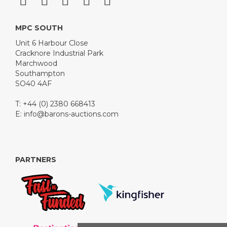
MPC SOUTH
Unit 6 Harbour Close
Cracknore Industrial Park
Marchwood
Southampton
SO40 4AF
T: +44 (0) 2380 668413
E:
info@barons-auctions.com
PARTNERS