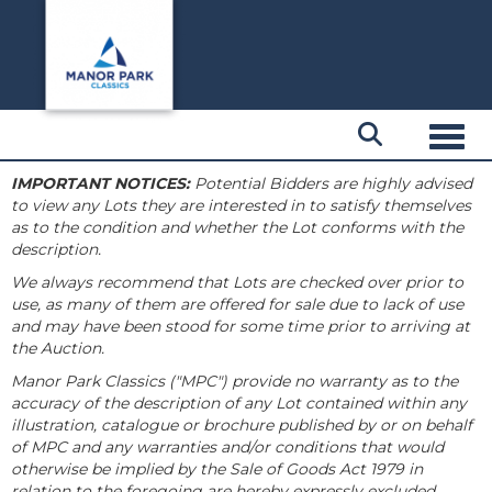
Toggl
IMPORTANT NOTICES:
Potential Bidders are highly advised
to view any Lots they are interested in to satisfy themselves
as to the condition and whether the Lot conforms with the
description.
We always recommend that Lots are checked over prior to
use, as many of them are offered for sale due to lack of use
and may have been stood for some time prior to arriving at
the Auction.
Manor Park Classics ("MPC") provide no warranty as to the
accuracy of the description of any Lot contained within any
illustration, catalogue or brochure published by or on behalf
of MPC and any warranties and/or conditions that would
otherwise be implied by the Sale of Goods Act 1979 in
relation to the foregoing are hereby expressly excluded.