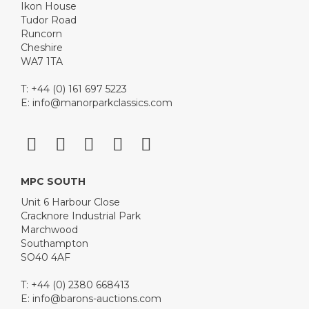
Ikon House
Tudor Road
Runcorn
Cheshire
WA7 1TA
T: +44 (0) 161 697 5223
E:
info@manorparkclassics.com
MPC SOUTH
Unit 6 Harbour Close
Cracknore Industrial Park
Marchwood
Southampton
SO40 4AF
T: +44 (0) 2380 668413
E:
info@barons-auctions.com