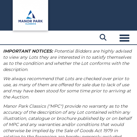
Toggl
IMPORTANT NOTICES:
Potential Bidders are highly advised
to view any Lots they are interested in to satisfy themselves
as to the condition and whether the Lot conforms with the
description.
We always recommend that Lots are checked over prior to
use, as many of them are offered for sale due to lack of use
and may have been stood for some time prior to arriving at
the Auction.
Manor Park Classics ("MPC") provide no warranty as to the
accuracy of the description of any Lot contained within any
illustration, catalogue or brochure published by or on behalf
of MPC and any warranties and/or conditions that would
otherwise be implied by the Sale of Goods Act 1979 in
relation to the foregoing are hereby expressly excluded.