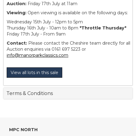
Auction:
Friday 17th July at 11am
Viewing:
Open viewing is available on the following days:
Wednesday 15th July - 12pm to 5pm
Thursday 16th July - 10am to 8pm
*Throttle Thursday*
Friday 17th July - From 9am
Contact:
Please contact the Cheshire team directly for all
Auction enquiries via 0161 697 5223 or
info@manorparkclassics.com
View all lots in this sale
Terms & Conditions
MPC NORTH