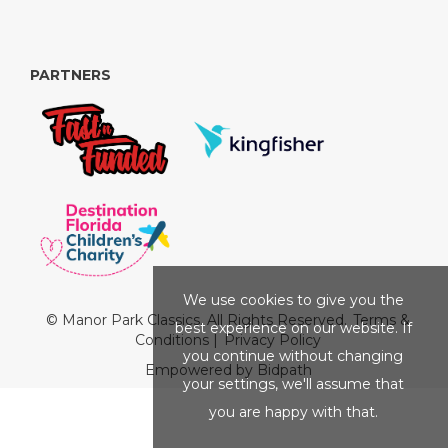
PARTNERS
We use cookies to give you the
© Manor Park Classics. All Rights Reserved.
Terms &
best experience on our website. If
Conditions
|
Privacy Policy
you continue without changing
Empowered by Bidpath
your settings, we'll assume that
you are happy with that.