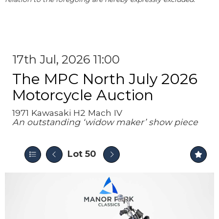
17th Jul, 2026 11:00
The MPC North July 2026
Motorcycle Auction
1971 Kawasaki H2 Mach IV
An outstanding ‘widow maker’ show piece
Lot 50