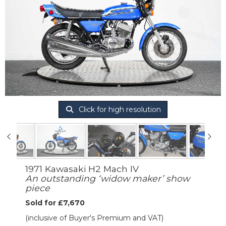
Click for high resolution
1971 Kawasaki H2 Mach IV
An outstanding ‘widow maker’ show
piece
Sold for £7,670
(inclusive of Buyer's Premium and VAT)