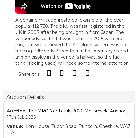
A genuine mileage (restored) example of the ever
popular H2 750. The bike was first registered in the
UK in 2007 after being brought in from Japan. The
vendor advises that it was last ran in 2016 with pre-
mix, as it was believed the Autolube system was not
running efficiently. Since then it has been dry stored
and on display in the vendor’s hallway, so the fuel
tank (if being used) will need some internal attention.
Share this
Auction Details
Auction:
The MPC North July 2026 Motorcycle Auction
,
17th Jul, 2026
Venue:
Ikon House, Tudor Road, Runcorn, Cheshire, WA7
1TA