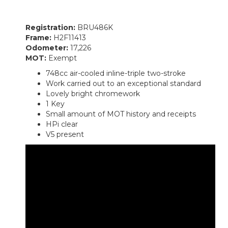
Registration:
BRU486K
Frame:
H2F11413
Odometer:
17,226
MOT:
Exempt
748cc air-cooled inline-triple two-stroke
Work carried out to an exceptional standard
Lovely bright chromework
1 Key
Small amount of MOT history and receipts
HPi clear
V5 present