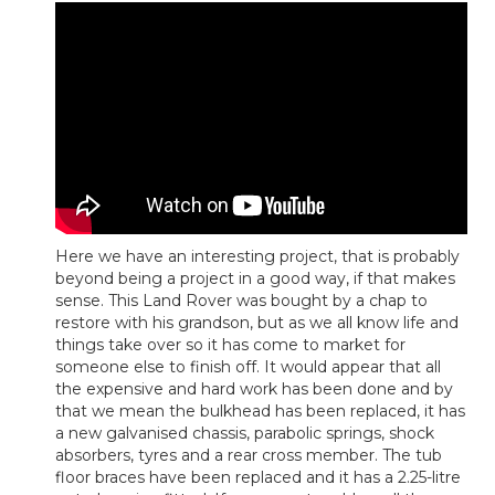
Here we have an interesting project, that is probably
beyond being a project in a good way, if that makes
sense. This Land Rover was bought by a chap to
restore with his grandson, but as we all know life and
things take over so it has come to market for
someone else to finish off. It would appear that all
the expensive and hard work has been done and by
that we mean the bulkhead has been replaced, it has
a new galvanised chassis, parabolic springs, shock
absorbers, tyres and a rear cross member. The tub
floor braces have been replaced and it has a 2.25-litre