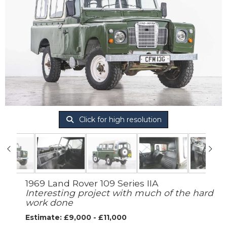
Click for high resolution
1969 Land Rover 109 Series IIA
Interesting project with much of the hard
work done
Estimate: £9,000 - £11,000