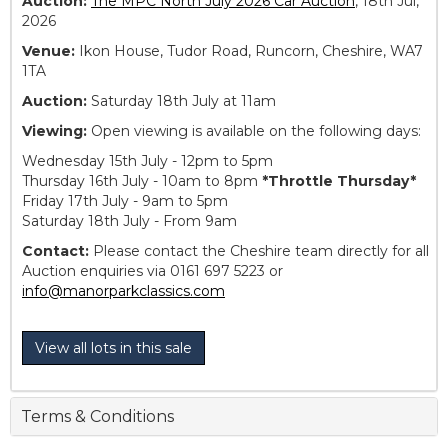
Auction:
The MPC North July 2026 Car Auction
, 18th Jul,
2026
Venue:
Ikon House, Tudor Road, Runcorn, Cheshire, WA7
1TA
Auction:
Saturday 18th July at 11am
Viewing:
Open viewing is available on the following days:
Wednesday 15th July - 12pm to 5pm
Thursday 16th July - 10am to 8pm
*Throttle Thursday*
Friday 17th July - 9am to 5pm
Saturday 18th July - From 9am
Contact:
Please contact the Cheshire team directly for all
Auction enquiries via 0161 697 5223 or
info@manorparkclassics.com
View all lots in this sale
Terms & Conditions