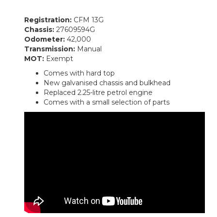
Registration:
CFM 13G
Chassis:
27609594G
Odometer:
42,000
Transmission:
Manual
MOT:
Exempt
Comes with hard top
New galvanised chassis and bulkhead
Replaced 2.25-litre petrol engine
Comes with a small selection of parts