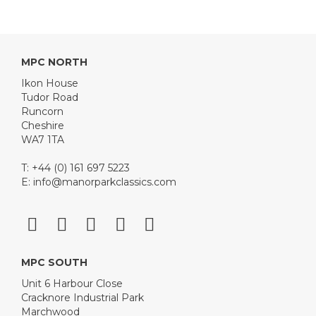
MPC NORTH
Ikon House
Tudor Road
Runcorn
Cheshire
WA7 1TA
T: +44 (0) 161 697 5223
E:
info@manorparkclassics.com
MPC SOUTH
Unit 6 Harbour Close
Cracknore Industrial Park
Marchwood