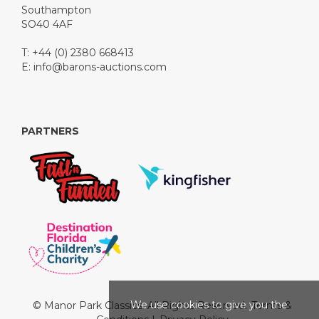
Southampton
SO40 4AF
T: +44 (0) 2380 668413
E:
info@barons-auctions.com
PARTNERS
We use cookies to give you the
© Manor Park Classics. All Rights Reserved.
Terms &