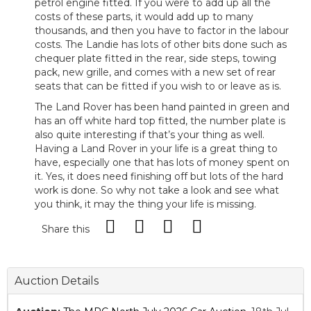
petrol engine fitted. If you were to add up all the
costs of these parts, it would add up to many
thousands, and then you have to factor in the labour
costs. The Landie has lots of other bits done such as
chequer plate fitted in the rear, side steps, towing
pack, new grille, and comes with a new set of rear
seats that can be fitted if you wish to or leave as is.
The Land Rover has been hand painted in green and
has an off white hard top fitted, the number plate is
also quite interesting if that’s your thing as well.
Having a Land Rover in your life is a great thing to
have, especially one that has lots of money spent on
it. Yes, it does need finishing off but lots of the hard
work is done. So why not take a look and see what
you think, it may the thing your life is missing.
Share this
Auction Details