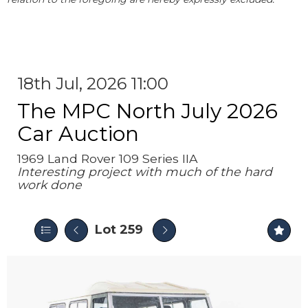
18th Jul, 2026 11:00
The MPC North July 2026
Car Auction
1969 Land Rover 109 Series IIA
Interesting project with much of the hard
work done
Lot 259