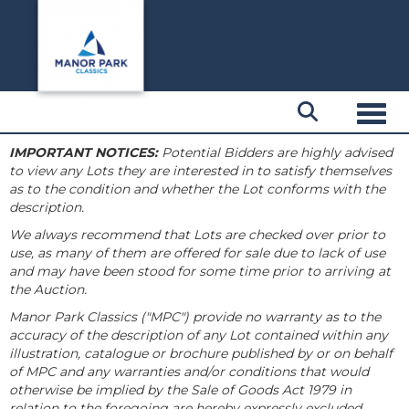
Toggl
IMPORTANT NOTICES:
Potential Bidders are highly advised
to view any Lots they are interested in to satisfy themselves
as to the condition and whether the Lot conforms with the
description.
We always recommend that Lots are checked over prior to
use, as many of them are offered for sale due to lack of use
and may have been stood for some time prior to arriving at
the Auction.
Manor Park Classics ("MPC") provide no warranty as to the
accuracy of the description of any Lot contained within any
illustration, catalogue or brochure published by or on behalf
of MPC and any warranties and/or conditions that would
otherwise be implied by the Sale of Goods Act 1979 in
relation to the foregoing are hereby expressly excluded.