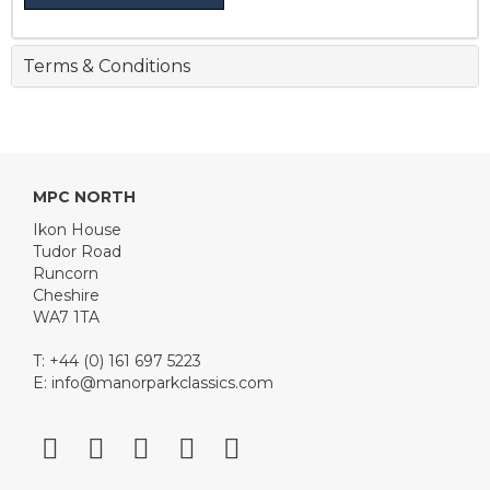
Terms & Conditions
MPC NORTH
Ikon House
Tudor Road
Runcorn
Cheshire
WA7 1TA
T: +44 (0) 161 697 5223
E:
info@manorparkclassics.com