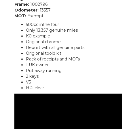
Frame:
1002796
Odometer:
13357
MOT:
Exempt
500cc inline four
Only 13,357 genuine miles
K0 example
Origional chrome
Rebuilt with all genuine parts
Origional toold kit
Pack of receipts and MOTs
1 UK owner
Put away running
2 keys
V5
HPi clear