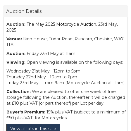
Auction Details
Auction:
The May 2025 Motorcycle Auction
, 23rd May,
2025
Venue:
Ikon House, Tudor Road, Runcorn, Cheshire, WA7
1TA
Auction:
Friday 23rd May at 11am
Viewing:
Open viewing is available on the following days:
Wednesday 21st May - 12pm to 5pm
Thursday 22nd May - 10am to 6pm
Friday 23rd May - From 9am (Motorcycle Auction at 11am)
Collection:
We are pleased to offer one week of free
storage following the Auction, thereafter it will be charged
at £10 plus VAT (or part thereof) per Lot per day.
Buyer's Premium:
15% plus VAT (subject to a minimum of
£50 plus VAT) for Motorcycles
View all lots in this sale