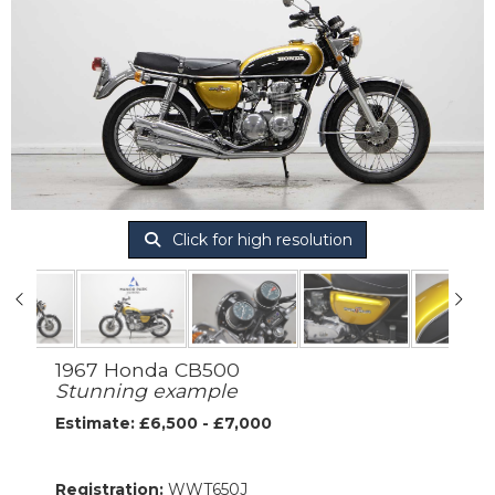
Click for high resolution
1967 Honda CB500
Stunning example
Estimate: £6,500 - £7,000
Registration:
WWT650J