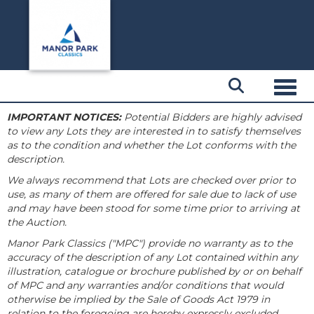
Toggl
IMPORTANT NOTICES:
Potential Bidders are highly advised
to view any Lots they are interested in to satisfy themselves
as to the condition and whether the Lot conforms with the
description.
We always recommend that Lots are checked over prior to
use, as many of them are offered for sale due to lack of use
and may have been stood for some time prior to arriving at
the Auction.
Manor Park Classics ("MPC") provide no warranty as to the
accuracy of the description of any Lot contained within any
illustration, catalogue or brochure published by or on behalf
of MPC and any warranties and/or conditions that would
otherwise be implied by the Sale of Goods Act 1979 in
relation to the foregoing are hereby expressly excluded.