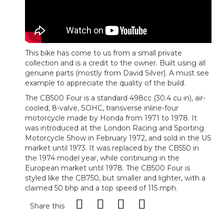
This bike has come to us from a small private
collection and is a credit to the owner. Built using all
genuine parts (mostly from David Silver). A must see
example to appreciate the quality of the build.
The CB500 Four is a standard 498cc (30.4 cu in), air-
cooled, 8-valve, SOHC, transverse inline-four
motorcycle made by Honda from 1971 to 1978. It
was introduced at the London Racing and Sporting
Motorcycle Show in February 1972, and sold in the US
market until 1973. It was replaced by the CB550 in
the 1974 model year, while continuing in the
European market until 1978. The CB500 Four is
styled like the CB750, but smaller and lighter, with a
claimed 50 bhp and a top speed of 115 mph.
Share this