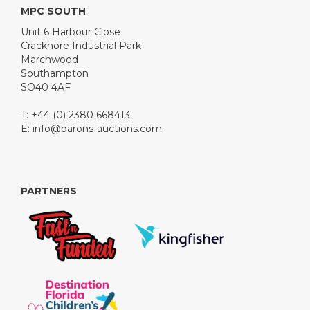
MPC SOUTH
Unit 6 Harbour Close
Cracknore Industrial Park
Marchwood
Southampton
SO40 4AF
T: +44 (0) 2380 668413
E:
info@barons-auctions.com
PARTNERS