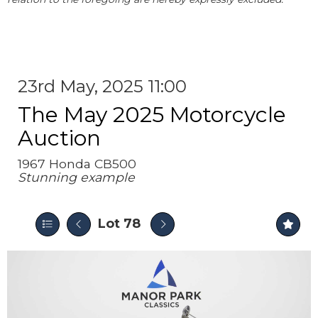
23rd May, 2025 11:00
The May 2025 Motorcycle
Auction
1967 Honda CB500
Stunning example
Lot 78