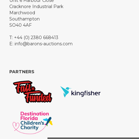
Unit 6 Harbour Close
Cracknore Industrial Park
Marchwood
Southampton
SO40 4AF
T: +44 (0) 2380 668413
E:
info@barons-auctions.com
PARTNERS