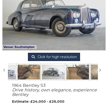
Click for high resolution
1964 Bentley S3
Drive history, own elegance, experience
Bentley
Estimate: £24,000 - £26,000