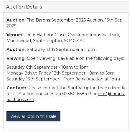
Auction Details
Auction:
The Barons September 2025 Auction
, 13th Sep,
2025
Venue:
Unit 6 Harbour Close, Cracknore Industrial Park,
Marchwood, Southampton, SO40 4AF
Auction:
Saturday 13th September at 1pm
Viewing:
Open viewing is available on the following days:
Saturday 6th September - 10am to 1pm
Monday 8th to Friday 12th September - 9am to 5pm
Saturday 13th September - From 9am (Auction at 1pm)
Contact:
Please contact the Southampton team directly
for all Auction enquiries via 02380 668413 or
info@barons-
auctions.com
View all lots in this sale