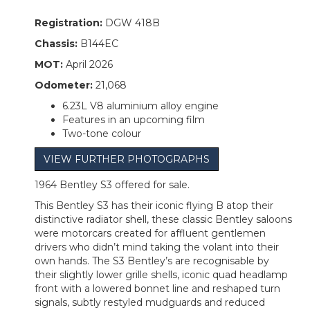
Registration:
DGW 418B
Chassis:
B144EC
MOT:
April 2026
Odometer:
21,068
6.23L V8 aluminium alloy engine
Features in an upcoming film
Two-tone colour
VIEW FURTHER PHOTOGRAPHS
1964 Bentley S3 offered for sale.
This Bentley S3 has their iconic flying B atop their
distinctive radiator shell, these classic Bentley saloons
were motorcars created for affluent gentlemen
drivers who didn’t mind taking the volant into their
own hands. The S3 Bentley’s are recognisable by
their slightly lower grille shells, iconic quad headlamp
front with a lowered bonnet line and reshaped turn
signals, subtly restyled mudguards and reduced