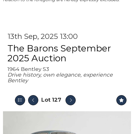
13th Sep, 2025 13:00
The Barons September
2025 Auction
1964 Bentley S3
Drive history, own elegance, experience
Bentley
Lot 127