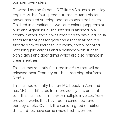
bumper over-riders.
Powered by the famous 6.23 litre V8 aluminium alloy
engine, with a four-speed automatic transmission,
power-assisted steering and servo-assisted brakes.
Finished in a traditional two-tone colour, peppermint
blue and Agadir blue. The interior is finished in a
cream leather, the S3 was modified to have individual
seats for front passengers and a rear seat moved
slightly back to increase leg room, complimented
with long pile carpets and a polished walnut dash,
picnic trays and door trims which are also finished in
cream leather.
This car has recently featured in a film that will be
released next February on the streaming platform
Netflix.
This car has recently had an MOT back in April and
has MOT certificates from previous years present
too. This car also comes with multiple invoices from
previous works that have been carried out and
bentley books. Overall, the car is in good condition,
the car does have some micro blisters on the