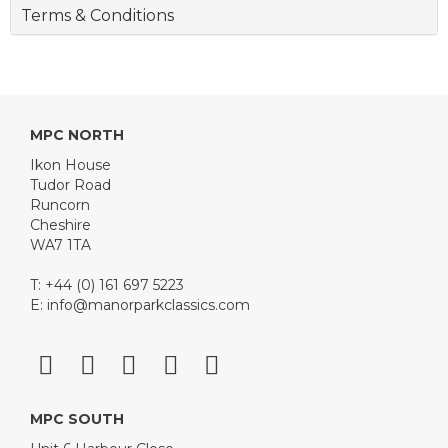
Terms & Conditions
MPC NORTH
Ikon House
Tudor Road
Runcorn
Cheshire
WA7 1TA
T: +44 (0) 161 697 5223
E:
info@manorparkclassics.com
MPC SOUTH