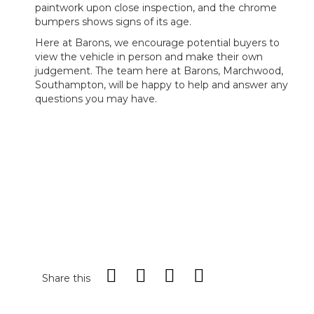
paintwork upon close inspection, and the chrome
bumpers shows signs of its age.
Here at Barons, we encourage potential buyers to
view the vehicle in person and make their own
judgement. The team here at Barons, Marchwood,
Southampton, will be happy to help and answer any
questions you may have.
Share this