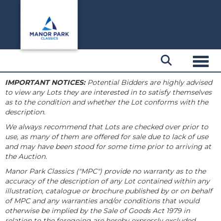
Toggl
IMPORTANT NOTICES:
Potential Bidders are highly advised
to view any Lots they are interested in to satisfy themselves
as to the condition and whether the Lot conforms with the
description.
We always recommend that Lots are checked over prior to
use, as many of them are offered for sale due to lack of use
and may have been stood for some time prior to arriving at
the Auction.
Manor Park Classics ("MPC") provide no warranty as to the
accuracy of the description of any Lot contained within any
illustration, catalogue or brochure published by or on behalf
of MPC and any warranties and/or conditions that would
otherwise be implied by the Sale of Goods Act 1979 in
relation to the foregoing are hereby expressly excluded.