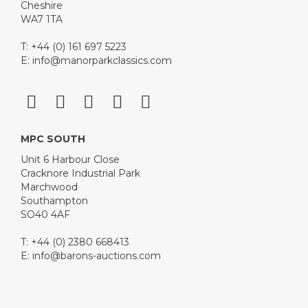
Cheshire
WA7 1TA
T: +44 (0) 161 697 5223
E:
info@manorparkclassics.com
MPC SOUTH
Unit 6 Harbour Close
Cracknore Industrial Park
Marchwood
Southampton
SO40 4AF
T: +44 (0) 2380 668413
E:
info@barons-auctions.com