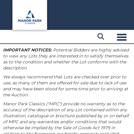
Toggl
IMPORTANT NOTICES:
Potential Bidders are highly advised
to view any Lots they are interested in to satisfy themselves
as to the condition and whether the Lot conforms with the
description.
We always recommend that Lots are checked over prior to
use, as many of them are offered for sale due to lack of use
and may have been stood for some time prior to arriving at
the Auction.
Manor Park Classics ("MPC") provide no warranty as to the
accuracy of the description of any Lot contained within any
illustration, catalogue or brochure published by or on behalf
of MPC and any warranties and/or conditions that would
otherwise be implied by the Sale of Goods Act 1979 in
relation to the foregoing are hereby expressly excluded.