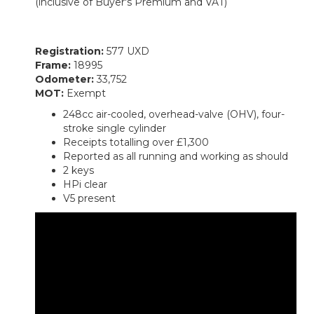
(inclusive of Buyer's Premium and VAT)
Registration:
577 UXD
Frame:
18995
Odometer:
33,752
MOT:
Exempt
248cc air-cooled, overhead-valve (OHV), four-
stroke single cylinder
Receipts totalling over £1,300
Reported as all running and working as should
2 keys
HPi clear
V5 present