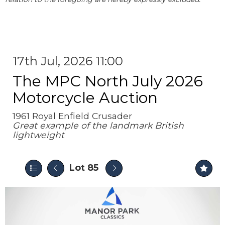
17th Jul, 2026 11:00
The MPC North July 2026
Motorcycle Auction
1961 Royal Enfield Crusader
Great example of the landmark British
lightweight
Lot 85