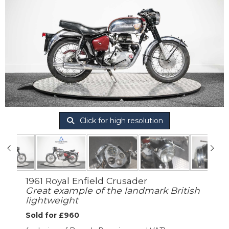
Click for high resolution
1961 Royal Enfield Crusader
Great example of the landmark British
lightweight
Sold for £960