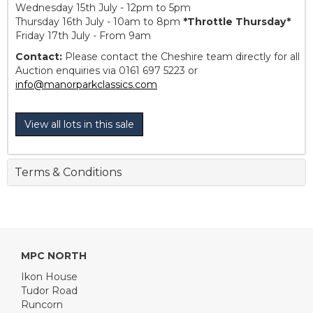
Wednesday 15th July - 12pm to 5pm
Thursday 16th July - 10am to 8pm
*Throttle Thursday*
Friday 17th July - From 9am
Contact:
Please contact the Cheshire team directly for all
Auction enquiries via 0161 697 5223 or
info@manorparkclassics.com
View all lots in this sale
Terms & Conditions
MPC NORTH
Ikon House
Tudor Road
Runcorn