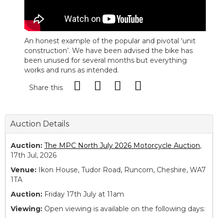
An honest example of the popular and pivotal ‘unit
construction’. We have been advised the bike has
been unused for several months but everything
works and runs as intended.
Share this
Auction Details
Auction:
The MPC North July 2026 Motorcycle Auction
,
17th Jul, 2026
Venue:
Ikon House, Tudor Road, Runcorn, Cheshire, WA7
1TA
Auction:
Friday 17th July at 11am
Viewing:
Open viewing is available on the following days: