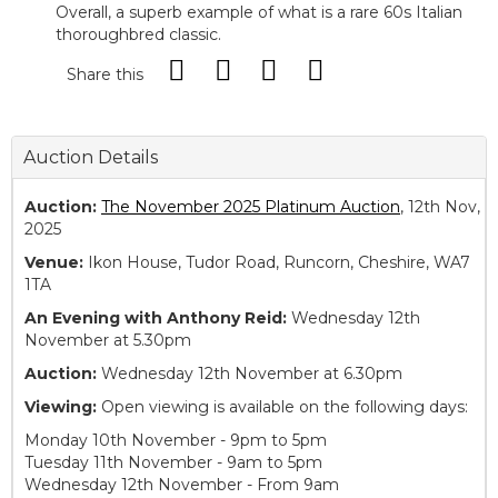
Overall, a superb example of what is a rare 60s Italian
thoroughbred classic.
Share this
Auction Details
Auction:
The November 2025 Platinum Auction
, 12th Nov,
2025
Venue:
Ikon House, Tudor Road, Runcorn, Cheshire, WA7
1TA
An Evening with Anthony Reid:
Wednesday 12th
November at 5.30pm
Auction:
Wednesday 12th November at 6.30pm
Viewing:
Open viewing is available on the following days:
Monday 10th November - 9pm to 5pm
Tuesday 11th November - 9am to 5pm
Wednesday 12th November - From 9am