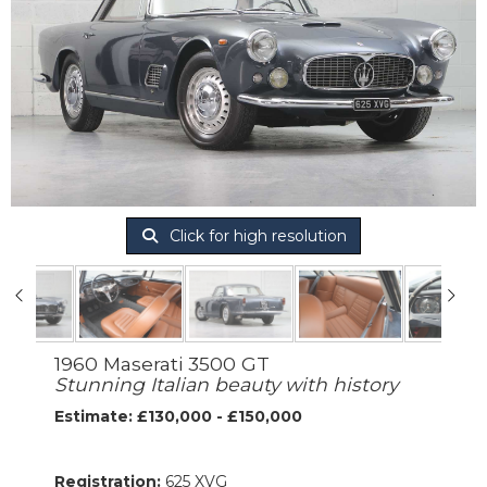
Click for high resolution
1960 Maserati 3500 GT
Stunning Italian beauty with history
Estimate: £130,000 - £150,000
Registration:
625 XVG