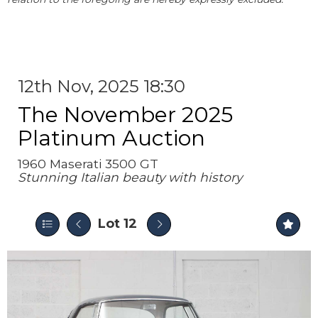
12th Nov, 2025 18:30
The November 2025
Platinum Auction
1960 Maserati 3500 GT
Stunning Italian beauty with history
Lot 12