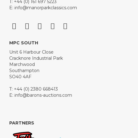
T: +44 (0) 161 697 5223
E:
info@manorparkclassics.com
MPC SOUTH
Unit 6 Harbour Close
Cracknore Industrial Park
Marchwood
Southampton
SO40 4AF
T: +44 (0) 2380 668413
E:
info@barons-auctions.com
PARTNERS