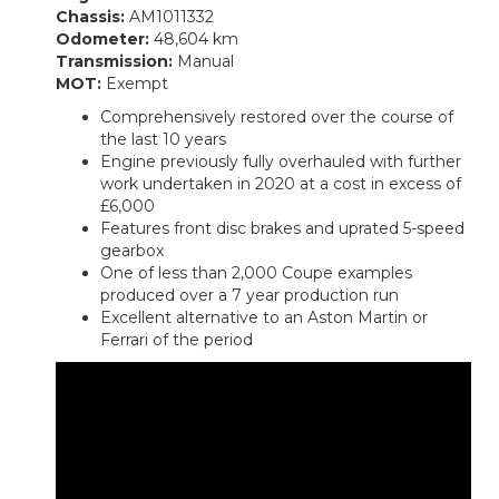
Chassis:
AM1011332
Odometer:
48,604 km
Transmission:
Manual
MOT:
Exempt
Comprehensively restored over the course of
the last 10 years
Engine previously fully overhauled with further
work undertaken in 2020 at a cost in excess of
£6,000
Features front disc brakes and uprated 5-speed
gearbox
One of less than 2,000 Coupe examples
produced over a 7 year production run
Excellent alternative to an Aston Martin or
Ferrari of the period