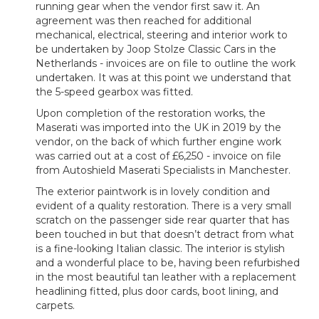
running gear when the vendor first saw it. An
agreement was then reached for additional
mechanical, electrical, steering and interior work to
be undertaken by Joop Stolze Classic Cars in the
Netherlands - invoices are on file to outline the work
undertaken. It was at this point we understand that
the 5-speed gearbox was fitted.
Upon completion of the restoration works, the
Maserati was imported into the UK in 2019 by the
vendor, on the back of which further engine work
was carried out at a cost of £6,250 - invoice on file
from Autoshield Maserati Specialists in Manchester.
The exterior paintwork is in lovely condition and
evident of a quality restoration. There is a very small
scratch on the passenger side rear quarter that has
been touched in but that doesn’t detract from what
is a fine-looking Italian classic. The interior is stylish
and a wonderful place to be, having been refurbished
in the most beautiful tan leather with a replacement
headlining fitted, plus door cards, boot lining, and
carpets.