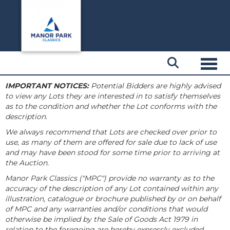
Toggl
IMPORTANT NOTICES:
Potential Bidders are highly advised
to view any Lots they are interested in to satisfy themselves
as to the condition and whether the Lot conforms with the
description.
We always recommend that Lots are checked over prior to
use, as many of them are offered for sale due to lack of use
and may have been stood for some time prior to arriving at
the Auction.
Manor Park Classics ("MPC") provide no warranty as to the
accuracy of the description of any Lot contained within any
illustration, catalogue or brochure published by or on behalf
of MPC and any warranties and/or conditions that would
otherwise be implied by the Sale of Goods Act 1979 in
relation to the foregoing are hereby expressly excluded.