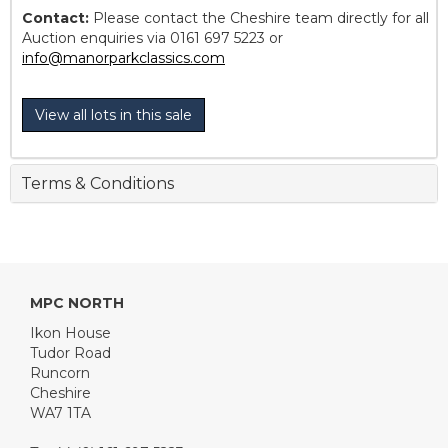
Contact:
Please contact the Cheshire team directly for all
Auction enquiries via 0161 697 5223 or
info@manorparkclassics.com
View all lots in this sale
Terms & Conditions
MPC NORTH
Ikon House
Tudor Road
Runcorn
Cheshire
WA7 1TA