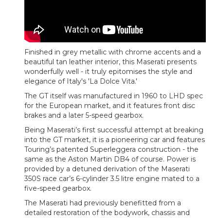
Finished in grey metallic with chrome accents and a
beautiful tan leather interior, this Maserati presents
wonderfully well - it truly epitomises the style and
elegance of Italy's 'La Dolce Vita.'
The GT itself was manufactured in 1960 to LHD spec
for the European market, and it features front disc
brakes and a later 5-speed gearbox.
Being Maserati’s first successful attempt at breaking
into the GT market, it is a pioneering car and features
Touring’s patented Superleggera construction - the
same as the Aston Martin DB4 of course. Power is
provided by a detuned derivation of the Maserati
350S race car’s 6-cylinder 3.5 litre engine mated to a
five-speed gearbox.
The Maserati had previously benefitted from a
detailed restoration of the bodywork, chassis and